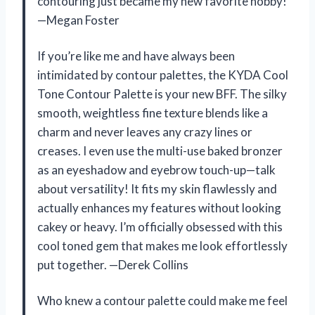
contouring just became my new favorite hobby!
—Megan Foster
If you’re like me and have always been
intimidated by contour palettes, the KYDA Cool
Tone Contour Palette is your new BFF. The silky
smooth, weightless fine texture blends like a
charm and never leaves any crazy lines or
creases. I even use the multi-use baked bronzer
as an eyeshadow and eyebrow touch-up—talk
about versatility! It fits my skin flawlessly and
actually enhances my features without looking
cakey or heavy. I’m officially obsessed with this
cool toned gem that makes me look effortlessly
put together. —Derek Collins
Who knew a contour palette could make me feel