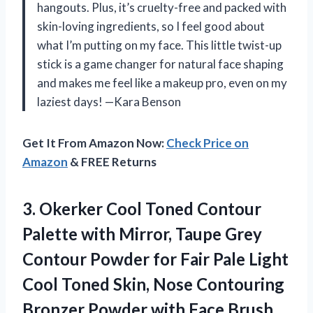
hangouts. Plus, it’s cruelty-free and packed with
skin-loving ingredients, so I feel good about
what I’m putting on my face. This little twist-up
stick is a game changer for natural face shaping
and makes me feel like a makeup pro, even on my
laziest days! —Kara Benson
Get It From Amazon Now:
Check Price on
Amazon
& FREE Returns
3. Okerker Cool Toned Contour
Palette with Mirror, Taupe Grey
Contour Powder for Fair Pale Light
Cool Toned Skin, Nose Contouring
Bronzer
Powder with Face Brush