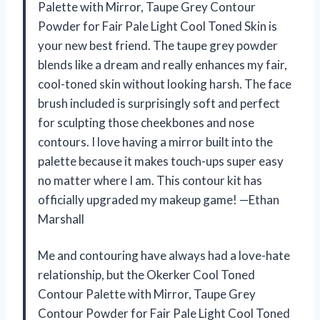
Palette with Mirror, Taupe Grey Contour
Powder for Fair Pale Light Cool Toned Skin is
your new best friend. The taupe grey powder
blends like a dream and really enhances my fair,
cool-toned skin without looking harsh. The face
brush included is surprisingly soft and perfect
for sculpting those cheekbones and nose
contours. I love having a mirror built into the
palette because it makes touch-ups super easy
no matter where I am. This contour kit has
officially upgraded my makeup game! —Ethan
Marshall
Me and contouring have always had a love-hate
relationship, but the Okerker Cool Toned
Contour Palette with Mirror, Taupe Grey
Contour Powder for Fair Pale Light Cool Toned