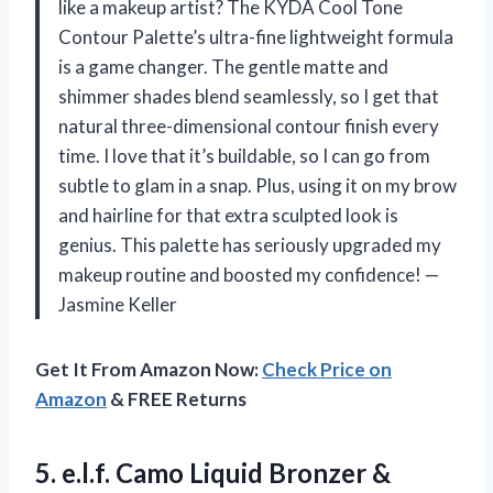
like a makeup artist? The KYDA Cool Tone
Contour Palette’s ultra-fine lightweight formula
is a game changer. The gentle matte and
shimmer shades blend seamlessly, so I get that
natural three-dimensional contour finish every
time. I love that it’s buildable, so I can go from
subtle to glam in a snap. Plus, using it on my brow
and hairline for that extra sculpted look is
genius. This palette has seriously upgraded my
makeup routine and boosted my confidence! —
Jasmine Keller
Get It From Amazon Now:
Check Price on
Amazon
& FREE Returns
5.
e.l.f. Camo Liquid Bronzer
&