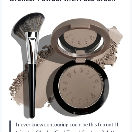
I never knew contouring could be this fun until I