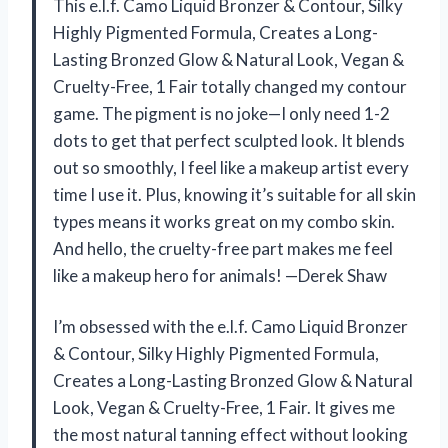
This e.l.f. Camo Liquid Bronzer & Contour, Silky
Highly Pigmented Formula, Creates a Long-
Lasting Bronzed Glow & Natural Look, Vegan &
Cruelty-Free, 1 Fair totally changed my contour
game. The pigment is no joke—I only need 1-2
dots to get that perfect sculpted look. It blends
out so smoothly, I feel like a makeup artist every
time I use it. Plus, knowing it’s suitable for all skin
types means it works great on my combo skin.
And hello, the cruelty-free part makes me feel
like a makeup hero for animals! —Derek Shaw
I’m obsessed with the e.l.f. Camo Liquid Bronzer
& Contour, Silky Highly Pigmented Formula,
Creates a Long-Lasting Bronzed Glow & Natural
Look, Vegan & Cruelty-Free, 1 Fair. It gives me
the most natural tanning effect without looking