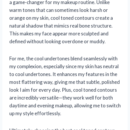
a game-changer for my makeup routine. Unlike
warm tones that can sometimes look harsh or
orange on my skin, cool toned contours create a
natural shadow that mimics real bone structure.
This makes my face appear more sculpted and
defined without looking overdone or muddy.
For me, the cool undertones blend seamlessly with
my complexion, especially since my skin has neutral
to cool undertones. It enhances my features in the
most flattering way, giving me that subtle, polished
look I aim for every day. Plus, cool toned contours
are incredibly versatile—they work well for both
daytime and evening makeup, allowing me to switch
up my style effortlessly.