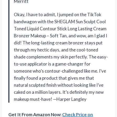
Merritt
Okay, I have to admit, I jumped on the TikTok
bandwagon with the SHEGLAM Sun Sculpt Cool
Toned Liquid Contour Stick Long Lasting Cream
Bronzer Makeup – Soft Tan, and wow, am I glad I
did! The long-lasting cream bronzer stays put
through my hectic days, and the cool-toned
shade complements my skin perfectly. The easy-
to-use applicator is a game-changer for
someone who’s contour-challenged like me. I’ve
finally found a product that gives me that
natural sculpted finish without looking like I’ve
caked on a million layers. It’s definitely my new
makeup must-have! —Harper Langley
Get It From Amazon Now:
Check Price on