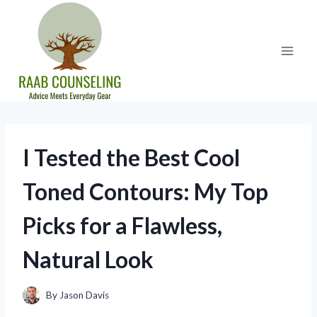
Skip
to
content
I Tested the Best Cool
Toned Contours: My Top
Picks for a Flawless,
Natural Look
By
Jason Davis