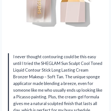
I never thought contouring could be this easy
until I tried the SHEGLAM Sun Sculpt Cool Toned
Liquid Contour Stick Long Lasting Cream
Bronzer Makeup – Soft Tan. The unique sponge
applicator made blending a breeze, even for
someone like me who usually ends up looking like
a Picasso painting. Plus, the cream-gel formula
gives me a natural sculpted finish that lasts all
day, which is perfect for my busy schedule.