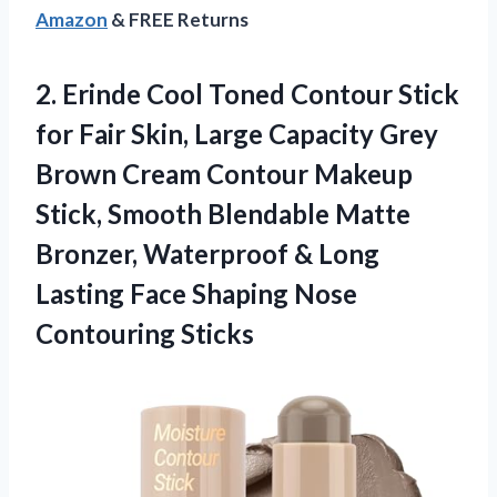
Amazon
& FREE Returns
2.
Erinde Cool Toned Contour
Stick
for Fair Skin, Large Capacity Grey
Brown Cream Contour Makeup
Stick, Smooth Blendable Matte
Bronzer, Waterproof & Long
Lasting Face Shaping Nose
Contouring Sticks