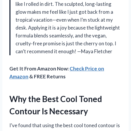
like I rolled in dirt. The sculpted, long-lasting
glow makes me feel like I just got back from a
tropical vacation—even when I’m stuck at my
desk. Applying it is a joy because the lightweight
formula blends seamlessly, and the vegan,
cruelty-free promise is just the cherry on top. I
can’t recommend it enough! —Maya Fletcher
Get It From Amazon Now:
Check Price on
Amazon
& FREE Returns
Why the Best Cool Toned
Contour Is Necessary
I’ve found that using the best cool toned contour is