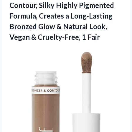
Contour, Silky Highly Pigmented
Formula, Creates a Long-Lasting
Bronzed Glow & Natural Look,
Vegan & Cruelty-Free, 1 Fair