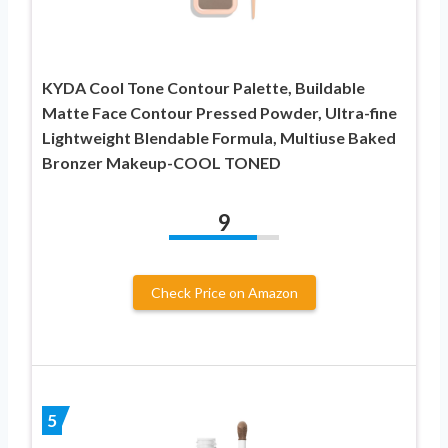
KYDA Cool Tone Contour Palette, Buildable
Matte Face Contour Pressed Powder, Ultra-fine
Lightweight Blendable Formula, Multiuse Baked
Bronzer Makeup-COOL TONED
9
Check Price on Amazon
5