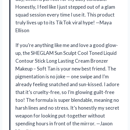
Honestly, I feel like I just stepped out of a glam
squad session every time I use it. This product
truly lives up to its TikTok viral hype! —Maya
Ellison
If you’re anything like me and love a good glow-
up, the SHEGLAM Sun Sculpt Cool Toned Liquid
Contour Stick Long Lasting Cream Bronzer
Makeup – Soft Tan is your new best friend. The
pigmentation is no joke — one swipe and I’m
already feeling snatched and sun-kissed. I adore
that it’s cruelty-free, so I’m glowing guilt-free
too! The formula is super blendable, meaning no
harsh lines and no stress. It’s honestly my secret
weapon for looking put-together without
spending hours in front of the mirror. —Jaxon