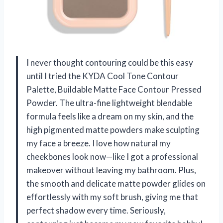
I never thought contouring could be this easy
until I tried the KYDA Cool Tone Contour
Palette, Buildable Matte Face Contour Pressed
Powder. The ultra-fine lightweight blendable
formula feels like a dream on my skin, and the
high pigmented matte powders make sculpting
my face a breeze. I love how natural my
cheekbones look now—like I got a professional
makeover without leaving my bathroom. Plus,
the smooth and delicate matte powder glides on
effortlessly with my soft brush, giving me that
perfect shadow every time. Seriously,