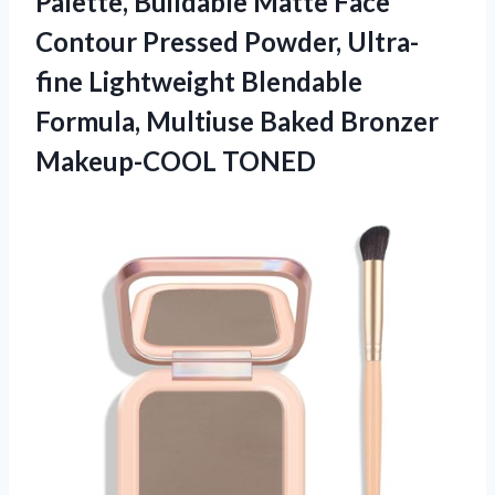
Palette, Buildable Matte Face
Contour Pressed Powder, Ultra-
fine Lightweight Blendable
Formula, Multiuse
Baked Bronzer
Makeup-COOL TONED