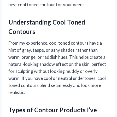
best cool toned contour for your needs.
Understanding Cool Toned
Contours
From my experience, cool toned contours have a
hint of gray, taupe, or ashy shades rather than
warm, orange, or reddish hues. This helps create a
natural-looking shadow effect on the skin, perfect
for sculpting without looking muddy or overly
warm. If you have cool or neutral undertones, cool
toned contours blend seamlessly and look more
realistic.
Types of Contour Products I’ve