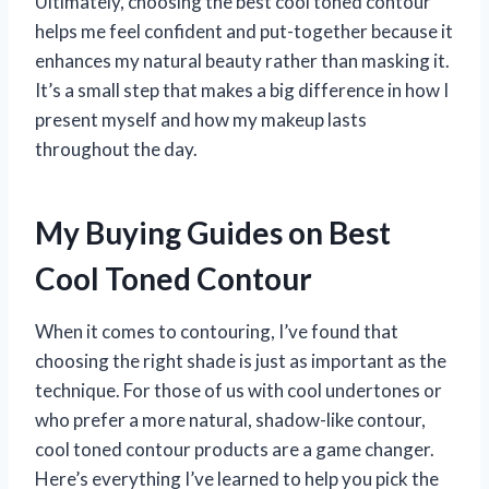
Ultimately, choosing the best cool toned contour
helps me feel confident and put-together because it
enhances my natural beauty rather than masking it.
It’s a small step that makes a big difference in how I
present myself and how my makeup lasts
throughout the day.
My Buying Guides on Best
Cool Toned Contour
When it comes to contouring, I’ve found that
choosing the right shade is just as important as the
technique. For those of us with cool undertones or
who prefer a more natural, shadow-like contour,
cool toned contour products are a game changer.
Here’s everything I’ve learned to help you pick the