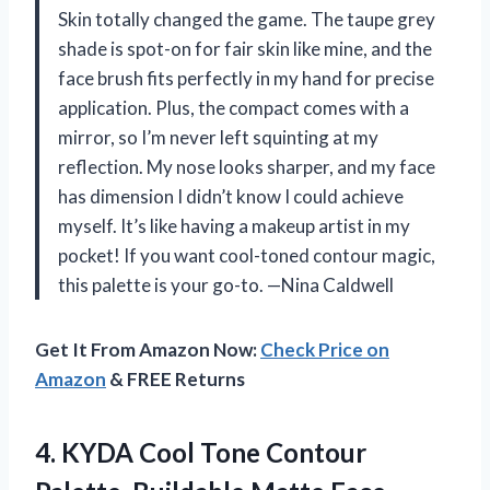
Skin totally changed the game. The taupe grey
shade is spot-on for fair skin like mine, and the
face brush fits perfectly in my hand for precise
application. Plus, the compact comes with a
mirror, so I’m never left squinting at my
reflection. My nose looks sharper, and my face
has dimension I didn’t know I could achieve
myself. It’s like having a makeup artist in my
pocket! If you want cool-toned contour magic,
this palette is your go-to. —Nina Caldwell
Get It From Amazon Now:
Check Price on
Amazon
& FREE Returns
4. KYDA Cool Tone Contour