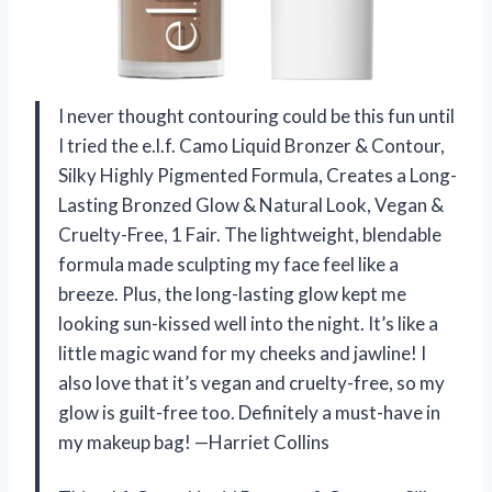
I never thought contouring could be this fun until
I tried the e.l.f. Camo Liquid Bronzer & Contour,
Silky Highly Pigmented Formula, Creates a Long-
Lasting Bronzed Glow & Natural Look, Vegan &
Cruelty-Free, 1 Fair. The lightweight, blendable
formula made sculpting my face feel like a
breeze. Plus, the long-lasting glow kept me
looking sun-kissed well into the night. It’s like a
little magic wand for my cheeks and jawline! I
also love that it’s vegan and cruelty-free, so my
glow is guilt-free too. Definitely a must-have in
my makeup bag! —Harriet Collins