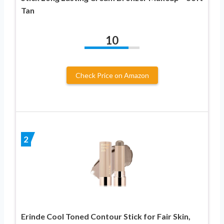
Tan
10
Check Price on Amazon
2
Erinde Cool Toned Contour Stick for Fair Skin,