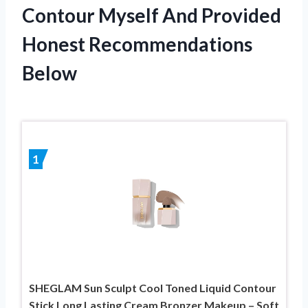
Contour Myself And Provided
Honest Recommendations
Below
1
SHEGLAM Sun Sculpt Cool Toned Liquid Contour
Stick Long Lasting Cream Bronzer Makeup – Soft