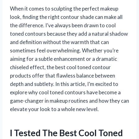
When it comes to sculpting the perfect makeup
look, finding the right contour shade can make all
the difference. I’ve always been drawn to cool
toned contours because they add a natural shadow
and definition without the warmth that can
sometimes feel overwhelming. Whether you’re
aiming for a subtle enhancement or a dramatic
chiseled effect, the best cool toned contour
products offer that flawless balance between
depth and subtlety. In this article, I’m excited to
explore why cool toned contours have become a
game-changer in makeup routines and how they can
elevate your look to a whole new level.
I Tested The Best Cool Toned