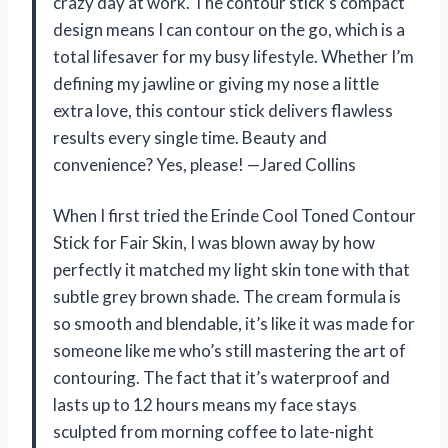
crazy day at work. The contour stick’s compact
design means I can contour on the go, which is a
total lifesaver for my busy lifestyle. Whether I’m
defining my jawline or giving my nose a little
extra love, this contour stick delivers flawless
results every single time. Beauty and
convenience? Yes, please! —Jared Collins
When I first tried the Erinde Cool Toned Contour
Stick for Fair Skin, I was blown away by how
perfectly it matched my light skin tone with that
subtle grey brown shade. The cream formula is
so smooth and blendable, it’s like it was made for
someone like me who’s still mastering the art of
contouring. The fact that it’s waterproof and
lasts up to 12 hours means my face stays
sculpted from morning coffee to late-night