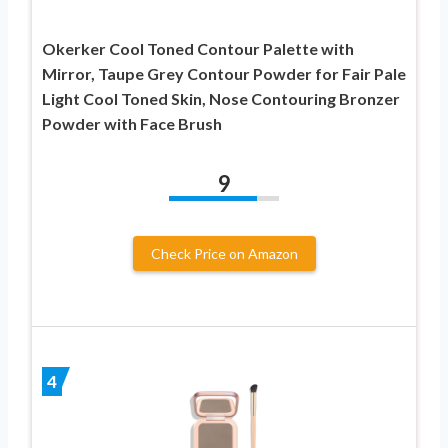
Okerker Cool Toned Contour Palette with
Mirror, Taupe Grey Contour Powder for Fair Pale
Light Cool Toned Skin, Nose Contouring Bronzer
Powder with Face Brush
9
Check Price on Amazon
4