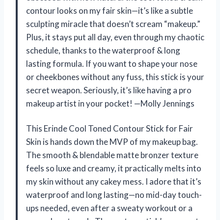
contour looks on my fair skin—it’s like a subtle
sculpting miracle that doesn’t scream “makeup.”
Plus, it stays put all day, even through my chaotic
schedule, thanks to the waterproof & long
lasting formula. If you want to shape your nose
or cheekbones without any fuss, this stick is your
secret weapon. Seriously, it’s like having a pro
makeup artist in your pocket! —Molly Jennings
This Erinde Cool Toned Contour Stick for Fair
Skin is hands down the MVP of my makeup bag.
The smooth & blendable matte bronzer texture
feels so luxe and creamy, it practically melts into
my skin without any cakey mess. I adore that it’s
waterproof and long lasting—no mid-day touch-
ups needed, even after a sweaty workout or a