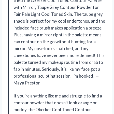
tried the Okerker Cool Toned Contour Palette
with Mirror, Taupe Grey Contour Powder for
Fair Pale Light Cool Toned Skin. The taupe grey
shade is perfect for my cool undertones, and the
included face brush makes application a breeze.
Plus, having a mirror right in the palette means I
can contour on the go without hunting for a
mirror. My nose looks snatched, and my
cheekbones have never been more defined! This
palette turned my makeup routine from drab to
fab in minutes. Seriously, it’s like my face got a
professional sculpting session. I’m hooked! —
Maya Preston
If you’re anything like me and struggle to find a
contour powder that doesn’t look orange or
muddy, the Okerker Cool Toned Contour