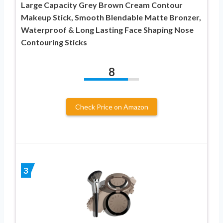
Large Capacity Grey Brown Cream Contour
Makeup Stick, Smooth Blendable Matte Bronzer,
Waterproof & Long Lasting Face Shaping Nose
Contouring Sticks
8
Check Price on Amazon
3