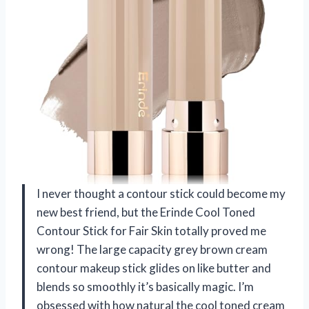
I never thought a contour stick could become my
new best friend, but the Erinde Cool Toned
Contour Stick for Fair Skin totally proved me
wrong! The large capacity grey brown cream
contour makeup stick glides on like butter and
blends so smoothly it’s basically magic. I’m
obsessed with how natural the cool toned cream