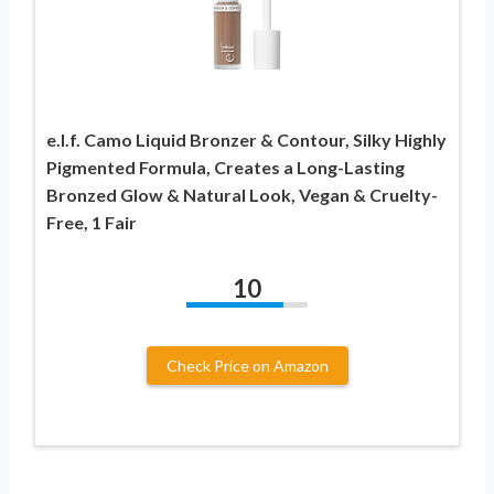
e.l.f. Camo Liquid Bronzer & Contour, Silky Highly
Pigmented Formula, Creates a Long-Lasting
Bronzed Glow & Natural Look, Vegan & Cruelty-
Free, 1 Fair
10
Check Price on Amazon