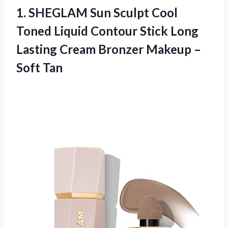
1. SHEGLAM Sun Sculpt Cool
Toned Liquid Contour Stick Long
Lasting Cream Bronzer
Makeup –
Soft Tan