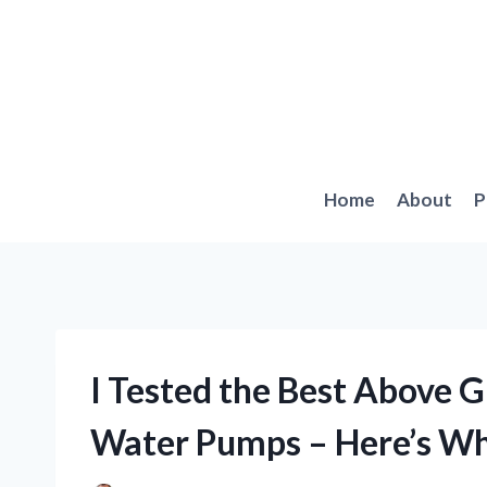
Skip
to
content
Home
About
P
I Tested the Best Above 
Water Pumps – Here’s W