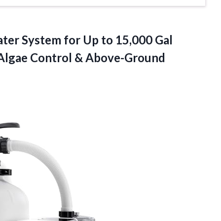
ter System for Up to 15,000 Gal
c Algae Control & Above-Ground