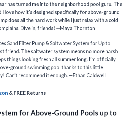
ear has turned me into the neighborhood pool guru. The
nd I love how it’s designed specifically for above-ground
mp does all the hard work while I just relax with a cold
r complains. Dive in, friends! —Maya Thornton
Intex Sand Filter Pump & Saltwater System for Up to
est friend. The saltwater system means no more harsh
s things looking fresh all summer long. I’m officially
bove-ground swimming pool thanks to this little
day! Can’t recommend it enough. —Ethan Caldwell
azon
& FREE Returns
 System for Above-Ground Pools
up to