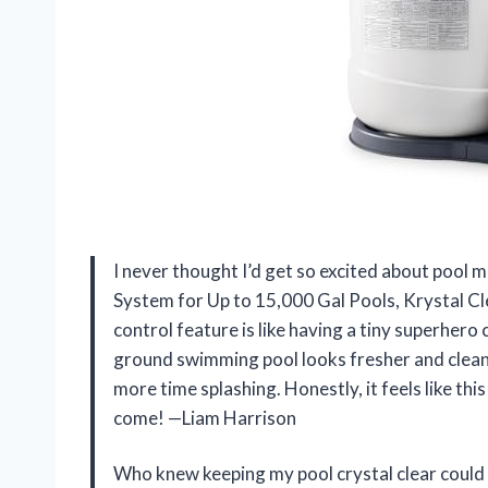
I never thought I’d get so excited about pool 
System for Up to 15,000 Gal Pools, Krystal C
control feature is like having a tiny superhero
ground swimming pool looks fresher and cleane
more time splashing. Honestly, it feels like t
come! —Liam Harrison
Who knew keeping my pool crystal clear could 