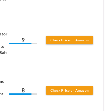
ator
9
Check Price on Amazon
 to
Salt
and
8
Check Price on Amazon
or