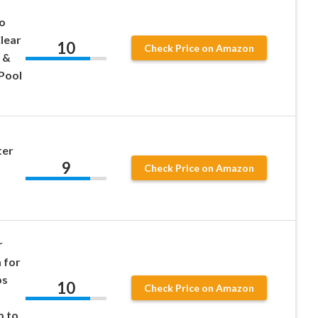
o
Clear
10
Check Price on Amazon
 &
Pool
ter
9
d
Check Price on Amazon
r
 for
ps
10
Check Price on Amazon
p to