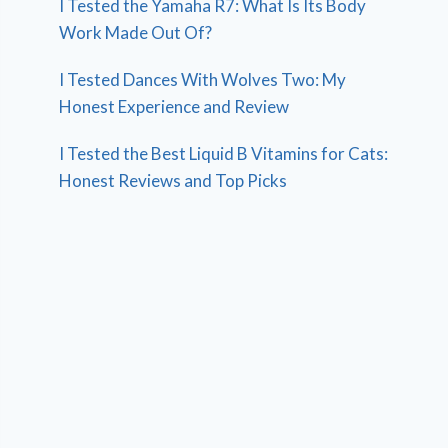
I Tested the Yamaha R7: What Is Its Body
Work Made Out Of?
I Tested Dances With Wolves Two: My
Honest Experience and Review
I Tested the Best Liquid B Vitamins for Cats:
Honest Reviews and Top Picks