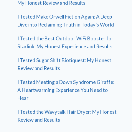
My Honest Review and Results
I Tested Make Orwell Fiction Again: A Deep
Dive into Reclaiming Truth in Today’s World
I Tested the Best Outdoor WiFi Booster for
Starlink: My Honest Experience and Results
I Tested Sugar Shift Biotiquest: My Honest
Review and Results
I Tested Meeting a Down Syndrome Giraffe:
A Heartwarming Experience You Need to
Hear
I Tested the Wavytalk Hair Dryer: My Honest
Review and Results