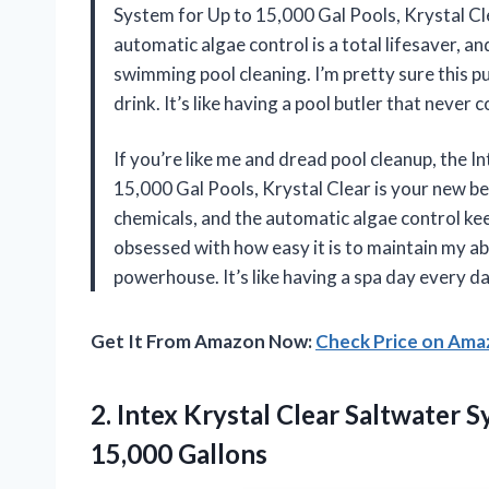
System for Up to 15,000 Gal Pools, Krystal Cl
automatic algae control is a total lifesaver, a
swimming pool cleaning. I’m pretty sure this pu
drink. It’s like having a pool butler that neve
If you’re like me and dread pool cleanup, the 
15,000 Gal Pools, Krystal Clear is your new b
chemicals, and the automatic algae control keep
obsessed with how easy it is to maintain my a
powerhouse. It’s like having a spa day every 
Get It From Amazon Now:
Check Price on Am
2. Intex Krystal Clear Saltwater
15,000 Gallons