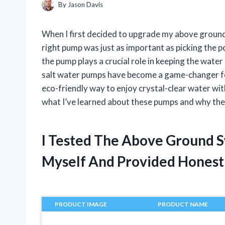
By
Jason Davis
When I first decided to upgrade my above ground 
right pump was just as important as picking the po
the pump plays a crucial role in keeping the wate
salt water pumps have become a game-changer fo
eco-friendly way to enjoy crystal-clear water with
what I’ve learned about these pumps and why they
I Tested The Above Ground 
Myself And Provided Hones
PRODUCT IMAGE
PRODUCT NAME