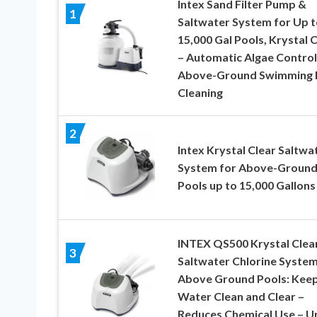
Intex Sand Filter Pump &
1
Saltwater System for Up t
15,000 Gal Pools, Krystal 
– Automatic Algae Control
Above-Ground Swimming 
Cleaning
2
Intex Krystal Clear Saltwa
System for Above-Groun
Pools up to 15,000 Gallons
INTEX QS500 Krystal Clea
3
Saltwater Chlorine System
Above Ground Pools: Kee
Water Clean and Clear –
Reduces Chemical Use – U