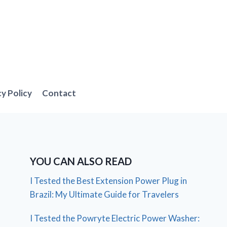
cy Policy
Contact
YOU CAN ALSO READ
I Tested the Best Extension Power Plug in
Brazil: My Ultimate Guide for Travelers
I Tested the Powryte Electric Power Washer: