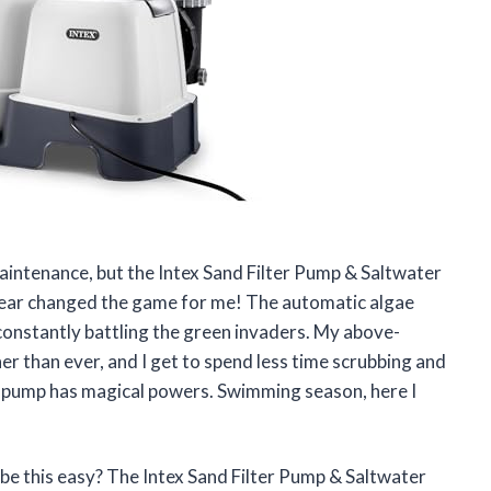
maintenance, but the Intex Sand Filter Pump & Saltwater
lear changed the game for me! The automatic algae
 constantly battling the green invaders. My above-
r than ever, and I get to spend less time scrubbing and
his pump has magical powers. Swimming season, here I
be this easy? The Intex Sand Filter Pump & Saltwater