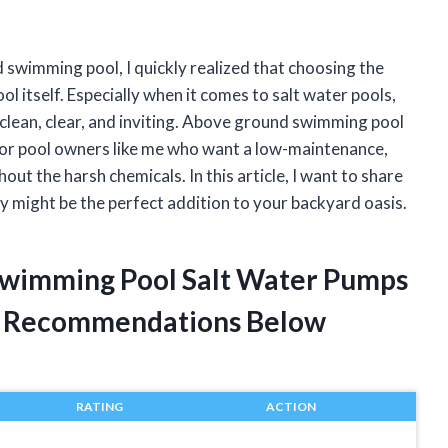
swimming pool, I quickly realized that choosing the
ol itself. Especially when it comes to salt water pools,
r clean, clear, and inviting. Above ground swimming pool
r pool owners like me who want a low-maintenance,
out the harsh chemicals. In this article, I want to share
 might be the perfect addition to your backyard oasis.
Swimming Pool Salt Water Pumps
t Recommendations Below
RATING
ACTION