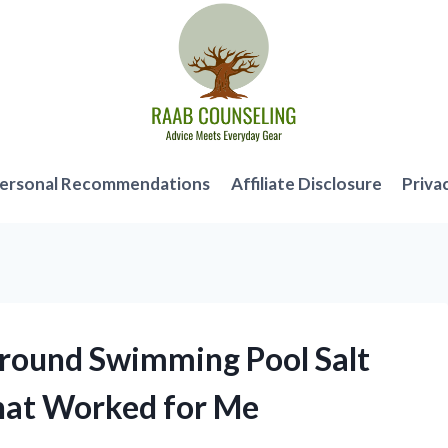
ersonal Recommendations
Affiliate Disclosure
Priva
Ground Swimming Pool Salt
hat Worked for Me