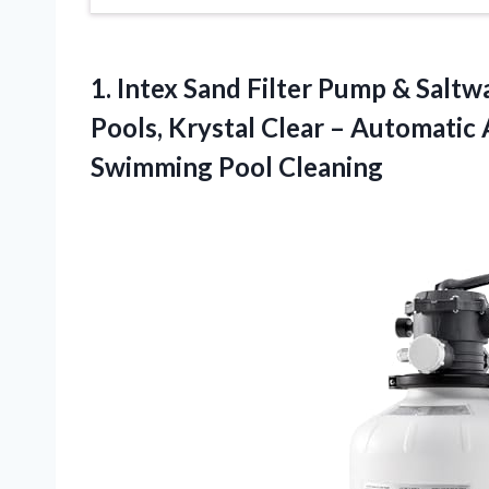
1.
Intex Sand Filter Pump
& Saltwa
Pools, Krystal Clear – Automati
Swimming Pool Cleaning