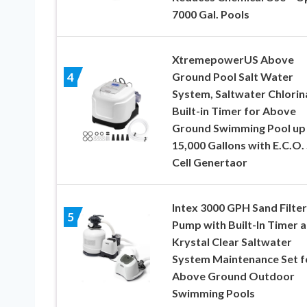
7000 Gal. Pools
XtremepowerUS Above
Ground Pool Salt Water
4
System, Saltwater Chlorin
Built-in Timer for Above
Ground Swimming Pool up
15,000 Gallons with E.C.O. 
Cell Genertaor
Intex 3000 GPH Sand Filter
5
Pump with Built-In Timer 
Krystal Clear Saltwater
System Maintenance Set f
Above Ground Outdoor
Swimming Pools