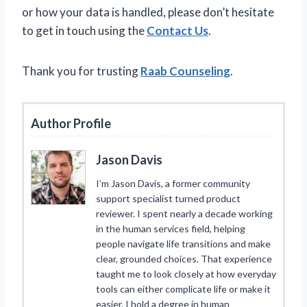
or how your data is handled, please don’t hesitate
to get in touch using the
Contact Us
.
Thank you for trusting
Raab Counseling
.
Author Profile
Jason Davis
I’m Jason Davis, a former community
support specialist turned product
reviewer. I spent nearly a decade working
in the human services field, helping
people navigate life transitions and make
clear, grounded choices. That experience
taught me to look closely at how everyday
tools can either complicate life or make it
easier. I hold a degree in human