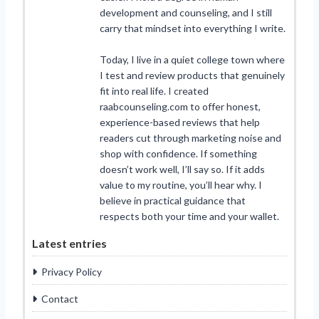
development and counseling, and I still
carry that mindset into everything I write.
Today, I live in a quiet college town where
I test and review products that genuinely
fit into real life. I created
raabcounseling.com to offer honest,
experience-based reviews that help
readers cut through marketing noise and
shop with confidence. If something
doesn’t work well, I’ll say so. If it adds
value to my routine, you’ll hear why. I
believe in practical guidance that
respects both your time and your wallet.
Latest entries
Privacy Policy
Contact