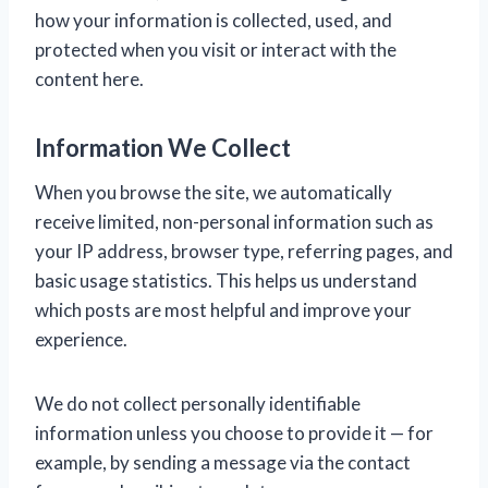
how your information is collected, used, and
protected when you visit or interact with the
content here.
Information We Collect
When you browse the site, we automatically
receive limited, non-personal information such as
your IP address, browser type, referring pages, and
basic usage statistics. This helps us understand
which posts are most helpful and improve your
experience.
We do not collect personally identifiable
information unless you choose to provide it — for
example, by sending a message via the contact