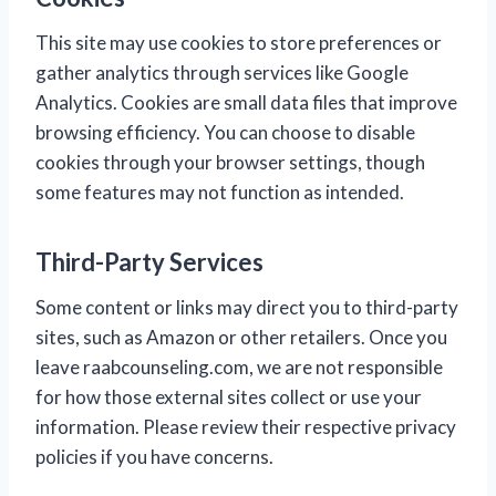
This site may use cookies to store preferences or
gather analytics through services like Google
Analytics. Cookies are small data files that improve
browsing efficiency. You can choose to disable
cookies through your browser settings, though
some features may not function as intended.
Third-Party Services
Some content or links may direct you to third-party
sites, such as Amazon or other retailers. Once you
leave raabcounseling.com, we are not responsible
for how those external sites collect or use your
information. Please review their respective privacy
policies if you have concerns.