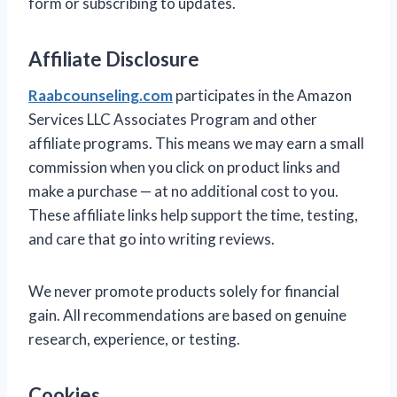
form or subscribing to updates.
Affiliate Disclosure
Raabcounseling.com
participates in the Amazon
Services LLC Associates Program and other
affiliate programs. This means we may earn a small
commission when you click on product links and
make a purchase — at no additional cost to you.
These affiliate links help support the time, testing,
and care that go into writing reviews.
We never promote products solely for financial
gain. All recommendations are based on genuine
research, experience, or testing.
Cookies