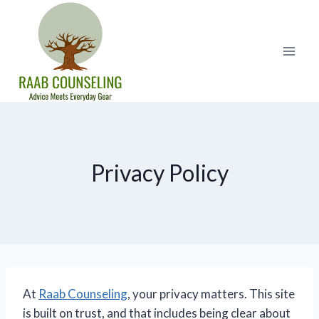
Skip
to
content
Privacy Policy
At
Raab Counseling
, your privacy matters. This site
is built on trust, and that includes being clear about