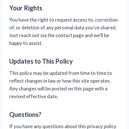
Your Rights
You have the right to request access to, correction
of, or deletion of any personal data you’ve shared.
Just reach out via the contact page and we’ll be
happy to assist.
Updates to This Policy
This policy may be updated from time to time to
reflect changes in law or how this site operates.
Any changes will be posted on this page with a
revised effective date.
Questions?
If you have any questions about this privacy policy