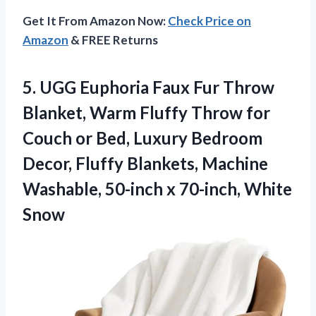
Get It From Amazon Now:
Check Price on
Amazon
& FREE Returns
5.
UGG Euphoria Faux Fur
Throw
Blanket, Warm Fluffy Throw for
Couch or Bed, Luxury Bedroom
Decor, Fluffy Blankets, Machine
Washable, 50-inch x 70-inch, White
Snow