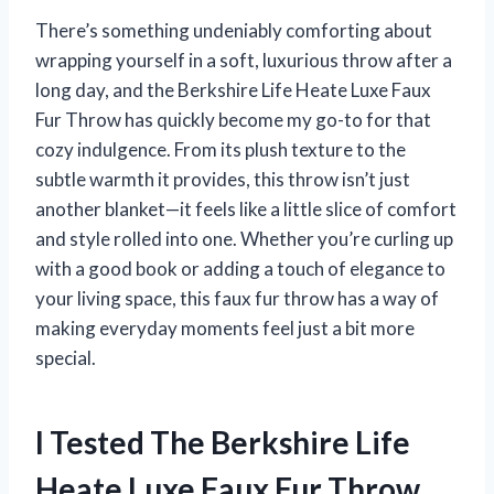
There’s something undeniably comforting about
wrapping yourself in a soft, luxurious throw after a
long day, and the Berkshire Life Heate Luxe Faux
Fur Throw has quickly become my go-to for that
cozy indulgence. From its plush texture to the
subtle warmth it provides, this throw isn’t just
another blanket—it feels like a little slice of comfort
and style rolled into one. Whether you’re curling up
with a good book or adding a touch of elegance to
your living space, this faux fur throw has a way of
making everyday moments feel just a bit more
special.
I Tested The Berkshire Life
Heate Luxe Faux Fur Throw