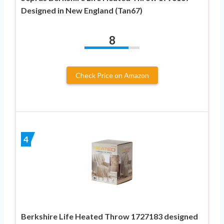
Designed in New England (Tan67)
8
Check Price on Amazon
4
Berkshire Life Heated Throw 1727183 designed