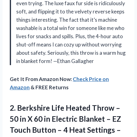
even trying. The luxe faux fur side is ridiculously
soft, and flipping it to the velvety reverse keeps
things interesting. The fact that it’s machine
washable is a total win for someone like me who
lives for snacks and spills. Plus, the 4-hour auto
shut-off means I can cozy up without worrying
about safety. Seriously, this throw is a warm hug
in blanket form! —Ethan Gallagher
Get It From Amazon Now:
Check Price on
Amazon
& FREE Returns
2.
Berkshire Life Heated Throw
–
50 in X 60 in Electric Blanket – EZ
Touch Button – 4 Heat Settings –