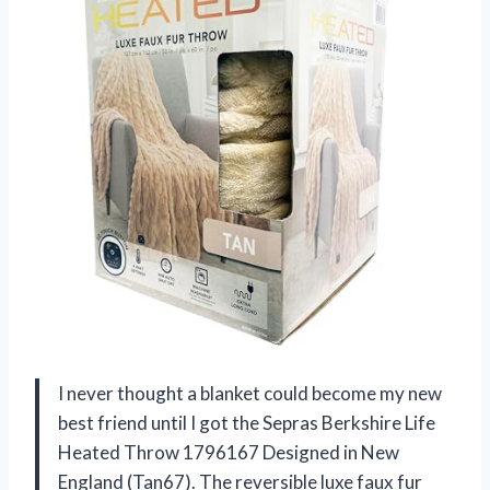
I never thought a blanket could become my new
best friend until I got the Sepras Berkshire Life
Heated Throw 1796167 Designed in New
England (Tan67). The reversible luxe faux fur