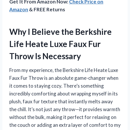
Get It From Amazon Now:
Check Price on
Amazon
& FREE Returns
Why I Believe the Berkshire
Life Heate Luxe Faux Fur
Throw Is Necessary
From my experience, the Berkshire Life Heate Luxe
Faux Fur Throw is an absolute game-changer when
it comes to staying cozy. There’s something
incredibly comforting about wrapping myself in its
plush, faux fur texture that instantly melts away
the chill. It’s not just any throw—it provides warmth
without the bulk, making it perfect for relaxing on
the couch or adding an extra layer of comfort to my