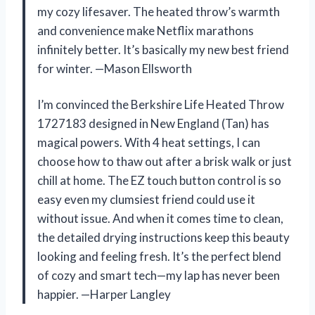
my cozy lifesaver. The heated throw’s warmth
and convenience make Netflix marathons
infinitely better. It’s basically my new best friend
for winter. —Mason Ellsworth
I’m convinced the Berkshire Life Heated Throw
1727183 designed in New England (Tan) has
magical powers. With 4 heat settings, I can
choose how to thaw out after a brisk walk or just
chill at home. The EZ touch button control is so
easy even my clumsiest friend could use it
without issue. And when it comes time to clean,
the detailed drying instructions keep this beauty
looking and feeling fresh. It’s the perfect blend
of cozy and smart tech—my lap has never been
happier. —Harper Langley