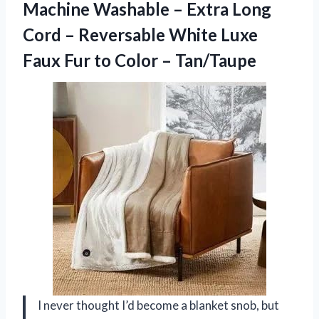
Machine Washable – Extra Long
Cord – Reversable White Luxe
Faux Fur to Color – Tan/Taupe
I never thought I’d become a blanket snob, but