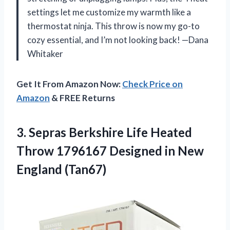
settings let me customize my warmth like a
thermostat ninja. This throw is now my go-to
cozy essential, and I’m not looking back! —Dana
Whitaker
Get It From Amazon Now:
Check Price on
Amazon
& FREE Returns
3.
Sepras Berkshire Life Heated
Throw 1796167 Designed in New
England (Tan67)