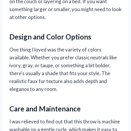
on the couch or layering on a bed. If you want
something larger or smaller, you might need to look
at other options.
Design and Color Options
One thing I loved was the variety of colors
available. Whether you prefer classic neutrals like
ivory, gray, or taupe, or something a bit bolder,
there’s usually a shade that fits your style. The
realistic faux fur texture also adds depth and
elegance to any room.
Care and Maintenance
I was relieved to find out that this throw is machine
washable on a gentle cycle, which makes it easy to