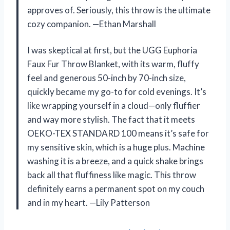
approves of. Seriously, this throw is the ultimate
cozy companion. —Ethan Marshall
I was skeptical at first, but the UGG Euphoria
Faux Fur Throw Blanket, with its warm, fluffy
feel and generous 50-inch by 70-inch size,
quickly became my go-to for cold evenings. It’s
like wrapping yourself in a cloud—only fluffier
and way more stylish. The fact that it meets
OEKO-TEX STANDARD 100 means it’s safe for
my sensitive skin, which is a huge plus. Machine
washing it is a breeze, and a quick shake brings
back all that fluffiness like magic. This throw
definitely earns a permanent spot on my couch
and in my heart. —Lily Patterson