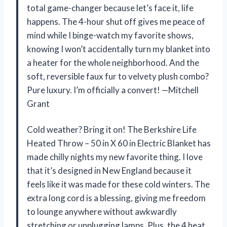
total game-changer because let’s face it, life
happens. The 4-hour shut off gives me peace of
mind while I binge-watch my favorite shows,
knowing I won’t accidentally turn my blanket into
a heater for the whole neighborhood. And the
soft, reversible faux fur to velvety plush combo?
Pure luxury. I’m officially a convert! —Mitchell
Grant
Cold weather? Bring it on! The Berkshire Life
Heated Throw – 50 in X 60 in Electric Blanket has
made chilly nights my new favorite thing. I love
that it’s designed in New England because it
feels like it was made for these cold winters. The
extra long cord is a blessing, giving me freedom
to lounge anywhere without awkwardly
stretching or unplugging lamps. Plus, the 4 heat