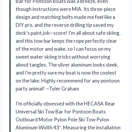
Bar for Pontoon Boats was a breeze, even
though instructions were MIA. Its three-piece
design and matching bolts made me feel like a
DIY pro, and the reverse drilling tip saved my
deck’s paint job—score! I’m all about safe skiing,
and this tow bar keeps the rope perfectly clear
of the motor and wake, so I can focus on my
sweet water skiing tricks without worrying
about tangles. The silver aluminum looks sleek,
and I’m pretty sure my boat is now the coolest
on the lake. Highly recommend for any pontoon
party animal! —Tyler Graham
I’m officially obsessed with the HECASA Rear
Universal Ski Tow Bar for Pontoon Boats
Outboard Motor Pylon Pole Ski Tow Pylon
Aluminum Width 43″. Measuring the installation