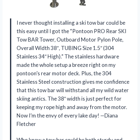
I never thought installing a ski tow bar could be
this easy until I got the “Pontoon PRO Rear SKI
Tow BAR Tower, Outboard Motor Pylon Pole,
Overall Width 38″, TUBING Size 1.5″ (304
Stainless 34″ High).” The stainless hardware
made the whole setup a breeze right on my
pontoon’s rear motor deck. Plus, the 304
Stainless Steel construction gives me confidence
that this tow bar will withstand all my wild water
skiing antics. The 38″ width is just perfect for
keeping my rope high and away from the motor.
Now I’m the envy of every lake day! —Diana
Fletcher
Who knew a tow bar could be both sturdy and