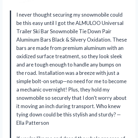
I never thought securing my snowmobile could
be this easy until I got the ALMULOO Universal
Trailer Ski Bar Snowmobile Tie Down Pair
Aluminum Bars Black & Silvery Oxidation. These
bars are made from premium aluminum with an
oxidized surface treatment, so they look sleek
and are tough enough to handle any bumps on
the road. Installation was a breeze with just a
simple bolt-on setup—no need for me to become
a mechanic overnight! Plus, they hold my
snowmobile so securely that I don’t worry about
it moving an inch during transport. Who knew
tying down could be this stylish and sturdy? —
Ella Patterson