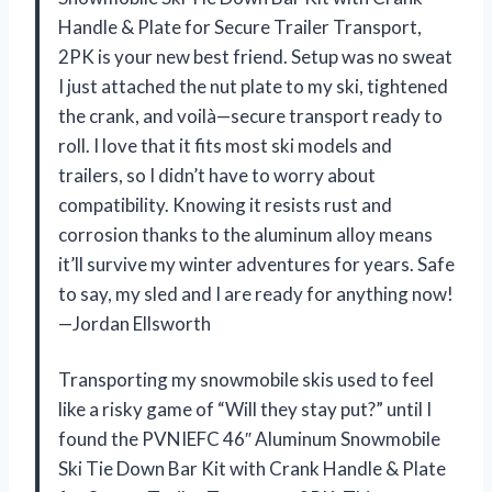
Handle & Plate for Secure Trailer Transport,
2PK is your new best friend. Setup was no sweat
I just attached the nut plate to my ski, tightened
the crank, and voilà—secure transport ready to
roll. I love that it fits most ski models and
trailers, so I didn’t have to worry about
compatibility. Knowing it resists rust and
corrosion thanks to the aluminum alloy means
it’ll survive my winter adventures for years. Safe
to say, my sled and I are ready for anything now!
—Jordan Ellsworth
Transporting my snowmobile skis used to feel
like a risky game of “Will they stay put?” until I
found the PVNIEFC 46″ Aluminum Snowmobile
Ski Tie Down Bar Kit with Crank Handle & Plate