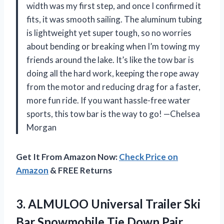
width was my first step, and once I confirmed it
fits, it was smooth sailing. The aluminum tubing
is lightweight yet super tough, so no worries
about bending or breaking when I’m towing my
friends around the lake. It’s like the tow bar is
doing all the hard work, keeping the rope away
from the motor and reducing drag for a faster,
more fun ride. If you want hassle-free water
sports, this tow bar is the way to go! —Chelsea
Morgan
Get It From Amazon Now:
Check Price on
Amazon
& FREE Returns
3.
ALMULOO Universal Trailer Ski
Bar Snowmobile Tie Down Pair