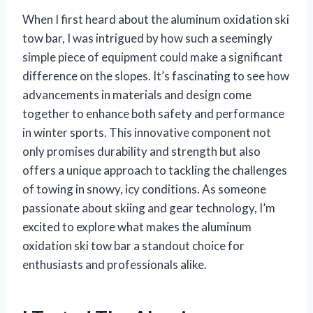
When I first heard about the aluminum oxidation ski
tow bar, I was intrigued by how such a seemingly
simple piece of equipment could make a significant
difference on the slopes. It’s fascinating to see how
advancements in materials and design come
together to enhance both safety and performance
in winter sports. This innovative component not
only promises durability and strength but also
offers a unique approach to tackling the challenges
of towing in snowy, icy conditions. As someone
passionate about skiing and gear technology, I’m
excited to explore what makes the aluminum
oxidation ski tow bar a standout choice for
enthusiasts and professionals alike.