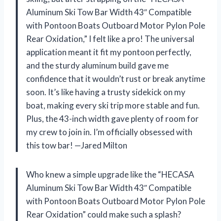
Aluminum Ski Tow Bar Width 43″ Compatible
with Pontoon Boats Outboard Motor Pylon Pole
Rear Oxidation,” I felt like a pro! The universal
application meant it fit my pontoon perfectly,
and the sturdy aluminum build gave me
confidence that it wouldn’t rust or break anytime
soon. It’s like having a trusty sidekick on my
boat, making every ski trip more stable and fun.
Plus, the 43-inch width gave plenty of room for
my crew to join in. I’m officially obsessed with
this tow bar! —Jared Milton
Who knew a simple upgrade like the “HECASA
Aluminum Ski Tow Bar Width 43″ Compatible
with Pontoon Boats Outboard Motor Pylon Pole
Rear Oxidation” could make such a splash?