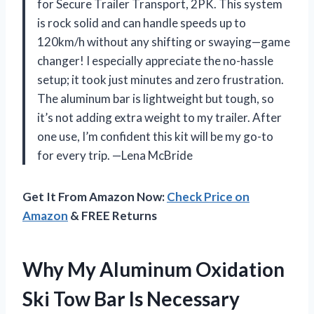
for Secure Trailer Transport, 2PK. This system
is rock solid and can handle speeds up to
120km/h without any shifting or swaying—game
changer! I especially appreciate the no-hassle
setup; it took just minutes and zero frustration.
The aluminum bar is lightweight but tough, so
it’s not adding extra weight to my trailer. After
one use, I’m confident this kit will be my go-to
for every trip. —Lena McBride
Get It From Amazon Now:
Check Price on
Amazon
& FREE Returns
Why My Aluminum Oxidation
Ski Tow Bar Is Necessary