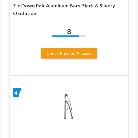
Tie Down Pair Aluminum Bars Black & Silvery
Oxidation
8
Check Price on Amazon
4