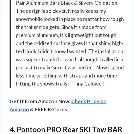
Pair Aluminum Bars Black & Silvery Oxidation.
The design is so clever, it really keeps my
snowmobile locked in place no matter how rough
the trailer ride gets. Since it’s made from
premium aluminum, it’s lightweight but tough,
and the oxidized surface gives it that shiny, high-
tech look I didn’t know I wanted. The installation
was super straightforward, although I called in a
pro just to make sure it was perfect. Now I spend
less time wrestling with straps and more time
hitting the snowy trails! —Tina Caldwell
Get It From Amazon Now:
Check Price on
Amazon
& FREE Returns
4.
Pontoon PRO Rear SKI
Tow BAR