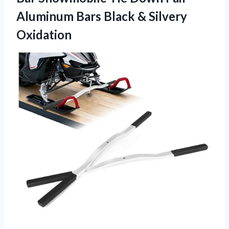
Aluminum Bars Black & Silvery
Oxidation