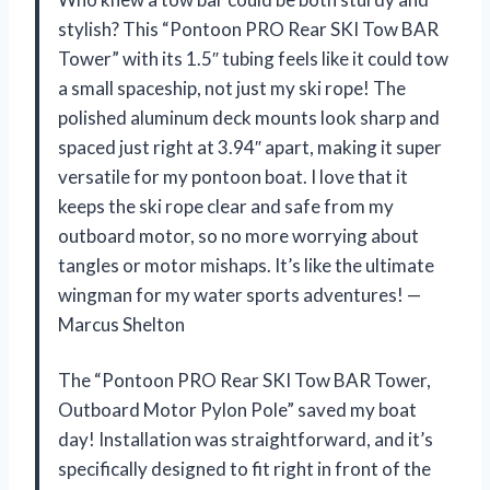
stylish? This “Pontoon PRO Rear SKI Tow BAR
Tower” with its 1.5″ tubing feels like it could tow
a small spaceship, not just my ski rope! The
polished aluminum deck mounts look sharp and
spaced just right at 3.94″ apart, making it super
versatile for my pontoon boat. I love that it
keeps the ski rope clear and safe from my
outboard motor, so no more worrying about
tangles or motor mishaps. It’s like the ultimate
wingman for my water sports adventures! —
Marcus Shelton
The “Pontoon PRO Rear SKI Tow BAR Tower,
Outboard Motor Pylon Pole” saved my boat
day! Installation was straightforward, and it’s
specifically designed to fit right in front of the