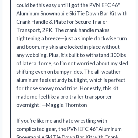
could be this easy until I got the PVNIEFC 46″
Aluminum Snowmobile Ski Tie Down Bar Kit with
Crank Handle & Plate for Secure Trailer
Transport, 2PK. The crank handle makes
tightening a breeze—just a simple clockwise turn
and boom, my skis are locked in place without
any wobbling. Plus, it’s built to withstand 300lbs
of lateral force, so I’m not worried about my sled
shifting even on bumpy rides. The all-weather
aluminum feels sturdy but light, which is perfect
for those snowy road trips. Honestly, this kit
made me feel like a pro trailer transporter
overnight! —Maggie Thornton
If you’re like me and hate wrestling with
complicated gear, the PVNIEFC 46″ Aluminum
Snowmobile Ski Tie Down Bar Kit with Crank