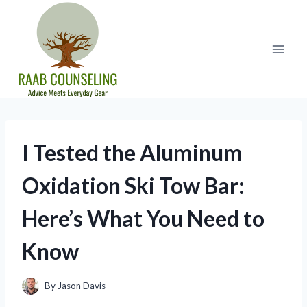
Skip
to
content
I Tested the Aluminum
Oxidation Ski Tow Bar:
Here’s What You Need to
Know
By
Jason Davis