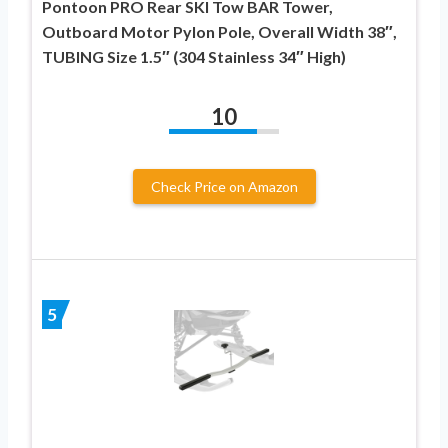
Pontoon PRO Rear SKI Tow BAR Tower,
Outboard Motor Pylon Pole, Overall Width 38″,
TUBING Size 1.5″ (304 Stainless 34″ High)
10
Check Price on Amazon
5