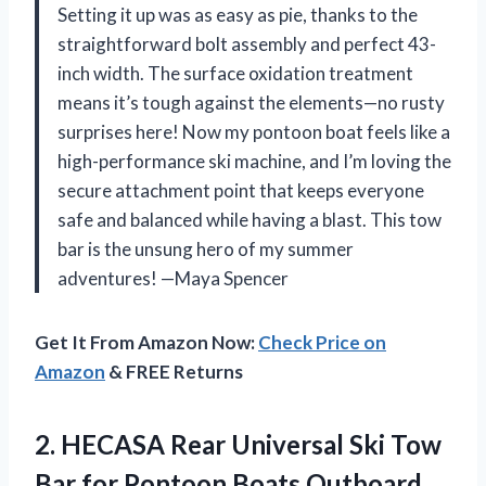
Setting it up was as easy as pie, thanks to the
straightforward bolt assembly and perfect 43-
inch width. The surface oxidation treatment
means it’s tough against the elements—no rusty
surprises here! Now my pontoon boat feels like a
high-performance ski machine, and I’m loving the
secure attachment point that keeps everyone
safe and balanced while having a blast. This tow
bar is the unsung hero of my summer
adventures! —Maya Spencer
Get It From Amazon Now:
Check Price on
Amazon
& FREE Returns
2. HECASA Rear Universal Ski Tow
Bar for Pontoon Boats Outboard