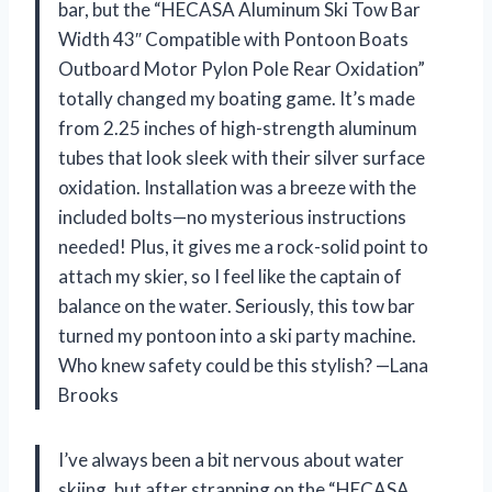
bar, but the “HECASA Aluminum Ski Tow Bar
Width 43″ Compatible with Pontoon Boats
Outboard Motor Pylon Pole Rear Oxidation”
totally changed my boating game. It’s made
from 2.25 inches of high-strength aluminum
tubes that look sleek with their silver surface
oxidation. Installation was a breeze with the
included bolts—no mysterious instructions
needed! Plus, it gives me a rock-solid point to
attach my skier, so I feel like the captain of
balance on the water. Seriously, this tow bar
turned my pontoon into a ski party machine.
Who knew safety could be this stylish? —Lana
Brooks
I’ve always been a bit nervous about water
skiing, but after strapping on the “HECASA