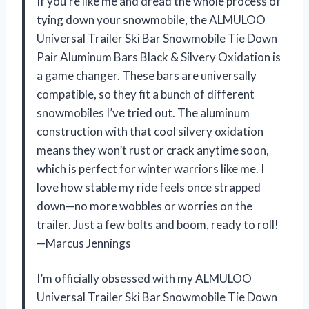
If you’re like me and dread the whole process of
tying down your snowmobile, the ALMULOO
Universal Trailer Ski Bar Snowmobile Tie Down
Pair Aluminum Bars Black & Silvery Oxidation is
a game changer. These bars are universally
compatible, so they fit a bunch of different
snowmobiles I’ve tried out. The aluminum
construction with that cool silvery oxidation
means they won’t rust or crack anytime soon,
which is perfect for winter warriors like me. I
love how stable my ride feels once strapped
down—no more wobbles or worries on the
trailer. Just a few bolts and boom, ready to roll!
—Marcus Jennings
I’m officially obsessed with my ALMULOO
Universal Trailer Ski Bar Snowmobile Tie Down