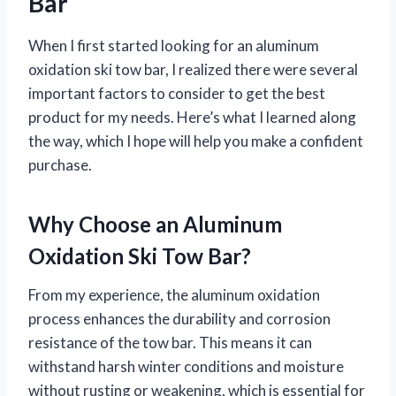
Bar
When I first started looking for an aluminum
oxidation ski tow bar, I realized there were several
important factors to consider to get the best
product for my needs. Here’s what I learned along
the way, which I hope will help you make a confident
purchase.
Why Choose an Aluminum
Oxidation Ski Tow Bar?
From my experience, the aluminum oxidation
process enhances the durability and corrosion
resistance of the tow bar. This means it can
withstand harsh winter conditions and moisture
without rusting or weakening, which is essential for