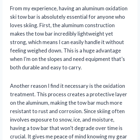
From my experience, having an aluminum oxidation
ski tow bar is absolutely essential for anyone who
loves skiing. First, the aluminum construction
makes the tow bar incredibly lightweight yet
strong, which means I can easily handle it without
feeling weighed down. This is a huge advantage
when I’m on the slopes and need equipment that’s
both durable and easy to carry.
Another reason I find it necessary is the oxidation
treatment. This process creates a protective layer
on the aluminum, making the tow bar much more
resistant to rust and corrosion. Since skiing often
involves exposure to snow, ice, and moisture,
having a tow bar that won’t degrade over time is
crucial. It gives me peace of mind knowing my gear