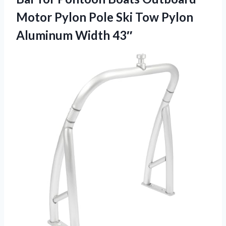
Motor Pylon Pole Ski Tow
Pylon
Aluminum Width 43″