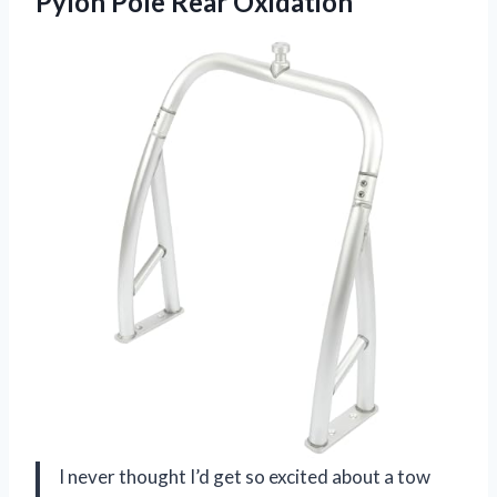
Pylon Pole Rear Oxidation
I never thought I’d get so excited about a tow