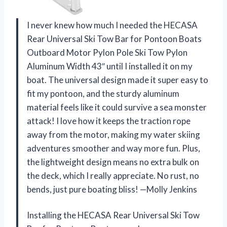
I never knew how much I needed the HECASA
Rear Universal Ski Tow Bar for Pontoon Boats
Outboard Motor Pylon Pole Ski Tow Pylon
Aluminum Width 43″ until I installed it on my
boat. The universal design made it super easy to
fit my pontoon, and the sturdy aluminum
material feels like it could survive a sea monster
attack! I love how it keeps the traction rope
away from the motor, making my water skiing
adventures smoother and way more fun. Plus,
the lightweight design means no extra bulk on
the deck, which I really appreciate. No rust, no
bends, just pure boating bliss! —Molly Jenkins
Installing the HECASA Rear Universal Ski Tow