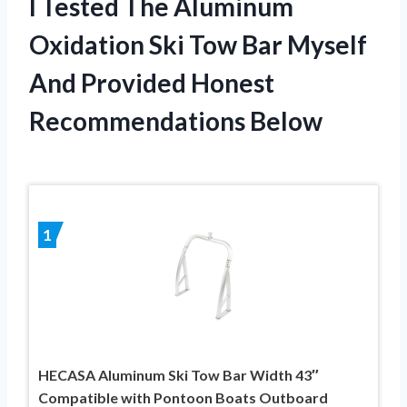
I Tested The Aluminum
Oxidation Ski Tow Bar Myself
And Provided Honest
Recommendations Below
1
HECASA Aluminum Ski Tow Bar Width 43″
Compatible with Pontoon Boats Outboard