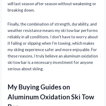
will last season after season without weakening or
breaking down.
Finally, the combination of strength, durability, and
weather resistance means my ski tow bar performs
reliably in all conditions. I don’t have to worry about
it failing or slipping when I’m towing, which makes
my skiing experience safer and more enjoyable. For
these reasons, I truly believe an aluminum oxidation
ski tow bar is a necessary investment for anyone
serious about skiing.
My Buying Guides on
Aluminum Oxidation Ski Tow