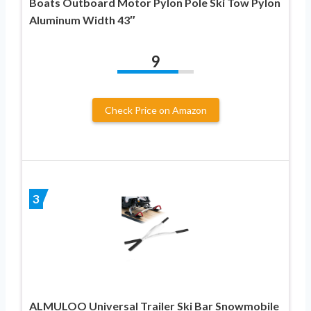
Boats Outboard Motor Pylon Pole Ski Tow Pylon
Aluminum Width 43″
9
Check Price on Amazon
3
ALMULOO Universal Trailer Ski Bar Snowmobile