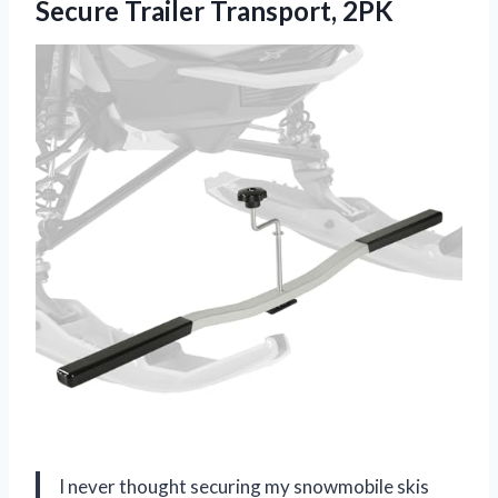
Secure Trailer Transport, 2PK
I never thought securing my snowmobile skis