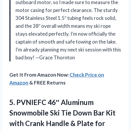
outboard motor, so I made sure to measure the
motor casing for perfect clearance. The sturdy
304 Stainless Steel 1.5″ tubing feels rock solid,
and the 38″ overall width means my ski rope
stays elevated perfectly. I’m now officially the
captain of smooth and safe towing on the lake.
I’m already planning my next ski session with this
bad boy! —Grace Thornton
Get It From Amazon Now:
Check Price on
Amazon
& FREE Returns
5. PVNIEFC 46″ Aluminum
Snowmobile Ski Tie Down Bar Kit
with Crank Handle & Plate for