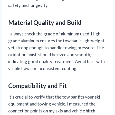
safety and longevity.
Material Quality and Build
I always check the grade of aluminum used. High-
grade aluminum ensures the tow bar is lightweight
yet strong enough to handle towing pressure. The
oxidation finish should be even and smooth,
indicating good quality treatment. Avoid bars with
visible flaws or inconsistent coating.
Compatibility and Fit
It’s crucial to verify that the tow bar fits your ski
equipment and towing vehicle. I measured the
connection points on my skis and vehicle hitch