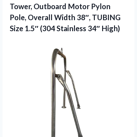
Tower, Outboard Motor Pylon
Pole, Overall Width 38″, TUBING
Size 1.5″ (304 Stainless 34″ High)