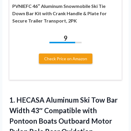
PVNIEFC 46″ Aluminum Snowmobile Ski Tie
Down Bar Kit with Crank Handle & Plate for
Secure Trailer Transport, 2PK
9
Check Price on Amazon
1.
HECASA Aluminum Ski Tow
Bar
Width 43″ Compatible with
Pontoon Boats Outboard Motor