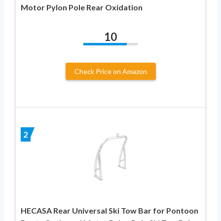
Motor Pylon Pole Rear Oxidation
10
Check Price on Amazon
2
HECASA Rear Universal Ski Tow Bar for Pontoon