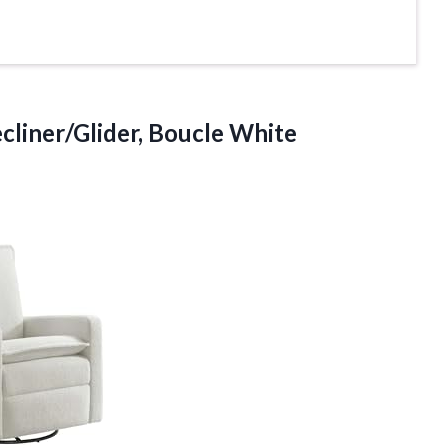
cliner/Glider, Boucle White