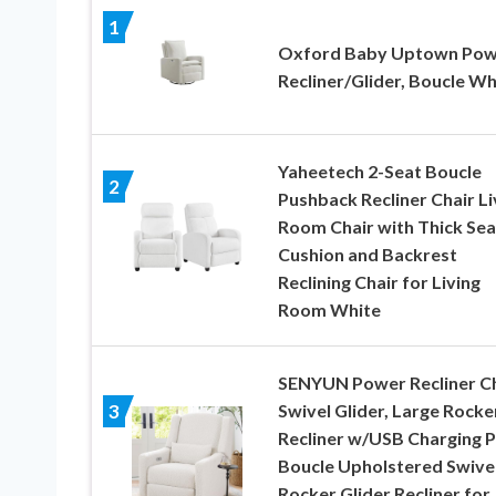
1
Oxford Baby Uptown Pow
Recliner/Glider, Boucle Wh
Yaheetech 2-Seat Boucle
2
Pushback Recliner Chair Li
Room Chair with Thick Sea
Cushion and Backrest
Reclining Chair for Living
Room White
SENYUN Power Recliner Ch
Swivel Glider, Large Rocke
3
Recliner w/USB Charging P
Boucle Upholstered Swive
Rocker Glider Recliner for