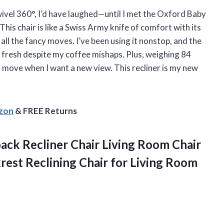
swivel 360°, I’d have laughed—until I met the Oxford Baby
is chair is like a Swiss Army knife of comfort with its
 all the fancy moves. I’ve been using it nonstop, and the
g fresh despite my coffee mishaps. Plus, weighing 84
 move when I want a new view. This recliner is my new
azon
& FREE Returns
back
Recliner Chair Living Room Chair
rest Reclining Chair for Living Room