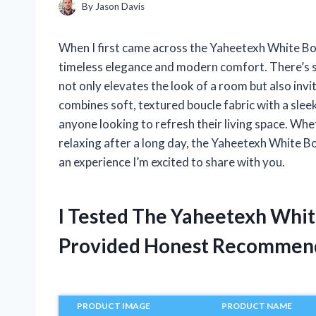
By
Jason Davis
When I first came across the Yaheetexh White Bou
timeless elegance and modern comfort. There’s so
not only elevates the look of a room but also invit
combines soft, textured boucle fabric with a slee
anyone looking to refresh their living space. Whe
relaxing after a long day, the Yaheetexh White Bo
an experience I’m excited to share with you.
I Tested The Yaheetexh Whit
Provided Honest Recommen
PRODUCT IMAGE
PRODUCT NAME