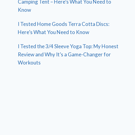
Camping Tent – Here’s What You Need to
Know
I Tested Home Goods Terra Cotta Discs:
Here’s What You Need to Know
I Tested the 3/4 Sleeve Yoga Top: My Honest
Review and Why It’s a Game-Changer for
Workouts