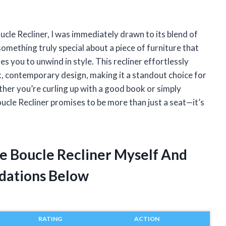
cle Recliner, I was immediately drawn to its blend of
mething truly special about a piece of furniture that
es you to unwind in style. This recliner effortlessly
k, contemporary design, making it a standout choice for
ther you’re curling up with a good book or simply
ucle Recliner promises to be more than just a seat—it’s
e Boucle Recliner Myself And
dations Below
RATING
ACTION