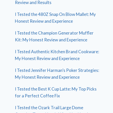
Review and Results
I Tested the 480Z Snap On Blow Mallet: My
Honest Review and Experience
I Tested the Champion Generator Muffler
Kit: My Honest Review and Experience
I Tested Authentic Kitchen Brand Cookware:
My Honest Review and Experience
I Tested Jennifer Harman’s Poker Strategies:
My Honest Review and Experience
I Tested the Best K Cup Latte: My Top Picks
for a Perfect Coffee Fix
I Tested the Ozark Trail Large Dome