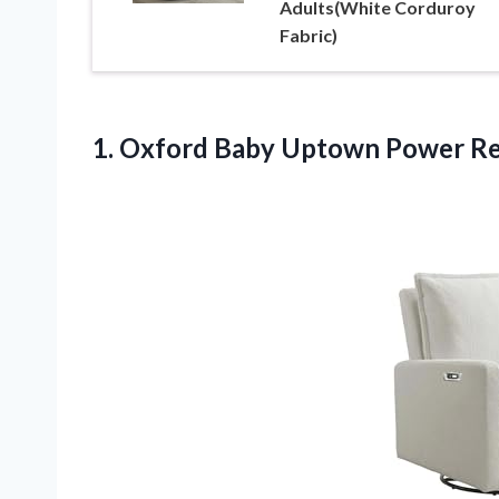
Adults(White Corduroy
Fabric)
1. Oxford Baby Uptown
Power Re