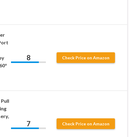
ner
Port
8
by
Check Price on Amazon
60°
 Pull
ing
ery,
7
Check Price on Amazon