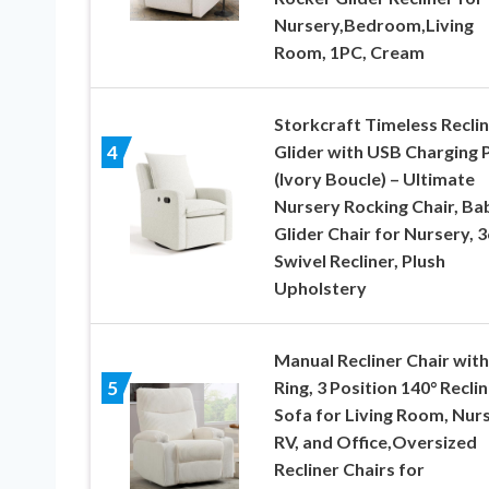
Nursery,Bedroom,Living
Room, 1PC, Cream
Storkcraft Timeless Recli
Glider with USB Charging 
4
(Ivory Boucle) – Ultimate
Nursery Rocking Chair, Ba
Glider Chair for Nursery, 3
Swivel Recliner, Plush
Upholstery
Manual Recliner Chair with
Ring, 3 Position 140° Reclin
5
Sofa for Living Room, Nurs
RV, and Office,Oversized
Recliner Chairs for