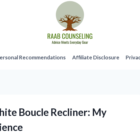
ersonal Recommendations
Affiliate Disclosure
Priva
hite Boucle Recliner: My
ience