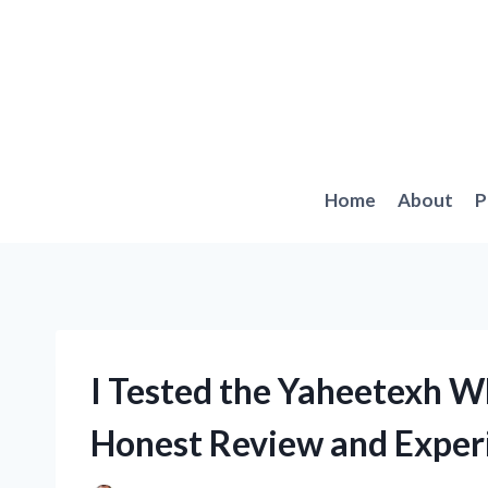
Skip
to
content
Home
About
P
I Tested the Yaheetexh W
Honest Review and Exper