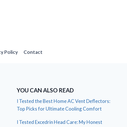
cy Policy
Contact
YOU CAN ALSO READ
I Tested the Best Home AC Vent Deflectors:
Top Picks for Ultimate Cooling Comfort
I Tested Excedrin Head Care: My Honest