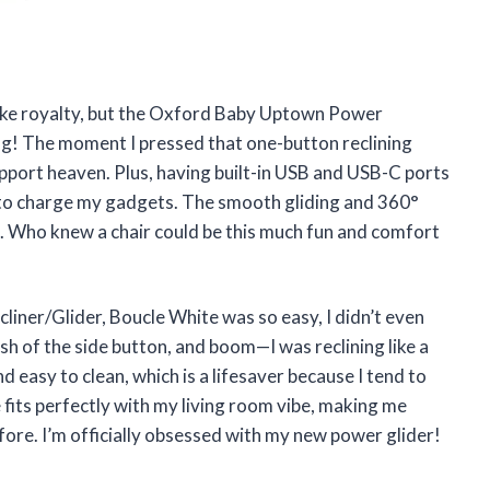
 like royalty, but the Oxford Baby Uptown Power
g! The moment I pressed that one-button reclining
pport heaven. Plus, having built-in USB and USB-C ports
to charge my gadgets. The smooth gliding and 360°
n. Who knew a chair could be this much fun and comfort
ner/Glider, Boucle White was so easy, I didn’t even
ush of the side button, and boom—I was reclining like a
d easy to clean, which is a lifesaver because I tend to
fits perfectly with my living room vibe, making me
fore. I’m officially obsessed with my new power glider!