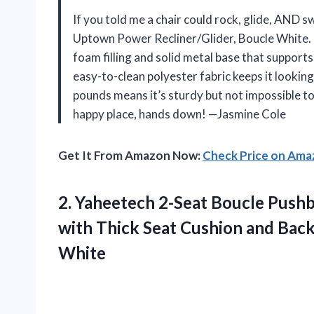
If you told me a chair could rock, glide, AND 
Uptown Power Recliner/Glider, Boucle White. Th
foam filling and solid metal base that supports
easy-to-clean polyester fabric keeps it lookin
pounds means it’s sturdy but not impossible to
happy place, hands down! —Jasmine Cole
Get It From Amazon Now:
Check Price on Am
2.
Yaheetech 2-Seat Boucle Push
with Thick Seat Cushion and Back
White