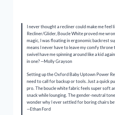
I never thought a recliner could make me feel
Recliner/Glider, Boucle White proved me wron
magic, I was floating in ergonomic backrest su
means I never have to leave my comfy throne 
swivel have me spinning around like a kid agai
in one? —Molly Grayson
Setting up the Oxford Baby Uptown Power Recli
need to call for backup or tools. Just a quick p
pro. The boucle white fabric feels super soft an
snack while lounging. The gender-neutral tone 
wonder why I ever settled for boring chairs be
—Ethan Ford