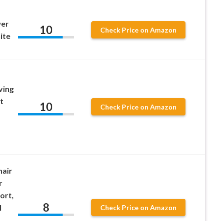
er
10
Check Price on Amazon
ite
ving
t
10
Check Price on Amazon
air
r
ort,
8
l
Check Price on Amazon