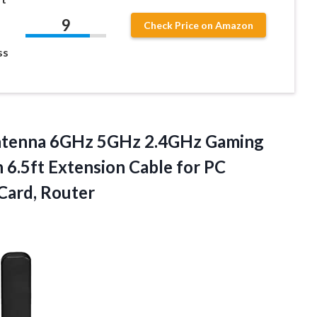
9
Check Price on Amazon
ss
Antenna 6GHz 5GHz 2.4GHz Gaming
6.5ft Extension Cable for PC
Card, Router