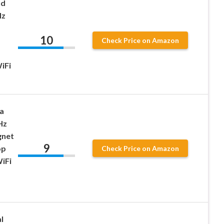
nd
Hz
10
Check Price on Amazon
iFi
a
Hz
gnet
9
op
Check Price on Amazon
iFi
l