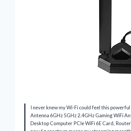
I never knew my Wi-Fi could feel this powerful
Antenna 6GHz 5GHz 2.4GHz Gaming WiFi Anten
Desktop Computer PCIe WiFi 6E Card, Router. 