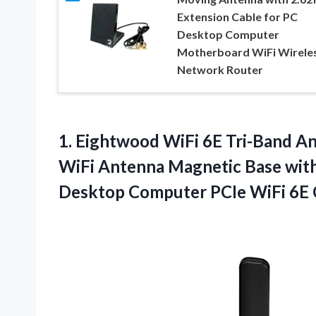
Extension Cable for PC
Desktop Computer
Motherboard WiFi Wirele
Network Router
1. Eightwood WiFi 6E Tri-Band 
WiFi Antenna Magnetic Base with 
Desktop Computer PCIe
WiFi 6E 