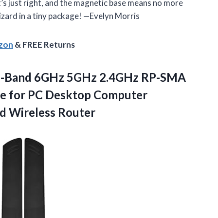
it’s just right, and the magnetic base means no more
 wizard in a tiny package! —Evelyn Morris
azon
& FREE Returns
i-Band 6GHz 5GHz 2.4GHz RP-SMA
e for PC Desktop Computer
d Wireless Router