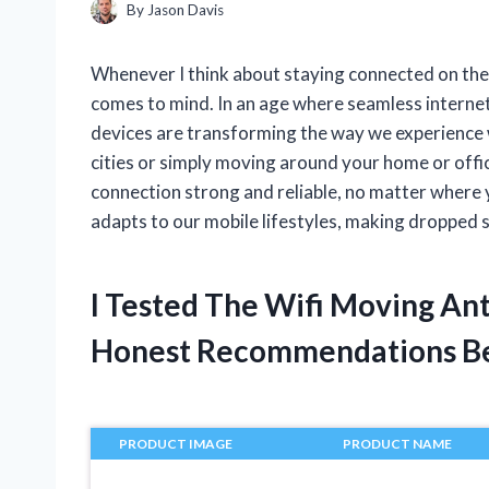
By
Jason Davis
Whenever I think about staying connected on the
comes to mind. In an age where seamless internet 
devices are transforming the way we experience 
cities or simply moving around your home or offi
connection strong and reliable, no matter where y
adapts to our mobile lifestyles, making dropped s
I Tested The Wifi Moving An
Honest Recommendations B
PRODUCT IMAGE
PRODUCT NAME