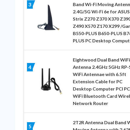
Band Wi-Fi Moving Anten
3
2.4G/5G Wi-Fi 6e for ASUS
Strix Z270 Z370 X370 Z39
Z490 X570 Z170 X299 /Ga
B550-PLUS B650-PLUS B7
PLUS PC Desktop Comput
Eightwood Dual Band WiFi
Antenna 2.4GHz 5GHz RP
4
WiFi Antennae with 6.5ft
Extension Cable for PC
Desktop Computer PCI PC
WiFi Bluetooth Card Wire
Network Router
2T2R Antenna Dual Band W
5
Moving Antenna with 2.62