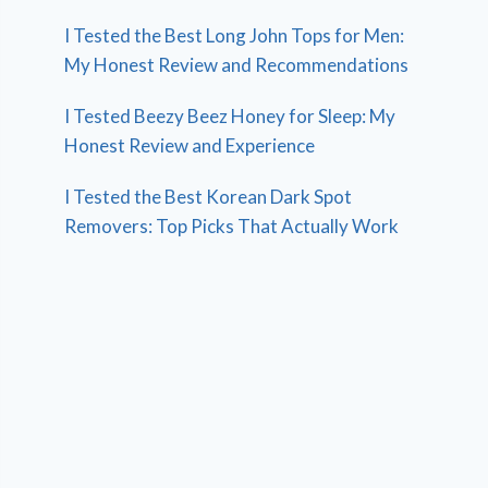
I Tested the Best Long John Tops for Men:
My Honest Review and Recommendations
I Tested Beezy Beez Honey for Sleep: My
Honest Review and Experience
I Tested the Best Korean Dark Spot
Removers: Top Picks That Actually Work