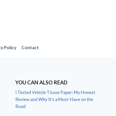
cy Policy
Contact
YOU CAN ALSO READ
I Tested Vehicle Tissue Paper: My Honest
Review and Why It’s a Must-Have on the
Road