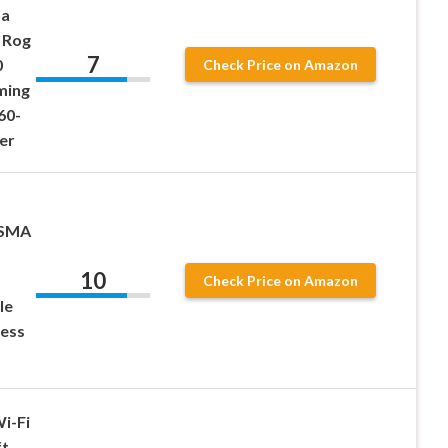
na
 Rog
7
0
Check Price on Amazon
ming
60-
er
-SMA
10
Check Price on Amazon
Ie
less
i-Fi
ft