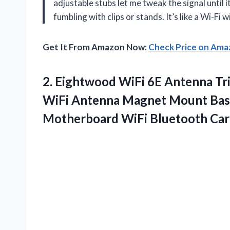
adjustable stubs let me tweak the signal until 
fumbling with clips or stands. It’s like a Wi-Fi
Get It From Amazon Now:
Check Price on Am
2.
Eightwood WiFi 6E Antenna
Tr
WiFi Antenna Magnet Mount Bas
Motherboard WiFi Bluetooth Car