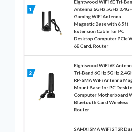
Eightwood WiFi 6E Tri-Ba
Antenna 6GHz 5GHz 2.4G
1
Gaming WiFi Antenna
Magnetic Base with 6.5ft
Extension Cable for PC
Desktop Computer PCIe W
6E Card, Router
Eightwood WiFi 6E Antenn
Tri-Band 6GHz 5GHz 2.4G
2
RP-SMA WiFi Antenna Ma
Mount Base for PC Deskt
Computer Motherboard W
Bluetooth Card Wireless
Router
SAMXI SMA WiFi 2T2R Dua