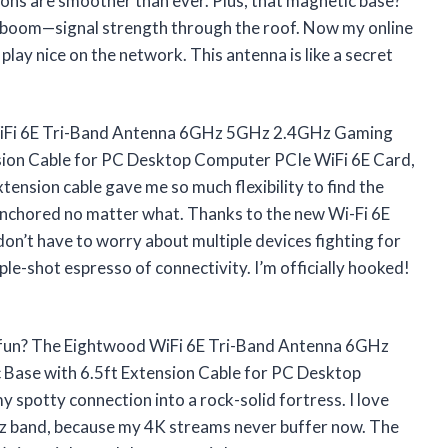
s are smoother than ever. Plus, that magnetic base?
nd boom—signal strength through the roof. Now my online
 play nice on the network. This antenna is like a secret
od WiFi 6E Tri-Band Antenna 6GHz 5GHz 2.4GHz Gaming
sion Cable for PC Desktop Computer PCIe WiFi 6E Card,
xtension cable gave me so much flexibility to find the
 anchored no matter what. Thanks to the new Wi-Fi 6E
don’t have to worry about multiple devices fighting for
ple-shot espresso of connectivity. I’m officially hooked!
 fun? The Eightwood WiFi 6E Tri-Band Antenna 6GHz
ase with 6.5ft Extension Cable for PC Desktop
spotty connection into a rock-solid fortress. I love
6GHz band, because my 4K streams never buffer now. The