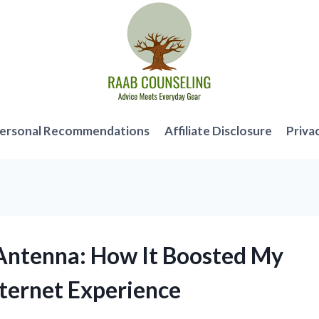
ersonal Recommendations
Affiliate Disclosure
Priva
 Antenna: How It Boosted My
ternet Experience