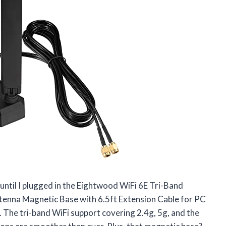
 until I plugged in the Eightwood WiFi 6E Tri-Band
na Magnetic Base with 6.5ft Extension Cable for PC
The tri-band WiFi support covering 2.4g, 5g, and the