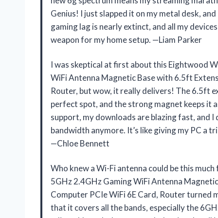
new 6g spectrum means my streaming marathon
Genius! I just slapped it on my metal desk, a
gaming lag is nearly extinct, and all my devices
weapon for my home setup. —Liam Parker
I was skeptical at first about this Eightwo
WiFi Antenna Magnetic Base with 6.5ft Exten
Router, but wow, it really delivers! The 6.5ft e
perfect spot, and the strong magnet keeps it
support, my downloads are blazing fast, and I 
bandwidth anymore. It’s like giving my PC a tri
—Chloe Bennett
Who knew a Wi-Fi antenna could be this much
5GHz 2.4GHz Gaming WiFi Antenna Magnetic B
Computer PCIe WiFi 6E Card, Router turned my 
that it covers all the bands, especially the 