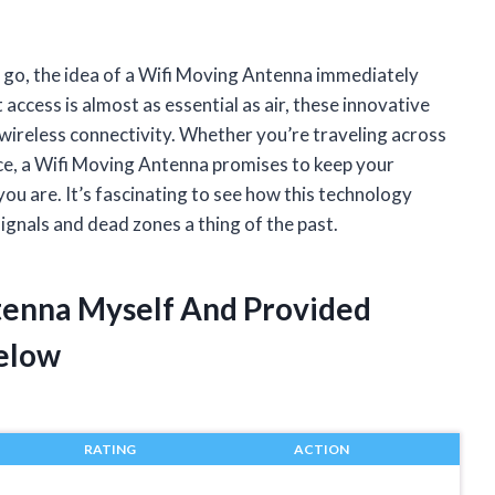
 go, the idea of a Wifi Moving Antenna immediately
access is almost as essential as air, these innovative
wireless connectivity. Whether you’re traveling across
ce, a Wifi Moving Antenna promises to keep your
ou are. It’s fascinating to see how this technology
ignals and dead zones a thing of the past.
tenna Myself And Provided
elow
RATING
ACTION