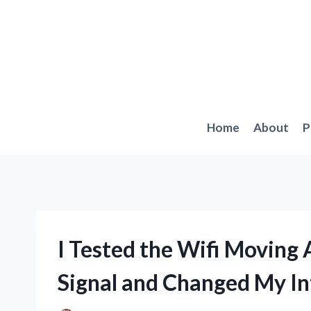
Skip
to
content
Home
About
P
I Tested the Wifi Moving
Signal and Changed My In