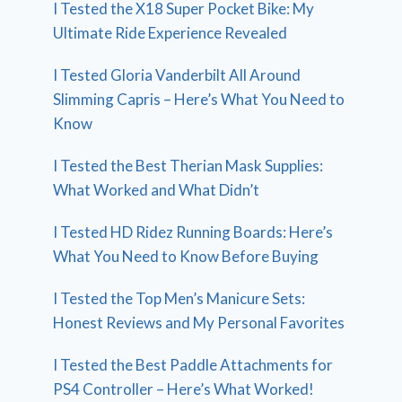
I Tested the X18 Super Pocket Bike: My
Ultimate Ride Experience Revealed
I Tested Gloria Vanderbilt All Around
Slimming Capris – Here’s What You Need to
Know
I Tested the Best Therian Mask Supplies:
What Worked and What Didn’t
I Tested HD Ridez Running Boards: Here’s
What You Need to Know Before Buying
I Tested the Top Men’s Manicure Sets:
Honest Reviews and My Personal Favorites
I Tested the Best Paddle Attachments for
PS4 Controller – Here’s What Worked!