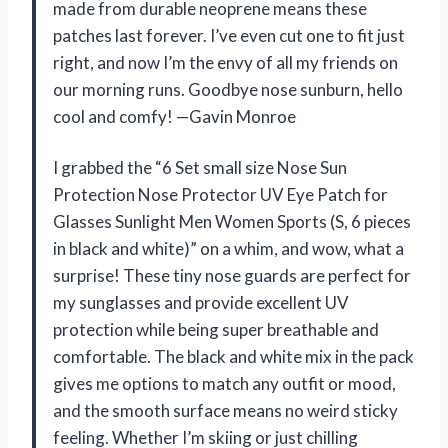
made from durable neoprene means these
patches last forever. I’ve even cut one to fit just
right, and now I’m the envy of all my friends on
our morning runs. Goodbye nose sunburn, hello
cool and comfy! —Gavin Monroe
I grabbed the “6 Set small size Nose Sun
Protection Nose Protector UV Eye Patch for
Glasses Sunlight Men Women Sports (S, 6 pieces
in black and white)” on a whim, and wow, what a
surprise! These tiny nose guards are perfect for
my sunglasses and provide excellent UV
protection while being super breathable and
comfortable. The black and white mix in the pack
gives me options to match any outfit or mood,
and the smooth surface means no weird sticky
feeling. Whether I’m skiing or just chilling