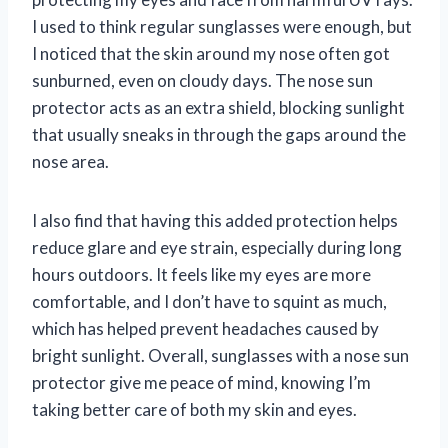
I used to think regular sunglasses were enough, but
I noticed that the skin around my nose often got
sunburned, even on cloudy days. The nose sun
protector acts as an extra shield, blocking sunlight
that usually sneaks in through the gaps around the
nose area.
I also find that having this added protection helps
reduce glare and eye strain, especially during long
hours outdoors. It feels like my eyes are more
comfortable, and I don’t have to squint as much,
which has helped prevent headaches caused by
bright sunlight. Overall, sunglasses with a nose sun
protector give me peace of mind, knowing I’m
taking better care of both my skin and eyes.