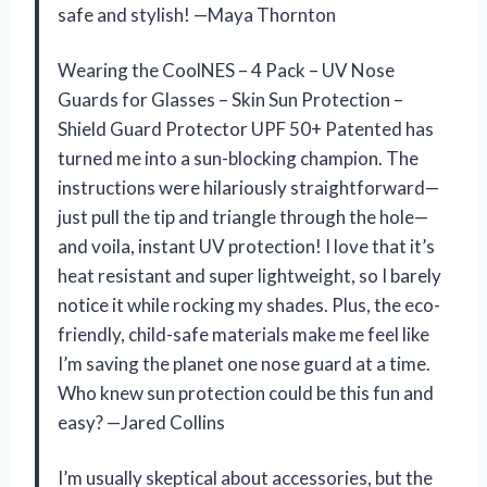
safe and stylish! —Maya Thornton
Wearing the CoolNES – 4 Pack – UV Nose
Guards for Glasses – Skin Sun Protection –
Shield Guard Protector UPF 50+ Patented has
turned me into a sun-blocking champion. The
instructions were hilariously straightforward—
just pull the tip and triangle through the hole—
and voila, instant UV protection! I love that it’s
heat resistant and super lightweight, so I barely
notice it while rocking my shades. Plus, the eco-
friendly, child-safe materials make me feel like
I’m saving the planet one nose guard at a time.
Who knew sun protection could be this fun and
easy? —Jared Collins
I’m usually skeptical about accessories, but the