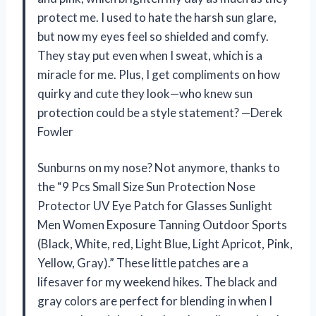
protect me. I used to hate the harsh sun glare,
but now my eyes feel so shielded and comfy.
They stay put even when I sweat, which is a
miracle for me. Plus, I get compliments on how
quirky and cute they look—who knew sun
protection could be a style statement? —Derek
Fowler
Sunburns on my nose? Not anymore, thanks to
the “9 Pcs Small Size Sun Protection Nose
Protector UV Eye Patch for Glasses Sunlight
Men Women Exposure Tanning Outdoor Sports
(Black, White, red, Light Blue, Light Apricot, Pink,
Yellow, Gray).” These little patches are a
lifesaver for my weekend hikes. The black and
gray colors are perfect for blending in when I