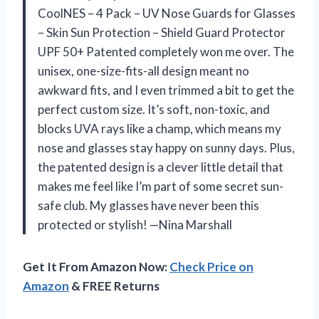
CoolNES – 4 Pack – UV Nose Guards for Glasses
– Skin Sun Protection – Shield Guard Protector
UPF 50+ Patented completely won me over. The
unisex, one-size-fits-all design meant no
awkward fits, and I even trimmed a bit to get the
perfect custom size. It’s soft, non-toxic, and
blocks UVA rays like a champ, which means my
nose and glasses stay happy on sunny days. Plus,
the patented design is a clever little detail that
makes me feel like I’m part of some secret sun-
safe club. My glasses have never been this
protected or stylish! —Nina Marshall
Get It From Amazon Now:
Check Price on
Amazon
& FREE Returns