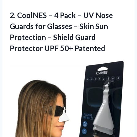
2. CoolNES – 4 Pack – UV Nose
Guards for Glasses – Skin Sun
Protection – Shield Guard
Protector UPF 50+ Patented