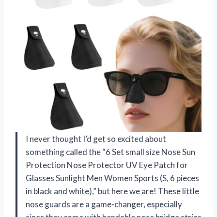
I never thought I’d get so excited about
something called the “6 Set small size Nose Sun
Protection Nose Protector UV Eye Patch for
Glasses Sunlight Men Women Sports (S, 6 pieces
in black and white),” but here we are! These little
nose guards are a game-changer, especially