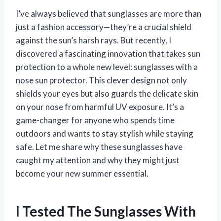
I’ve always believed that sunglasses are more than
just a fashion accessory—they’re a crucial shield
against the sun’s harsh rays. But recently, I
discovered a fascinating innovation that takes sun
protection to a whole new level: sunglasses with a
nose sun protector. This clever design not only
shields your eyes but also guards the delicate skin
on your nose from harmful UV exposure. It’s a
game-changer for anyone who spends time
outdoors and wants to stay stylish while staying
safe. Let me share why these sunglasses have
caught my attention and why they might just
become your new summer essential.
I Tested The Sunglasses With