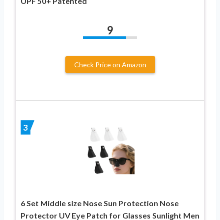
UPF 50+ Patented
9
Check Price on Amazon
3
6 Set Middle size Nose Sun Protection Nose
Protector UV Eye Patch for Glasses Sunlight Men