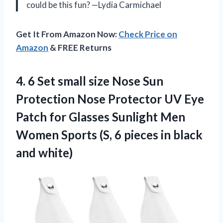
could be this fun? —Lydia Carmichael
Get It From Amazon Now:
Check Price on
Amazon
& FREE Returns
4. 6 Set small size Nose Sun
Protection Nose Protector UV Eye
Patch for Glasses Sunlight Men
Women Sports (S, 6 pieces
in black
and white)