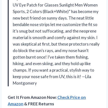
UV Eye Patch for Glasses Sunlight Men Women
Sports, 2 Colors (Black+White)” has become my
new best friend on sunny days. The neat little
bendable nose strips let me customize the fit so
it’s snug but not suffocating, and the neoprene
material is smooth and comfy against my skin. I
was skeptical at first, but these protectors really
do block the sun’s rays, and my nose hasn’t
gotten burnt once! I’ve taken them fishing,
hiking, and even skiing, and they hold up like
champs. If you want a practical, stylish way to
keep your nose safe from UV, this is it! —Lila
Montgomery
Get It From Amazon Now:
Check Price on
Amazon
& FREE Returns