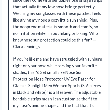
since they come with bendable nose bridge strips
that actually fit my low nose bridge perfectly.
Wearing my sunglasses with these patches feels
like giving my nose a cozy little sun shield. Plus,
the neoprene material is smooth and comfy, so
no irritation while I’m out hiking or biking. Who
knew nose sun protection could be this fun? —
Clara Jennings
If you’re like me and have struggled with sunburn
right on your nose while rocking your favorite
shades, this “6 Set small size Nose Sun
Protection Nose Protector UV Eye Patch for
Glasses Sunlight Men Women Sports (S, 6 pieces
in black and white)” is a lifesaver. The adjustable
bendable strips mean I can customize the fit to
my nose’s unique shape, and the fact that it’s