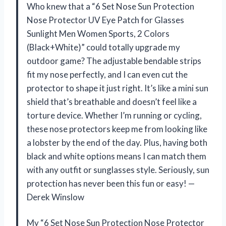
Who knew that a “6 Set Nose Sun Protection
Nose Protector UV Eye Patch for Glasses
Sunlight Men Women Sports, 2 Colors
(Black+White)” could totally upgrade my
outdoor game? The adjustable bendable strips
fit my nose perfectly, and I can even cut the
protector to shape it just right. It’s like a mini sun
shield that’s breathable and doesn’t feel like a
torture device. Whether I’m running or cycling,
these nose protectors keep me from looking like
a lobster by the end of the day. Plus, having both
black and white options means I can match them
with any outfit or sunglasses style. Seriously, sun
protection has never been this fun or easy! —
Derek Winslow
My “6 Set Nose Sun Protection Nose Protector