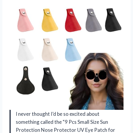
I never thought I’d be so excited about
something called the “9 Pcs Small Size Sun
Protection Nose Protector UV Eye Patch for