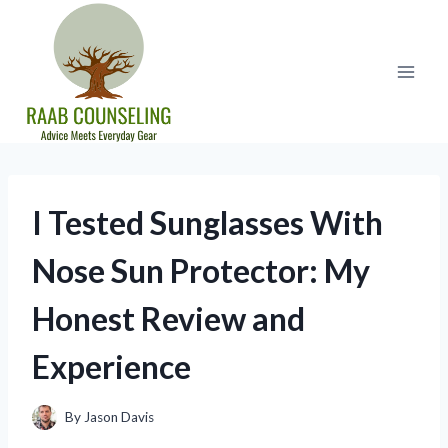
Skip
to
content
I Tested Sunglasses With
Nose Sun Protector: My
Honest Review and
Experience
By
Jason Davis