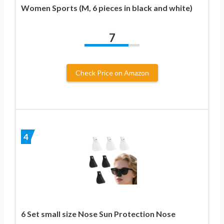
Women Sports (M, 6 pieces in black and white)
7
Check Price on Amazon
4
6 Set small size Nose Sun Protection Nose