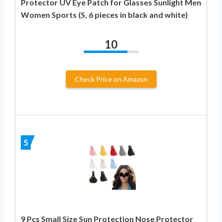
Protector UV Eye Patch for Glasses Sunlight Men
Women Sports (S, 6 pieces in black and white)
10
Check Price on Amazon
5
9 Pcs Small Size Sun Protection Nose Protector