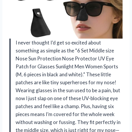
I never thought I’d get so excited about
something as simple as the “6 Set Middle size
Nose Sun Protection Nose Protector UV Eye
Patch for Glasses Sunlight Men Women Sports
(M, 6 pieces in black and white).” These little
patches are like tiny superheroes for my nose!
Wearing glasses in the sun used to be a pain, but
now I just slap on one of these UV-blocking eye
patches and feel like a champ. Plus, having six
pieces means I’m covered for the whole week
without washing or fussing. They fit perfectly in
the middle size, which is just right for my nose—