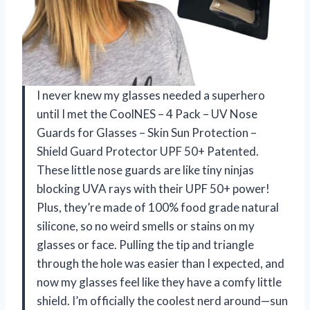
I never knew my glasses needed a superhero
until I met the CoolNES – 4 Pack – UV Nose
Guards for Glasses – Skin Sun Protection –
Shield Guard Protector UPF 50+ Patented.
These little nose guards are like tiny ninjas
blocking UVA rays with their UPF 50+ power!
Plus, they’re made of 100% food grade natural
silicone, so no weird smells or stains on my
glasses or face. Pulling the tip and triangle
through the hole was easier than I expected, and
now my glasses feel like they have a comfy little
shield. I’m officially the coolest nerd around—sun