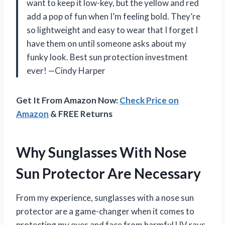
want to keep it low-key, but the yellow and red
add a pop of fun when I’m feeling bold. They’re
so lightweight and easy to wear that I forget I
have them on until someone asks about my
funky look. Best sun protection investment
ever! —Cindy Harper
Get It From Amazon Now:
Check Price on
Amazon
& FREE Returns
Why Sunglasses With Nose
Sun Protector Are Necessary
From my experience, sunglasses with a nose sun
protector are a game-changer when it comes to
protecting my eyes and face from harmful UV rays.