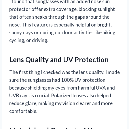
I found that sunglasses with an added nose sun
protector offer extra coverage, blocking sunlight
that often sneaks through the gaps around the
nose. This feature is especially helpful on bright,
sunny days or during outdoor activities like hiking,
cycling, or driving.
Lens Quality and UV Protection
The first thing I checked was the lens quality. I made
sure the sunglasses had 100% UV protection
because shielding my eyes from harmful UVA and
UVB rays is crucial. Polarized lenses also helped
reduce glare, making my vision clearer and more
comfortable.