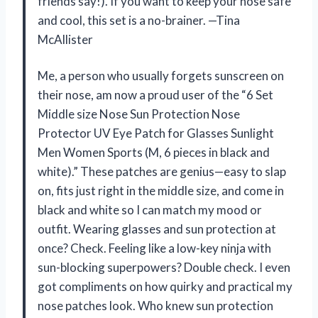
friends say!). If you want to keep your nose safe
and cool, this set is a no-brainer. —Tina
McAllister
Me, a person who usually forgets sunscreen on
their nose, am now a proud user of the “6 Set
Middle size Nose Sun Protection Nose
Protector UV Eye Patch for Glasses Sunlight
Men Women Sports (M, 6 pieces in black and
white).” These patches are genius—easy to slap
on, fits just right in the middle size, and come in
black and white so I can match my mood or
outfit. Wearing glasses and sun protection at
once? Check. Feeling like a low-key ninja with
sun-blocking superpowers? Double check. I even
got compliments on how quirky and practical my
nose patches look. Who knew sun protection