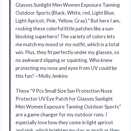
Glasses Sunlight Men Women Exposure Tanning
Outdoor Sports (Black, White, red, Light Blue,
Light Apricot, Pink, Yellow, Gray).” But here I am,
rocking these colorful little patches like a sun-
blocking superhero! The variety of colors lets
me match my mood or my outfit, which is a total
win. Plus, they fit perfectly under my glasses, so
no awkward slipping or squinting. Who knew
protecting my nose and eyes from UV could be
this fun? —Molly Jenkins
These “9 Pcs Small Size Sun Protection Nose
Protector UV Eye Patch for Glasses Sunlight
Men Women Exposure Tanning Outdoor Sports”
are a game changer for my outdoor runs. I
especially love how they come in light apricot
and pink, which brighten my day as much as they