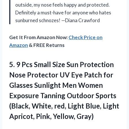
outside, my nose feels happy and protected.
Definitely a must-have for anyone who hates
sunburned schnozes! —Diana Crawford
Get It From Amazon Now:
Check Price on
Amazon
& FREE Returns
5.
9 Pcs Small Size
Sun Protection
Nose Protector UV Eye Patch for
Glasses Sunlight Men Women
Exposure Tanning Outdoor Sports
(Black, White, red, Light Blue, Light
Apricot, Pink, Yellow, Gray)