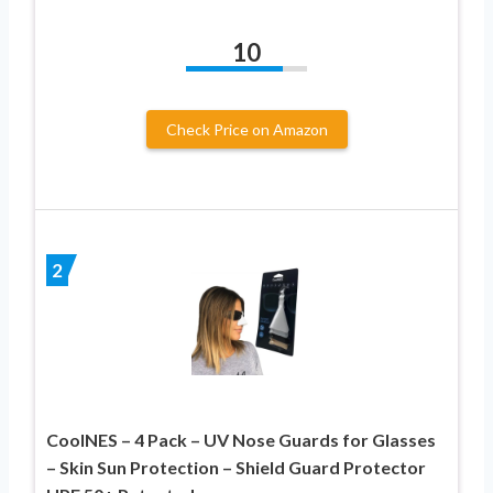
10
Check Price on Amazon
2
CoolNES – 4 Pack – UV Nose Guards for Glasses
– Skin Sun Protection – Shield Guard Protector