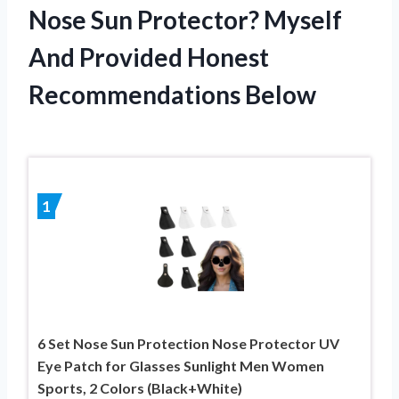
Nose Sun Protector? Myself
And Provided Honest
Recommendations Below
1
6 Set Nose Sun Protection Nose Protector UV
Eye Patch for Glasses Sunlight Men Women
Sports, 2 Colors (Black+White)