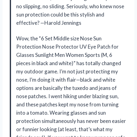
no slipping, no sliding. Seriously, who knew nose
sun protection could be this stylish and
effective? —Harold Jennings
Wow, the “6 Set Middle size Nose Sun
Protection Nose Protector UV Eye Patch for
Glasses Sunlight Men Women Sports (M, 6
pieces in black and white)” has totally changed
my outdoor game. I’m not just protecting my
nose, I’m doing it with flair—black and white
options are basically the tuxedo and jeans of
nose patches. I went hiking under blazing sun,
and these patches kept my nose from turning
into a tomato. Wearing glasses and sun
protection simultaneously has never been easier
or funnier looking (at least, that’s what my