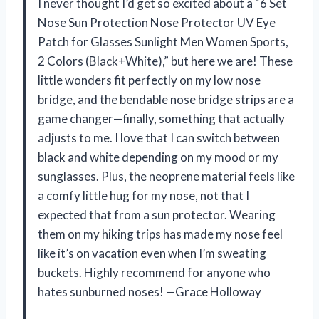
I never thought I’d get so excited about a “6 Set
Nose Sun Protection Nose Protector UV Eye
Patch for Glasses Sunlight Men Women Sports,
2 Colors (Black+White),” but here we are! These
little wonders fit perfectly on my low nose
bridge, and the bendable nose bridge strips are a
game changer—finally, something that actually
adjusts to me. I love that I can switch between
black and white depending on my mood or my
sunglasses. Plus, the neoprene material feels like
a comfy little hug for my nose, not that I
expected that from a sun protector. Wearing
them on my hiking trips has made my nose feel
like it’s on vacation even when I’m sweating
buckets. Highly recommend for anyone who
hates sunburned noses! —Grace Holloway