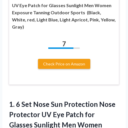
UV Eye Patch for Glasses Sunlight Men Women
Exposure Tanning Outdoor Sports (Black,
White, red, Light Blue, Light Apricot, Pink, Yellow,
Gray)
7
Check Price on Amazon
1.
6 Set Nose Sun
Protection Nose
Protector UV Eye Patch for
Glasses Sunlight Men Women