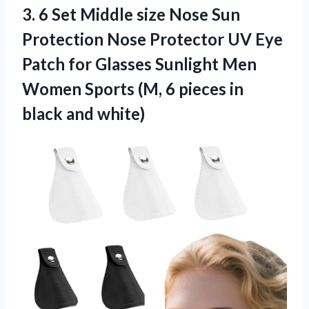
3. 6 Set Middle size Nose Sun
Protection Nose Protector UV Eye
Patch for Glasses Sunlight Men
Women Sports (M, 6 pieces
in
black and white)