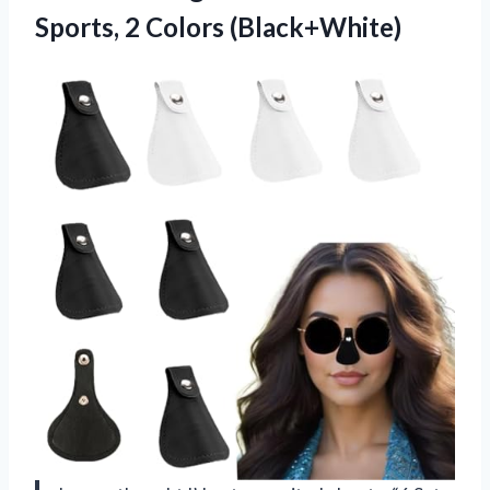
Sports, 2 Colors (Black+White)