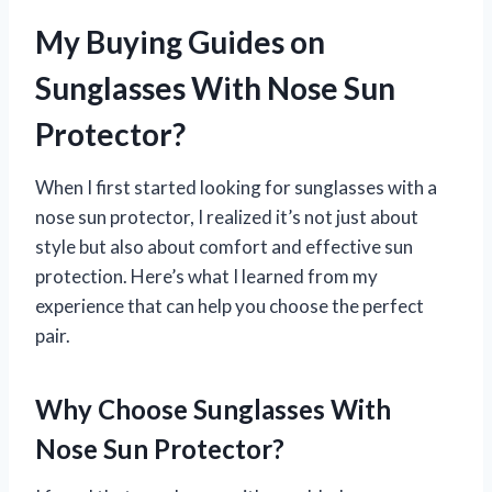
My Buying Guides on
Sunglasses With Nose Sun
Protector?
When I first started looking for sunglasses with a
nose sun protector, I realized it’s not just about
style but also about comfort and effective sun
protection. Here’s what I learned from my
experience that can help you choose the perfect
pair.
Why Choose Sunglasses With
Nose Sun Protector?