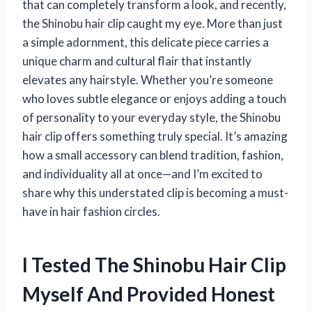
that can completely transform a look, and recently,
the Shinobu hair clip caught my eye. More than just
a simple adornment, this delicate piece carries a
unique charm and cultural flair that instantly
elevates any hairstyle. Whether you’re someone
who loves subtle elegance or enjoys adding a touch
of personality to your everyday style, the Shinobu
hair clip offers something truly special. It’s amazing
how a small accessory can blend tradition, fashion,
and individuality all at once—and I’m excited to
share why this understated clip is becoming a must-
have in hair fashion circles.
I Tested The Shinobu Hair Clip
Myself And Provided Honest