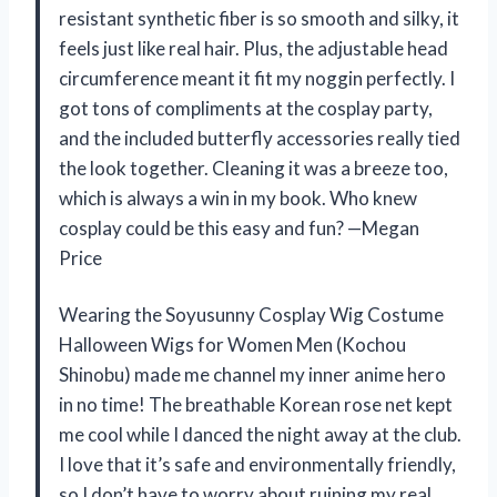
resistant synthetic fiber is so smooth and silky, it
feels just like real hair. Plus, the adjustable head
circumference meant it fit my noggin perfectly. I
got tons of compliments at the cosplay party,
and the included butterfly accessories really tied
the look together. Cleaning it was a breeze too,
which is always a win in my book. Who knew
cosplay could be this easy and fun? —Megan
Price
Wearing the Soyusunny Cosplay Wig Costume
Halloween Wigs for Women Men (Kochou
Shinobu) made me channel my inner anime hero
in no time! The breathable Korean rose net kept
me cool while I danced the night away at the club.
I love that it’s safe and environmentally friendly,
so I don’t have to worry about ruining my real