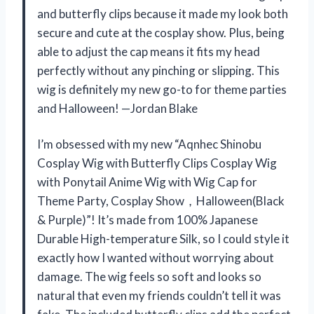
and butterfly clips because it made my look both
secure and cute at the cosplay show. Plus, being
able to adjust the cap means it fits my head
perfectly without any pinching or slipping. This
wig is definitely my new go-to for theme parties
and Halloween! —Jordan Blake
I’m obsessed with my new “Aqnhec Shinobu
Cosplay Wig with Butterfly Clips Cosplay Wig
with Ponytail Anime Wig with Wig Cap for
Theme Party, Cosplay Show，Halloween(Black
& Purple)”! It’s made from 100% Japanese
Durable High-temperature Silk, so I could style it
exactly how I wanted without worrying about
damage. The wig feels so soft and looks so
natural that even my friends couldn’t tell it was