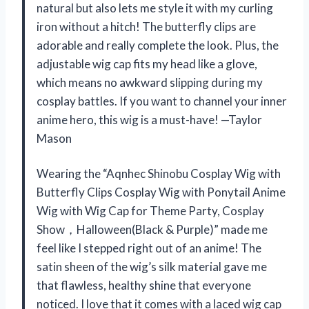
natural but also lets me style it with my curling
iron without a hitch! The butterfly clips are
adorable and really complete the look. Plus, the
adjustable wig cap fits my head like a glove,
which means no awkward slipping during my
cosplay battles. If you want to channel your inner
anime hero, this wig is a must-have! —Taylor
Mason
Wearing the “Aqnhec Shinobu Cosplay Wig with
Butterfly Clips Cosplay Wig with Ponytail Anime
Wig with Wig Cap for Theme Party, Cosplay
Show，Halloween(Black & Purple)” made me
feel like I stepped right out of an anime! The
satin sheen of the wig’s silk material gave me
that flawless, healthy shine that everyone
noticed. I love that it comes with a laced wig cap