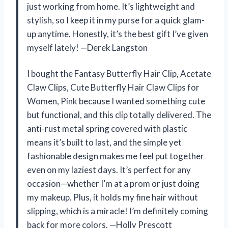
just working from home. It’s lightweight and
stylish, so I keep it in my purse for a quick glam-
up anytime. Honestly, it’s the best gift I’ve given
myself lately! —Derek Langston
I bought the Fantasy Butterfly Hair Clip, Acetate
Claw Clips, Cute Butterfly Hair Claw Clips for
Women, Pink because I wanted something cute
but functional, and this clip totally delivered. The
anti-rust metal spring covered with plastic
means it’s built to last, and the simple yet
fashionable design makes me feel put together
even on my laziest days. It’s perfect for any
occasion—whether I’m at a prom or just doing
my makeup. Plus, it holds my fine hair without
slipping, which is a miracle! I’m definitely coming
back for more colors. —Holly Prescott