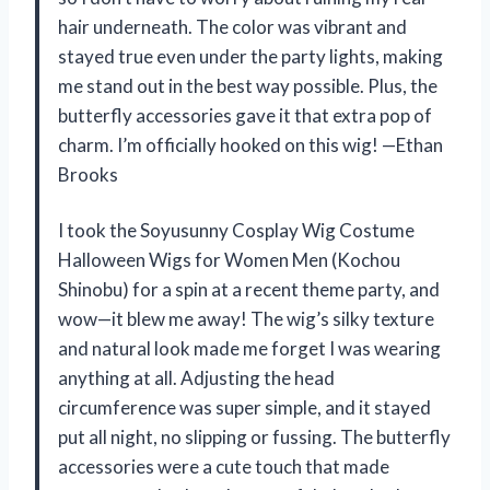
hair underneath. The color was vibrant and
stayed true even under the party lights, making
me stand out in the best way possible. Plus, the
butterfly accessories gave it that extra pop of
charm. I’m officially hooked on this wig! —Ethan
Brooks
I took the Soyusunny Cosplay Wig Costume
Halloween Wigs for Women Men (Kochou
Shinobu) for a spin at a recent theme party, and
wow—it blew me away! The wig’s silky texture
and natural look made me forget I was wearing
anything at all. Adjusting the head
circumference was super simple, and it stayed
put all night, no slipping or fussing. The butterfly
accessories were a cute touch that made