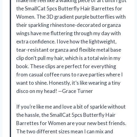
make me feel like a walking piece of art until I got
the SmallCat 5pcs Butterfly Hair Barrettes for
Women. The 3D gradient purple butterflies with
their sparkling rhinestone-decorated organza
wings have me fluttering through my day with
extra confidence. I love how the lightweight,
tear-resistant organza and flexible metal base
clip don’t pull my hair, which is a total win in my
book. These clips are perfect for everything
from casual coffee runs to rave parties where I
want to shine. Honestly, it’s like wearing a tiny
disco on my head! —Grace Turner
If you’re like me and love a bit of sparkle without
the hassle, the SmallCat 5pcs Butterfly Hair
Barrettes for Women are your new best friends.
The two different sizes mean I can mix and