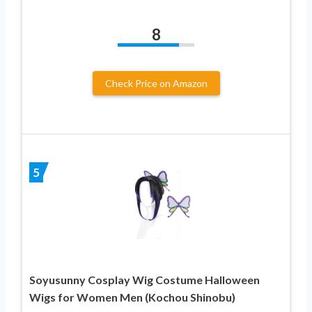
8
Check Price on Amazon
5
Soyusunny Cosplay Wig Costume Halloween
Wigs for Women Men (Kochou Shinobu)