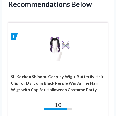
Recommendations Below
1
SL Kochou Shinobu Cosplay Wig + Butterfly Hair
Clip for DS, Long Black Purple Wig Anime Hair
Wigs with Cap for Halloween Costume Party
10