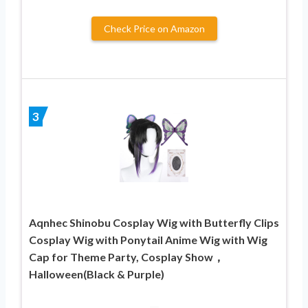
Check Price on Amazon
3
Aqnhec Shinobu Cosplay Wig with Butterfly Clips
Cosplay Wig with Ponytail Anime Wig with Wig
Cap for Theme Party, Cosplay Show，
Halloween(Black & Purple)