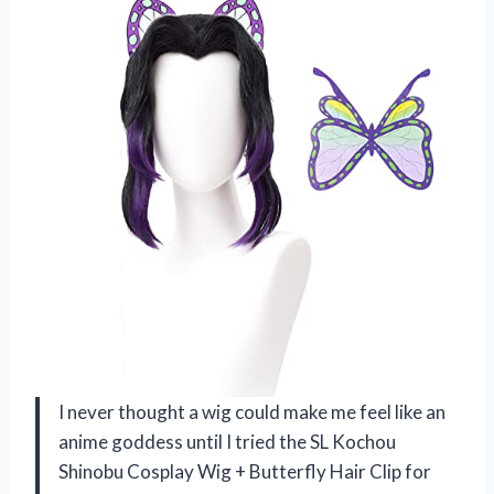
I never thought a wig could make me feel like an
anime goddess until I tried the SL Kochou
Shinobu Cosplay Wig + Butterfly Hair Clip for