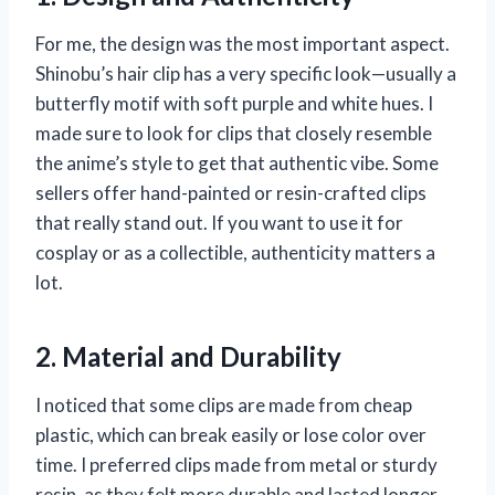
For me, the design was the most important aspect.
Shinobu’s hair clip has a very specific look—usually a
butterfly motif with soft purple and white hues. I
made sure to look for clips that closely resemble
the anime’s style to get that authentic vibe. Some
sellers offer hand-painted or resin-crafted clips
that really stand out. If you want to use it for
cosplay or as a collectible, authenticity matters a
lot.
2. Material and Durability
I noticed that some clips are made from cheap
plastic, which can break easily or lose color over
time. I preferred clips made from metal or sturdy
resin, as they felt more durable and lasted longer.