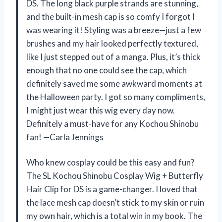
DS. The long black purple strands are stunning,
and the built-in mesh cap is so comfy I forgot I
was wearing it! Styling was a breeze—just a few
brushes and my hair looked perfectly textured,
like I just stepped out of a manga. Plus, it’s thick
enough that no one could see the cap, which
definitely saved me some awkward moments at
the Halloween party. I got so many compliments,
I might just wear this wig every day now.
Definitely a must-have for any Kochou Shinobu
fan! —Carla Jennings
Who knew cosplay could be this easy and fun?
The SL Kochou Shinobu Cosplay Wig + Butterfly
Hair Clip for DS is a game-changer. I loved that
the lace mesh cap doesn’t stick to my skin or ruin
my own hair, which is a total win in my book. The