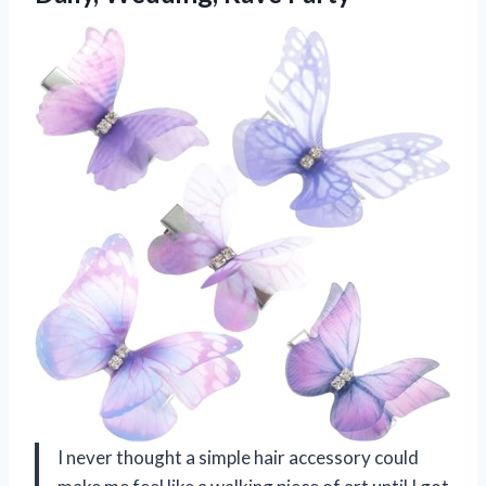
I never thought a simple hair accessory could