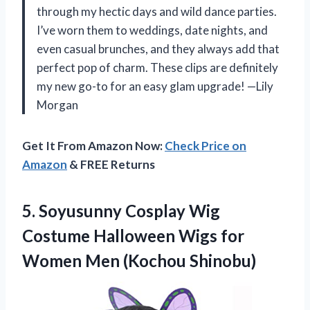
through my hectic days and wild dance parties.
I’ve worn them to weddings, date nights, and
even casual brunches, and they always add that
perfect pop of charm. These clips are definitely
my new go-to for an easy glam upgrade! —Lily
Morgan
Get It From Amazon Now:
Check Price on
Amazon
& FREE Returns
5.
Soyusunny Cosplay Wig
Costume
Halloween Wigs for
Women Men (Kochou Shinobu)