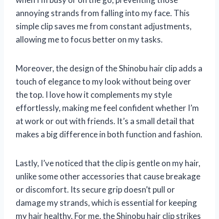
annoying strands from falling into my face. This
simple clip saves me from constant adjustments,
allowing me to focus better on my tasks.
Moreover, the design of the Shinobu hair clip adds a
touch of elegance to my look without being over
the top. I love how it complements my style
effortlessly, making me feel confident whether I’m
at work or out with friends. It’s a small detail that
makes a big difference in both function and fashion.
Lastly, I’ve noticed that the clip is gentle on my hair,
unlike some other accessories that cause breakage
or discomfort. Its secure grip doesn’t pull or
damage my strands, which is essential for keeping
my hair healthy. For me, the Shinobu hair clip strikes