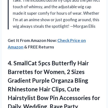
fake. The included butterfly clips add the perfect
touch of whimsy, and the adjustable wig cap
made it super comfy for hours of wear. Whether
I’m at an anime show or just goofing around, this
wig always steals the spotlight! —Morgan Ellis
Get It From Amazon Now:
Check Price on
Amazon
& FREE Returns
4.
SmallCat 5pcs Butterfly Hair
Barrettes for Women, 2 Sizes
Gradient Purple Organza Bling
Rhinestone Hair Clips, Cute
Hairstylist Bow Pin Accessories for
Daily, Wedding, Rave Party