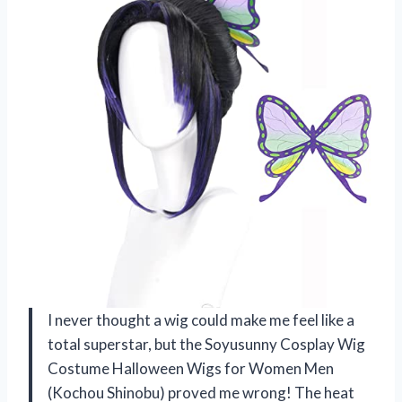
I never thought a wig could make me feel like a
total superstar, but the Soyusunny Cosplay Wig
Costume Halloween Wigs for Women Men
(Kochou Shinobu) proved me wrong! The heat