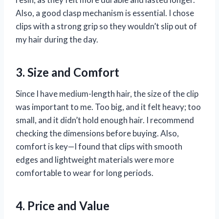
Also, a good clasp mechanism is essential. I chose
clips with a strong grip so they wouldn’t slip out of
my hair during the day.
3. Size and Comfort
Since I have medium-length hair, the size of the clip
was important to me. Too big, and it felt heavy; too
small, and it didn’t hold enough hair. I recommend
checking the dimensions before buying. Also,
comfort is key—I found that clips with smooth
edges and lightweight materials were more
comfortable to wear for long periods.
4. Price and Value