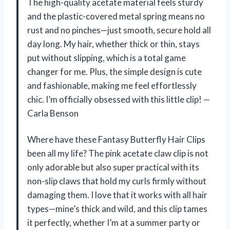
The high-quality acetate material feels sturdy
and the plastic-covered metal spring means no
rust and no pinches—just smooth, secure hold all
day long. My hair, whether thick or thin, stays
put without slipping, which is a total game
changer for me. Plus, the simple design is cute
and fashionable, making me feel effortlessly
chic. I’m officially obsessed with this little clip! —
Carla Benson
Where have these Fantasy Butterfly Hair Clips
been all my life? The pink acetate claw clip is not
only adorable but also super practical with its
non-slip claws that hold my curls firmly without
damaging them. I love that it works with all hair
types—mine’s thick and wild, and this clip tames
it perfectly, whether I’m at a summer party or