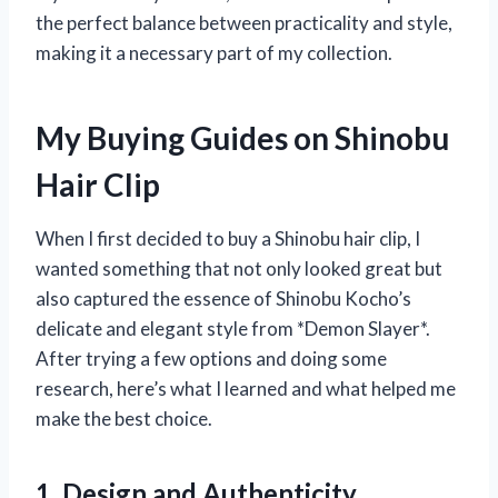
the perfect balance between practicality and style,
making it a necessary part of my collection.
My Buying Guides on Shinobu
Hair Clip
When I first decided to buy a Shinobu hair clip, I
wanted something that not only looked great but
also captured the essence of Shinobu Kocho’s
delicate and elegant style from *Demon Slayer*.
After trying a few options and doing some
research, here’s what I learned and what helped me
make the best choice.
1. Design and Authenticity