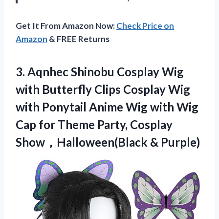
Get It From Amazon Now:
Check Price on
Amazon
& FREE Returns
3. Aqnhec Shinobu Cosplay Wig
with Butterfly Clips Cosplay Wig
with Ponytail Anime Wig with Wig
Cap for Theme Party,
Cosplay
Show，Halloween(Black & Purple)