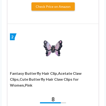
Check Price on Amazon
2
Fantasy Butterfly Hair Clip,Acetate Claw
Clips,Cute Butterfly Hair Claw Clips for
Women,Pink
8