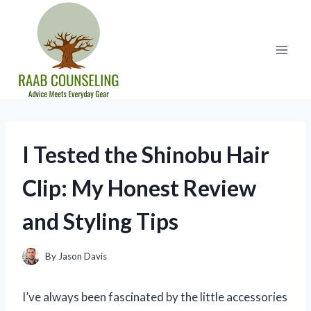
Skip
to
content
I Tested the Shinobu Hair
Clip: My Honest Review
and Styling Tips
By
Jason Davis
I’ve always been fascinated by the little accessories