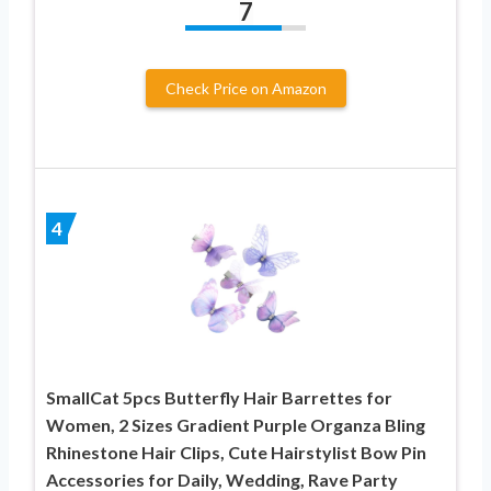
7
Check Price on Amazon
4
SmallCat 5pcs Butterfly Hair Barrettes for
Women, 2 Sizes Gradient Purple Organza Bling
Rhinestone Hair Clips, Cute Hairstylist Bow Pin
Accessories for Daily, Wedding, Rave Party