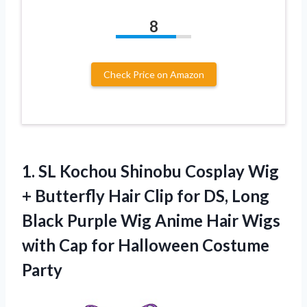
8
Check Price on Amazon
1. SL Kochou Shinobu Cosplay Wig
+ Butterfly Hair Clip for DS, Long
Black Purple Wig Anime Hair Wigs
with Cap
for Halloween Costume
Party