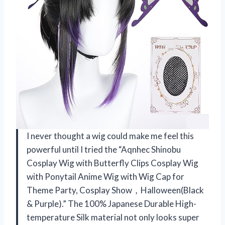
I never thought a wig could make me feel this
powerful until I tried the “Aqnhec Shinobu
Cosplay Wig with Butterfly Clips Cosplay Wig
with Ponytail Anime Wig with Wig Cap for
Theme Party, Cosplay Show，Halloween(Black
& Purple).” The 100% Japanese Durable High-
temperature Silk material not only looks super