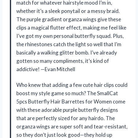
match for whatever hairstyle mood I’m in,
whether it’s a sleek ponytail or a messy braid.
The purple gradient organza wings give these
clips a magical flutter effect, making me feel like
I’ve got my own personal butterfly squad. Plus,
the rhinestones catch the light so well that I’m
basically a walking glitter bomb. I’ve already
gotten so many compliments, it’s kind of
addictive! —Evan Mitchell
Who knew that adding a few cute hair clips could
boost my style game so much? The SmallCat
5pcs Butterfly Hair Barrettes for Women come
with these adorable purple butterfly designs
that are perfectly sized for any hairdo. The
organza wings are super soft and tear-resistant,
so they don’t just look good—they hold up