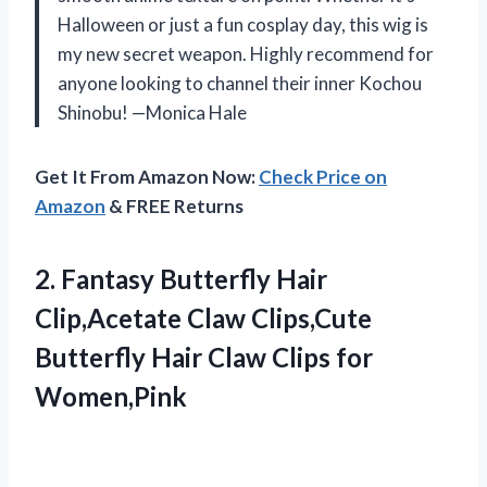
Halloween or just a fun cosplay day, this wig is
my new secret weapon. Highly recommend for
anyone looking to channel their inner Kochou
Shinobu! —Monica Hale
Get It From Amazon Now:
Check Price on
Amazon
& FREE Returns
2.
Fantasy Butterfly Hair
Clip,Acetate
Claw Clips,Cute
Butterfly Hair Claw Clips for
Women,Pink