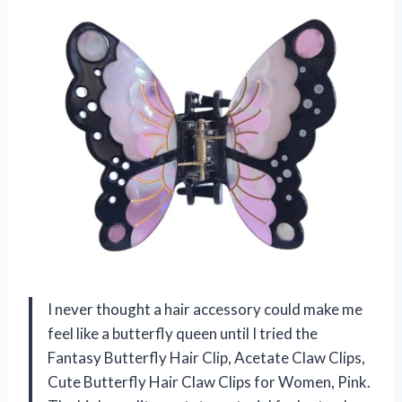
I never thought a hair accessory could make me
feel like a butterfly queen until I tried the
Fantasy Butterfly Hair Clip, Acetate Claw Clips,
Cute Butterfly Hair Claw Clips for Women, Pink.