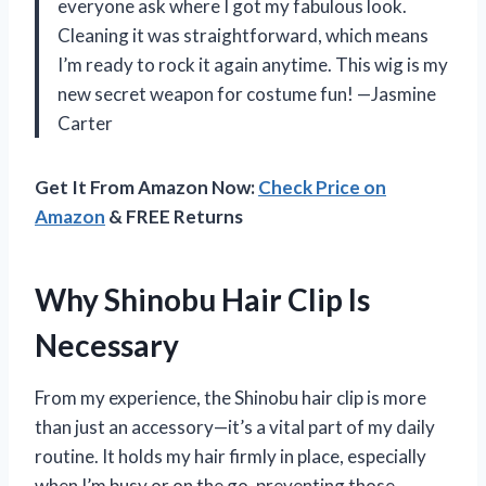
everyone ask where I got my fabulous look.
Cleaning it was straightforward, which means
I’m ready to rock it again anytime. This wig is my
new secret weapon for costume fun! —Jasmine
Carter
Get It From Amazon Now:
Check Price on
Amazon
& FREE Returns
Why Shinobu Hair Clip Is
Necessary
From my experience, the Shinobu hair clip is more
than just an accessory—it’s a vital part of my daily
routine. It holds my hair firmly in place, especially
when I’m busy or on the go, preventing those