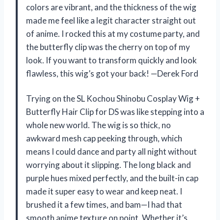
colors are vibrant, and the thickness of the wig
made me feel like a legit character straight out
of anime. I rocked this at my costume party, and
the butterfly clip was the cherry on top of my
look. If you want to transform quickly and look
flawless, this wig’s got your back! —Derek Ford
Trying on the SL Kochou Shinobu Cosplay Wig +
Butterfly Hair Clip for DS was like stepping into a
whole new world. The wig is so thick, no
awkward mesh cap peeking through, which
means I could dance and party all night without
worrying about it slipping. The long black and
purple hues mixed perfectly, and the built-in cap
made it super easy to wear and keep neat. I
brushed it a few times, and bam—I had that
smooth anime texture on point. Whether it’s