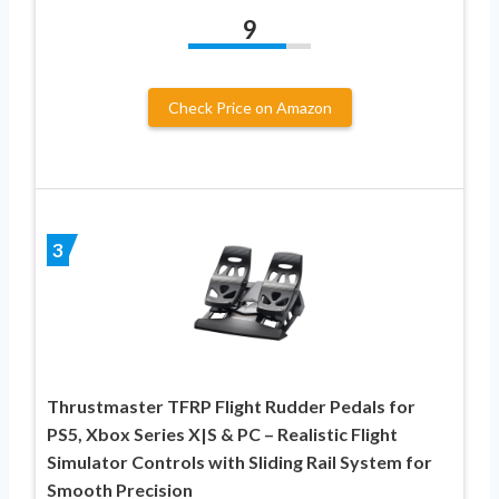
9
Check Price on Amazon
3
Thrustmaster TFRP Flight Rudder Pedals for
PS5, Xbox Series X|S & PC – Realistic Flight
Simulator Controls with Sliding Rail System for
Smooth Precision