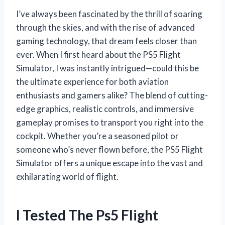
I’ve always been fascinated by the thrill of soaring
through the skies, and with the rise of advanced
gaming technology, that dream feels closer than
ever. When I first heard about the PS5 Flight
Simulator, I was instantly intrigued—could this be
the ultimate experience for both aviation
enthusiasts and gamers alike? The blend of cutting-
edge graphics, realistic controls, and immersive
gameplay promises to transport you right into the
cockpit. Whether you’re a seasoned pilot or
someone who’s never flown before, the PS5 Flight
Simulator offers a unique escape into the vast and
exhilarating world of flight.
I Tested The Ps5 Flight