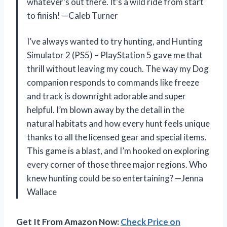
whatever’s out there. It’s a wild ride from start
to finish! —Caleb Turner
I’ve always wanted to try hunting, and Hunting
Simulator 2 (PS5) – PlayStation 5 gave me that
thrill without leaving my couch. The way my Dog
companion responds to commands like freeze
and track is downright adorable and super
helpful. I’m blown away by the detail in the
natural habitats and how every hunt feels unique
thanks to all the licensed gear and special items.
This game is a blast, and I’m hooked on exploring
every corner of those three major regions. Who
knew hunting could be so entertaining? —Jenna
Wallace
Get It From Amazon Now:
Check Price on