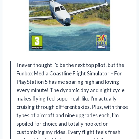
I never thought I’d be the next top pilot, but the
Funbox Media Coastline Flight Simulator – For
PlayStation 5 has me soaring high and loving
every minute! The dynamic day and night cycle
makes flying feel super real, like I’m actually
cruising through different skies. Plus, with three
types of aircraft and nine upgrades each, I’m
spoiled for choice and totally hooked on
customizing my rides. Every flight feels fresh