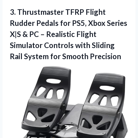
3.
Thrustmaster TFRP Flight
Rudder
Pedals for PS5, Xbox Series
X|S & PC – Realistic Flight
Simulator Controls with Sliding
Rail System for Smooth Precision