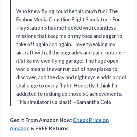
Who knew flying could be this much fun? The
Funbox Media Coastline Flight Simulator – For
PlayStation 5 has me hooked with countless
missions that keep me on my toes and eager to
take off again and again. I love tweaking my
aircraft with all the upgrades and paint options—
it’s like my own flying garage! The huge open
world means I never run out of new places to
discover, and the day and night cycle adds a cool
challenge to every flight. Honestly, I think I’m
addicted to racking up those 50 achievements.
This simulator is a blast! —Samantha Cole
Get It From Amazon Now:
Check Price on
Amazon
& FREE Returns