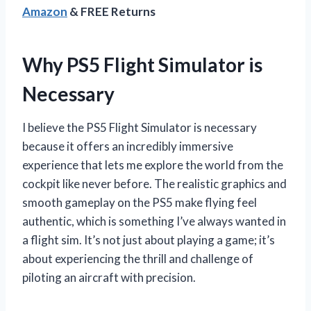
Amazon
& FREE Returns
Why PS5 Flight Simulator is
Necessary
I believe the PS5 Flight Simulator is necessary
because it offers an incredibly immersive
experience that lets me explore the world from the
cockpit like never before. The realistic graphics and
smooth gameplay on the PS5 make flying feel
authentic, which is something I’ve always wanted in
a flight sim. It’s not just about playing a game; it’s
about experiencing the thrill and challenge of
piloting an aircraft with precision.