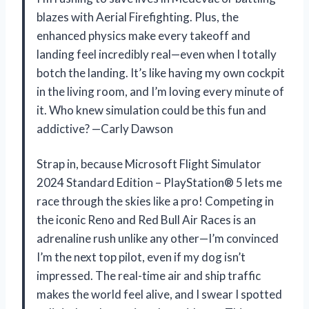
blazes with Aerial Firefighting. Plus, the
enhanced physics make every takeoff and
landing feel incredibly real—even when I totally
botch the landing. It’s like having my own cockpit
in the living room, and I’m loving every minute of
it. Who knew simulation could be this fun and
addictive? —Carly Dawson
Strap in, because Microsoft Flight Simulator
2024 Standard Edition – PlayStation® 5 lets me
race through the skies like a pro! Competing in
the iconic Reno and Red Bull Air Races is an
adrenaline rush unlike any other—I’m convinced
I’m the next top pilot, even if my dog isn’t
impressed. The real-time air and ship traffic
makes the world feel alive, and I swear I spotted