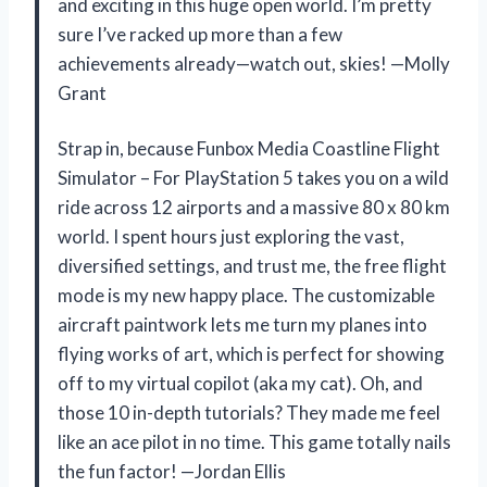
and exciting in this huge open world. I’m pretty
sure I’ve racked up more than a few
achievements already—watch out, skies! —Molly
Grant
Strap in, because Funbox Media Coastline Flight
Simulator – For PlayStation 5 takes you on a wild
ride across 12 airports and a massive 80 x 80 km
world. I spent hours just exploring the vast,
diversified settings, and trust me, the free flight
mode is my new happy place. The customizable
aircraft paintwork lets me turn my planes into
flying works of art, which is perfect for showing
off to my virtual copilot (aka my cat). Oh, and
those 10 in-depth tutorials? They made me feel
like an ace pilot in no time. This game totally nails
the fun factor! —Jordan Ellis