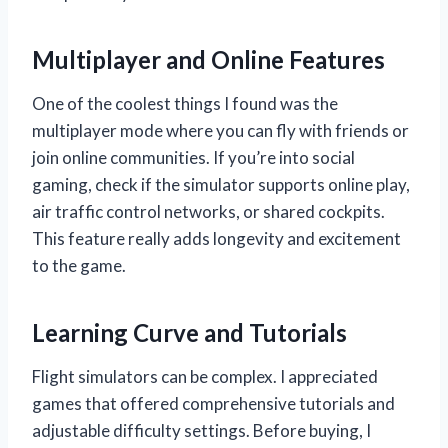
Multiplayer and Online Features
One of the coolest things I found was the
multiplayer mode where you can fly with friends or
join online communities. If you’re into social
gaming, check if the simulator supports online play,
air traffic control networks, or shared cockpits.
This feature really adds longevity and excitement
to the game.
Learning Curve and Tutorials
Flight simulators can be complex. I appreciated
games that offered comprehensive tutorials and
adjustable difficulty settings. Before buying, I