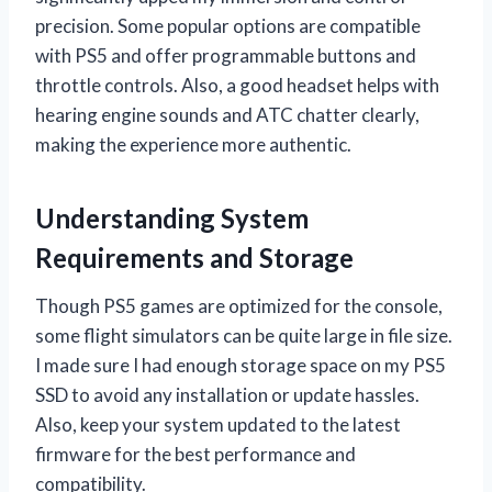
precision. Some popular options are compatible
with PS5 and offer programmable buttons and
throttle controls. Also, a good headset helps with
hearing engine sounds and ATC chatter clearly,
making the experience more authentic.
Understanding System
Requirements and Storage
Though PS5 games are optimized for the console,
some flight simulators can be quite large in file size.
I made sure I had enough storage space on my PS5
SSD to avoid any installation or update hassles.
Also, keep your system updated to the latest
firmware for the best performance and
compatibility.