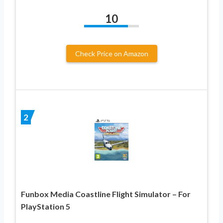
10
Check Price on Amazon
2
Funbox Media Coastline Flight Simulator – For
PlayStation 5