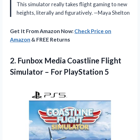
This simulator really takes flight gaming to new
heights, literally and figuratively. —Maya Shelton
Get It From Amazon Now:
Check Price on
Amazon
& FREE Returns
2. Funbox Media Coastline Flight
Simulator
– For PlayStation 5