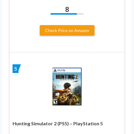
8
Check Price on Amazon
5
Hunting Simulator 2 (PS5) – PlayStation 5