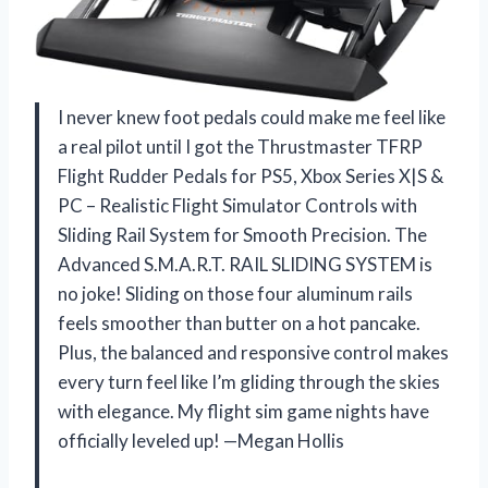
I never knew foot pedals could make me feel like
a real pilot until I got the Thrustmaster TFRP
Flight Rudder Pedals for PS5, Xbox Series X|S &
PC – Realistic Flight Simulator Controls with
Sliding Rail System for Smooth Precision. The
Advanced S.M.A.R.T. RAIL SLIDING SYSTEM is
no joke! Sliding on those four aluminum rails
feels smoother than butter on a hot pancake.
Plus, the balanced and responsive control makes
every turn feel like I’m gliding through the skies
with elegance. My flight sim game nights have
officially leveled up! —Megan Hollis