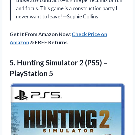
those 30+ contracts—it’s the perfect mix of fun
and focus. This game is a construction party I
never want to leave! —Sophie Collins
Get It From Amazon Now:
Check Price on
Amazon
& FREE Returns
5. Hunting Simulator 2
(PS5) –
PlayStation 5