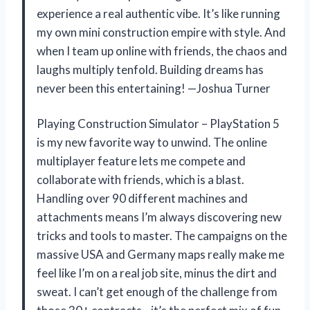
experience a real authentic vibe. It’s like running
my own mini construction empire with style. And
when I team up online with friends, the chaos and
laughs multiply tenfold. Building dreams has
never been this entertaining! —Joshua Turner
Playing Construction Simulator – PlayStation 5
is my new favorite way to unwind. The online
multiplayer feature lets me compete and
collaborate with friends, which is a blast.
Handling over 90 different machines and
attachments means I’m always discovering new
tricks and tools to master. The campaigns on the
massive USA and Germany maps really make me
feel like I’m on a real job site, minus the dirt and
sweat. I can’t get enough of the challenge from