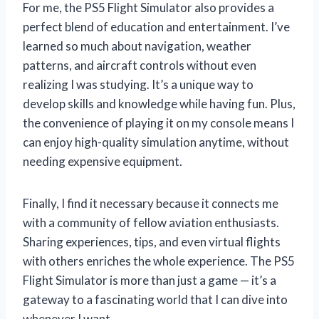
For me, the PS5 Flight Simulator also provides a
perfect blend of education and entertainment. I’ve
learned so much about navigation, weather
patterns, and aircraft controls without even
realizing I was studying. It’s a unique way to
develop skills and knowledge while having fun. Plus,
the convenience of playing it on my console means I
can enjoy high-quality simulation anytime, without
needing expensive equipment.
Finally, I find it necessary because it connects me
with a community of fellow aviation enthusiasts.
Sharing experiences, tips, and even virtual flights
with others enriches the whole experience. The PS5
Flight Simulator is more than just a game — it’s a
gateway to a fascinating world that I can dive into
whenever I want.