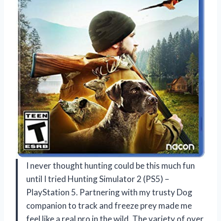
I never thought hunting could be this much fun
until I tried Hunting Simulator 2 (PS5) –
PlayStation 5. Partnering with my trusty Dog
companion to track and freeze prey made me
feel like a real pro in the wild. The variety of over