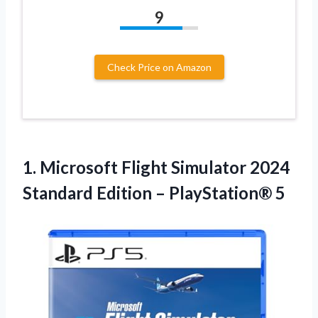
9
Check Price on Amazon
1. Microsoft Flight Simulator 2024
Standard
Edition – PlayStation® 5