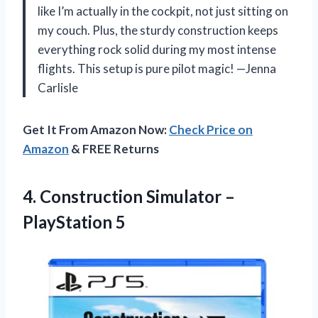
like I’m actually in the cockpit, not just sitting on
my couch. Plus, the sturdy construction keeps
everything rock solid during my most intense
flights. This setup is pure pilot magic! —Jenna
Carlisle
Get It From Amazon Now:
Check Price on
Amazon
& FREE Returns
4.
Construction Simulator –
PlayStation
5