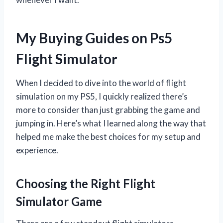
My Buying Guides on Ps5
Flight Simulator
When I decided to dive into the world of flight
simulation on my PS5, I quickly realized there’s
more to consider than just grabbing the game and
jumping in. Here’s what I learned along the way that
helped me make the best choices for my setup and
experience.
Choosing the Right Flight
Simulator Game