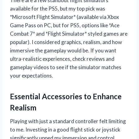
There are a few standout flight simulators
available for the PS5, but my top pick was
*Microsoft Flight Simulator* (available via Xbox
Game Pass on PC, but for PS5, options like *Ace
Combat 7* and *Flight Simulator* styled games are
popular). I considered graphics, realism, and how
immersive the gameplay would be. If you want
ultra-realistic experiences, check reviews and
gameplay videos to see if the simulator matches
your expectations.
Essential Accessories to Enhance
Realism
Playing with just a standard controller felt limiting
to me. Investing in a good flight stick or joystick
significantly upped my immersion and control