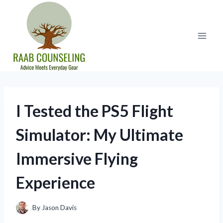
Skip
to
content
I Tested the PS5 Flight
Simulator: My Ultimate
Immersive Flying
Experience
By
Jason Davis