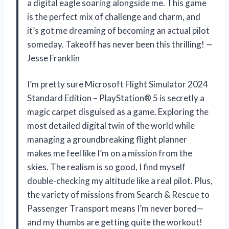
a digital eagle soaring alongside me. This game
is the perfect mix of challenge and charm, and
it’s got me dreaming of becoming an actual pilot
someday. Takeoff has never been this thrilling! —
Jesse Franklin
I’m pretty sure Microsoft Flight Simulator 2024
Standard Edition – PlayStation® 5 is secretly a
magic carpet disguised as a game. Exploring the
most detailed digital twin of the world while
managing a groundbreaking flight planner
makes me feel like I’m on a mission from the
skies. The realism is so good, I find myself
double-checking my altitude like a real pilot. Plus,
the variety of missions from Search & Rescue to
Passenger Transport means I’m never bored—
and my thumbs are getting quite the workout!