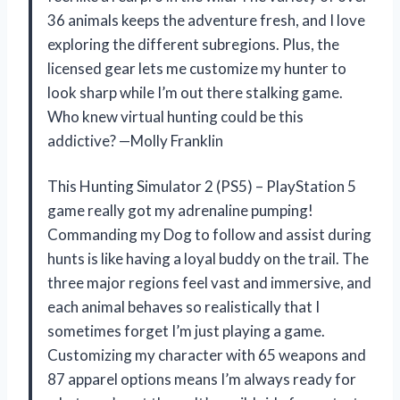
36 animals keeps the adventure fresh, and I love
exploring the different subregions. Plus, the
licensed gear lets me customize my hunter to
look sharp while I’m out there stalking game.
Who knew virtual hunting could be this
addictive? —Molly Franklin
This Hunting Simulator 2 (PS5) – PlayStation 5
game really got my adrenaline pumping!
Commanding my Dog to follow and assist during
hunts is like having a loyal buddy on the trail. The
three major regions feel vast and immersive, and
each animal behaves so realistically that I
sometimes forget I’m just playing a game.
Customizing my character with 65 weapons and
87 apparel options means I’m always ready for