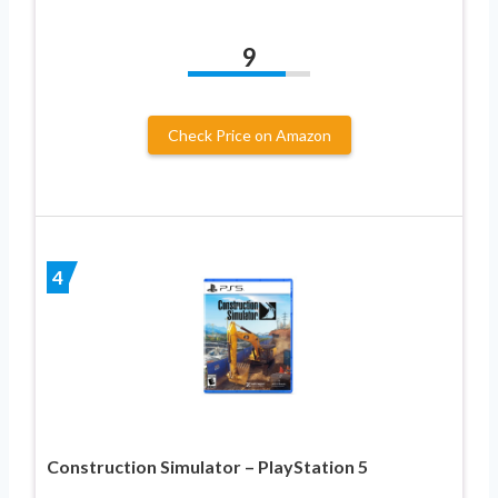
9
Check Price on Amazon
4
Construction Simulator – PlayStation 5