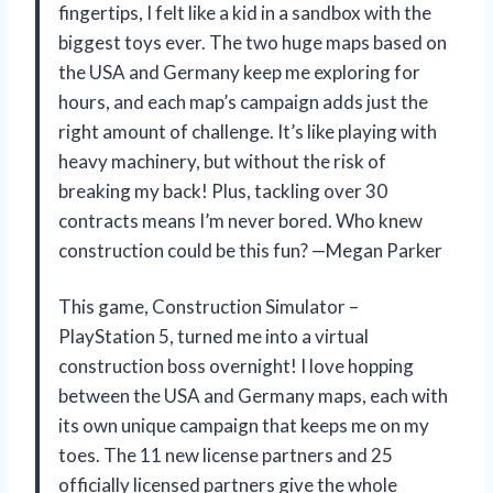
fingertips, I felt like a kid in a sandbox with the
biggest toys ever. The two huge maps based on
the USA and Germany keep me exploring for
hours, and each map’s campaign adds just the
right amount of challenge. It’s like playing with
heavy machinery, but without the risk of
breaking my back! Plus, tackling over 30
contracts means I’m never bored. Who knew
construction could be this fun? —Megan Parker
This game, Construction Simulator –
PlayStation 5, turned me into a virtual
construction boss overnight! I love hopping
between the USA and Germany maps, each with
its own unique campaign that keeps me on my
toes. The 11 new license partners and 25
officially licensed partners give the whole