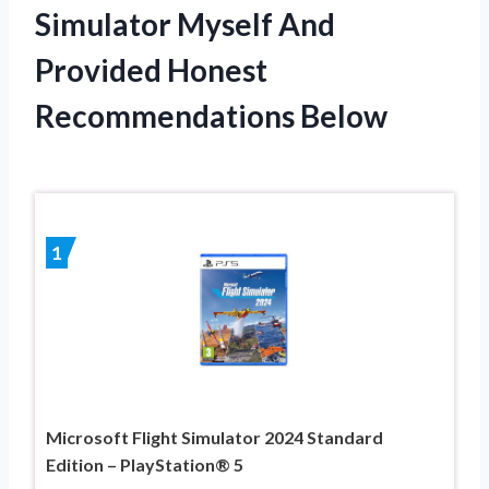
Simulator Myself And
Provided Honest
Recommendations Below
1
Microsoft Flight Simulator 2024 Standard
Edition – PlayStation® 5