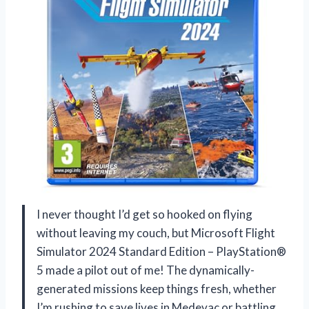
I never thought I’d get so hooked on flying
without leaving my couch, but Microsoft Flight
Simulator 2024 Standard Edition – PlayStation®
5 made a pilot out of me! The dynamically-
generated missions keep things fresh, whether
I’m rushing to save lives in Medevac or battling