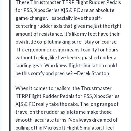
These Thrustmaster TFRP Flight Rudder Pedals
for PS5, Xbox Series X|S & PC are an absolute
game-changer. I especially love the self-
centering rudder axis that gives me just the right
amount of resistance. It’s like my feet have their
own little co-pilot making sure I stay on course.
The ergonomic design means I can fly for hours
without feeling like I’ve been squashed under a
landing gear. Who knew flight simulation could
be this comfy and precise? —Derek Stanton
When it comes to realism, the Thrustmaster
TFRP Flight Rudder Pedals for PS5, Xbox Series
X|S & PC really take the cake. The long range of
travel on the rudder axis lets me make those
smooth, accurate turns I’ve always dreamed of
pulling off in Microsoft Flight Simulator. I feel