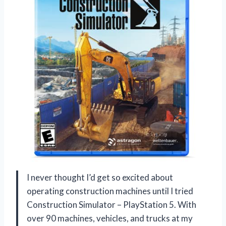
I never thought I’d get so excited about
operating construction machines until I tried
Construction Simulator – PlayStation 5. With
over 90 machines, vehicles, and trucks at my