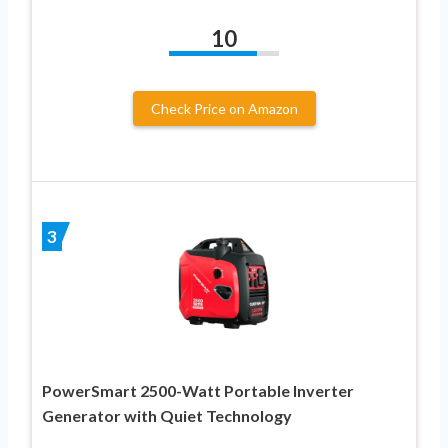
10
Check Price on Amazon
3
PowerSmart 2500-Watt Portable Inverter
Generator with Quiet Technology