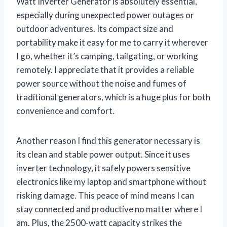
Watt Inverter Generator is absolutely essential,
especially during unexpected power outages or
outdoor adventures. Its compact size and
portability make it easy for me to carry it wherever
I go, whether it’s camping, tailgating, or working
remotely. I appreciate that it provides a reliable
power source without the noise and fumes of
traditional generators, which is a huge plus for both
convenience and comfort.
Another reason I find this generator necessary is
its clean and stable power output. Since it uses
inverter technology, it safely powers sensitive
electronics like my laptop and smartphone without
risking damage. This peace of mind means I can
stay connected and productive no matter where I
am. Plus, the 2500-watt capacity strikes the