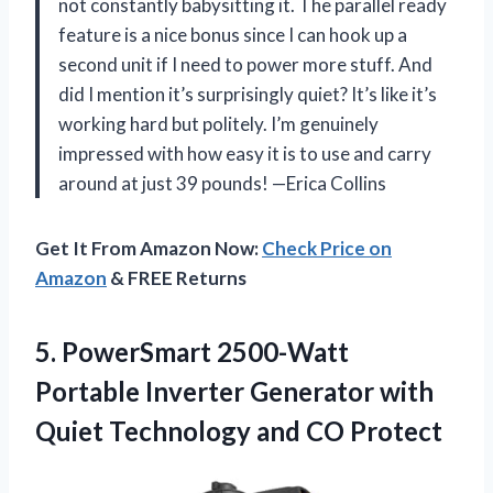
not constantly babysitting it. The parallel ready
feature is a nice bonus since I can hook up a
second unit if I need to power more stuff. And
did I mention it’s surprisingly quiet? It’s like it’s
working hard but politely. I’m genuinely
impressed with how easy it is to use and carry
around at just 39 pounds! —Erica Collins
Get It From Amazon Now:
Check Price on
Amazon
& FREE Returns
5.
PowerSmart 2500-Watt
Portable Inverter
Generator with
Quiet Technology and CO Protect