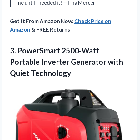
me until I needed it! —Tina Mercer
Get It From Amazon Now:
Check Price on
Amazon
& FREE Returns
3. PowerSmart 2500-Watt
Portable Inverter
Generator with
Quiet Technology