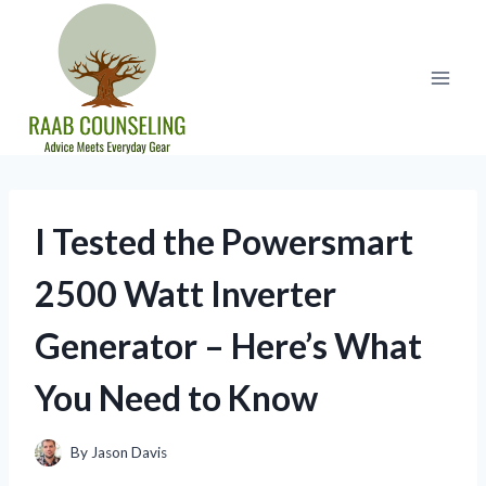
Skip
to
content
I Tested the Powersmart
2500 Watt Inverter
Generator – Here’s What
You Need to Know
By
Jason Davis