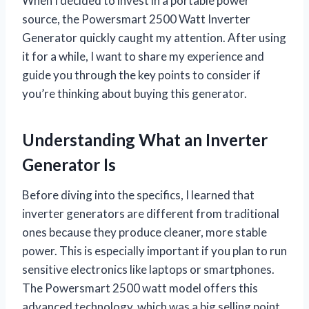
When I decided to invest in a portable power
source, the Powersmart 2500 Watt Inverter
Generator quickly caught my attention. After using
it for a while, I want to share my experience and
guide you through the key points to consider if
you’re thinking about buying this generator.
Understanding What an Inverter
Generator Is
Before diving into the specifics, I learned that
inverter generators are different from traditional
ones because they produce cleaner, more stable
power. This is especially important if you plan to run
sensitive electronics like laptops or smartphones.
The Powersmart 2500 watt model offers this
advanced technology, which was a big selling point