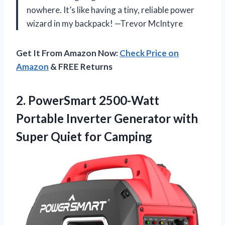
nowhere. It’s like having a tiny, reliable power
wizard in my backpack! —Trevor McIntyre
Get It From Amazon Now:
Check Price on
Amazon
& FREE Returns
2. PowerSmart 2500-Watt
Portable Inverter Generator with
Super Quiet for Camping