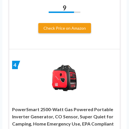
9
Check Price on Amazon
4
PowerSmart 2500-Watt Gas Powered Portable
Inverter Generator, CO Sensor, Super Quiet for
Camping, Home Emergency Use, EPA Compliant