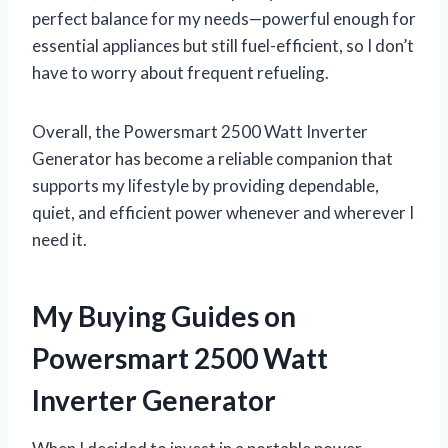
perfect balance for my needs—powerful enough for
essential appliances but still fuel-efficient, so I don’t
have to worry about frequent refueling.
Overall, the Powersmart 2500 Watt Inverter
Generator has become a reliable companion that
supports my lifestyle by providing dependable,
quiet, and efficient power whenever and wherever I
need it.
My Buying Guides on
Powersmart 2500 Watt
Inverter Generator