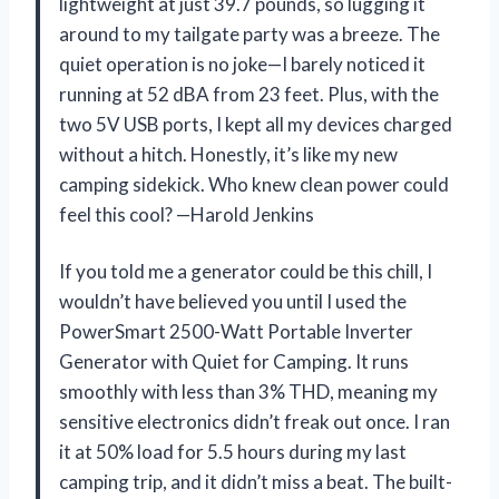
lightweight at just 39.7 pounds, so lugging it
around to my tailgate party was a breeze. The
quiet operation is no joke—I barely noticed it
running at 52 dBA from 23 feet. Plus, with the
two 5V USB ports, I kept all my devices charged
without a hitch. Honestly, it’s like my new
camping sidekick. Who knew clean power could
feel this cool? —Harold Jenkins
If you told me a generator could be this chill, I
wouldn’t have believed you until I used the
PowerSmart 2500-Watt Portable Inverter
Generator with Quiet for Camping. It runs
smoothly with less than 3% THD, meaning my
sensitive electronics didn’t freak out once. I ran
it at 50% load for 5.5 hours during my last
camping trip, and it didn’t miss a beat. The built-