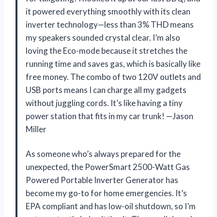
it powered everything smoothly with its clean
inverter technology—less than 3% THD means
my speakers sounded crystal clear. I’m also
loving the Eco-mode because it stretches the
running time and saves gas, which is basically like
free money. The combo of two 120V outlets and
USB ports means I can charge all my gadgets
without juggling cords. It’s like having a tiny
power station that fits in my car trunk! —Jason
Miller
As someone who’s always prepared for the
unexpected, the PowerSmart 2500-Watt Gas
Powered Portable Inverter Generator has
become my go-to for home emergencies. It’s
EPA compliant and has low-oil shutdown, so I’m