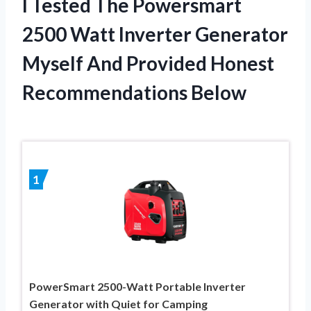
I Tested The Powersmart
2500 Watt Inverter Generator
Myself And Provided Honest
Recommendations Below
1
PowerSmart 2500-Watt Portable Inverter
Generator with Quiet for Camping