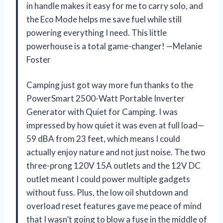
in handle makes it easy for me to carry solo, and
the Eco Mode helps me save fuel while still
powering everything I need. This little
powerhouse is a total game-changer! —Melanie
Foster
Camping just got way more fun thanks to the
PowerSmart 2500-Watt Portable Inverter
Generator with Quiet for Camping. I was
impressed by how quiet it was even at full load—
59 dBA from 23 feet, which means I could
actually enjoy nature and not just noise. The two
three-prong 120V 15A outlets and the 12V DC
outlet meant I could power multiple gadgets
without fuss. Plus, the low oil shutdown and
overload reset features gave me peace of mind
that I wasn’t going to blow a fuse in the middle of