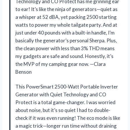
Technology and CO Protect has me grinning ear
to ear! It’s like the ninja of generators—quiet as
a whisper at 52 dBA, yet packing 2500 starting
watts to power my whole tailgate party. And at
just under 40 pounds with a built-in handle, I’m
basically the generator’s personal Sherpa. Plus,
the clean power with less than 3% THD means
my gadgets are safe and sound. Honestly, it’s
the MVP of my camping gear now. —Clara
Benson
This PowerSmart 2500-Watt Portable Inverter
Generator with Quiet Technology and CO
Protect is a total game-changer. I was worried
about noise, but it’s so quiet I had to double-
check if it was even running! The eco mode is like
a magic trick—longer run time without draining