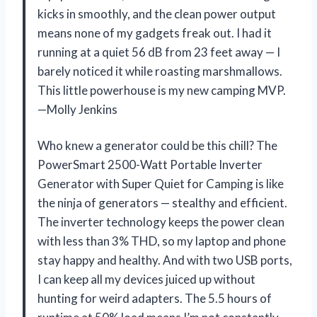
kicks in smoothly, and the clean power output
means none of my gadgets freak out. I had it
running at a quiet 56 dB from 23 feet away — I
barely noticed it while roasting marshmallows.
This little powerhouse is my new camping MVP.
—Molly Jenkins
Who knew a generator could be this chill? The
PowerSmart 2500-Watt Portable Inverter
Generator with Super Quiet for Camping is like
the ninja of generators — stealthy and efficient.
The inverter technology keeps the power clean
with less than 3% THD, so my laptop and phone
stay happy and healthy. And with two USB ports,
I can keep all my devices juiced up without
hunting for weird adapters. The 5.5 hours of