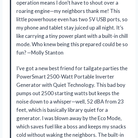
operation means I don’t have to shout over a
roaring engine—my neighbors thank me! This
little powerhouse even has two 5V USB ports, so
my phone and tablet stay juiced up all night. It’s
like carrying a tiny power plant with a built-in chill
mode. Who knew being this prepared could be so
fun? —Molly Stanton
I’ve got a new best friend for tailgate parties the
PowerSmart 2500-Watt Portable Inverter
Generator with Quiet Technology. This bad boy
pumps out 2500 starting watts but keeps the
noise down to a whisper—well, 52 dBA from 23
feet, which is basically library quiet for a
generator. I was blown away by the Eco Mode,
which saves fuel like a boss and keeps my snacks
cold without waking the neighbors. The built-in