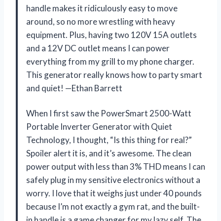
handle makes it ridiculously easy to move
around, so no more wrestling with heavy
equipment. Plus, having two 120V 15A outlets
and a 12V DC outlet means I can power
everything from my grill to my phone charger.
This generator really knows how to party smart
and quiet! —Ethan Barrett
When I first saw the PowerSmart 2500-Watt
Portable Inverter Generator with Quiet
Technology, I thought, “Is this thing for real?”
Spoiler alert it is, and it’s awesome. The clean
power output with less than 3% THD means I can
safely plug in my sensitive electronics without a
worry. I love that it weighs just under 40 pounds
because I’m not exactly a gym rat, and the built-
in handle is a game changer for my lazy self. The