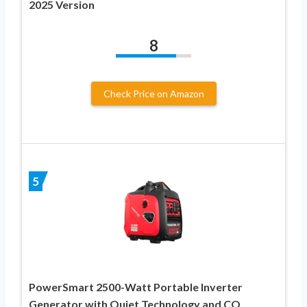
2025 Version
8
Check Price on Amazon
5
PowerSmart 2500-Watt Portable Inverter
Generator with Quiet Technology and CO