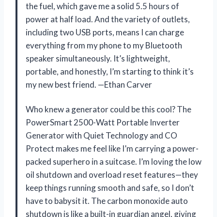
the fuel, which gave me a solid 5.5 hours of
power at half load. And the variety of outlets,
including two USB ports, means I can charge
everything from my phone to my Bluetooth
speaker simultaneously. It’s lightweight,
portable, and honestly, I’m starting to think it’s
my new best friend. —Ethan Carver
Who knew a generator could be this cool? The
PowerSmart 2500-Watt Portable Inverter
Generator with Quiet Technology and CO
Protect makes me feel like I’m carrying a power-
packed superhero in a suitcase. I’m loving the low
oil shutdown and overload reset features—they
keep things running smooth and safe, so I don’t
have to babysit it. The carbon monoxide auto
shutdown is like a built-in guardian angel, giving