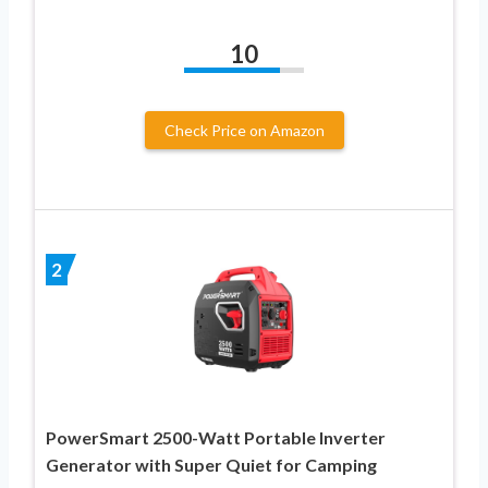
10
Check Price on Amazon
2
PowerSmart 2500-Watt Portable Inverter
Generator with Super Quiet for Camping