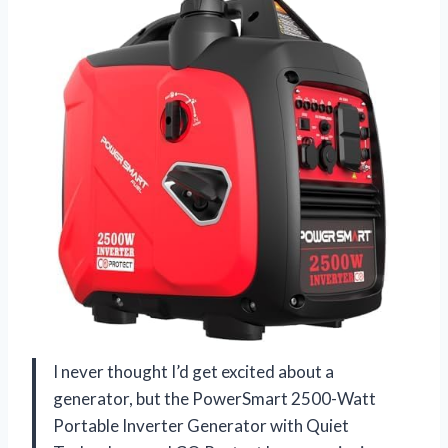
I never thought I’d get excited about a
generator, but the PowerSmart 2500-Watt
Portable Inverter Generator with Quiet