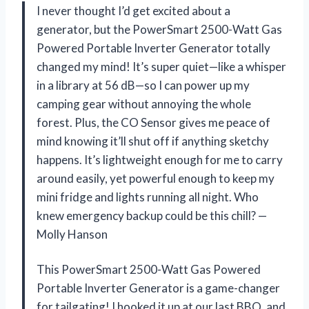
I never thought I’d get excited about a
generator, but the PowerSmart 2500-Watt Gas
Powered Portable Inverter Generator totally
changed my mind! It’s super quiet—like a whisper
in a library at 56 dB—so I can power up my
camping gear without annoying the whole
forest. Plus, the CO Sensor gives me peace of
mind knowing it’ll shut off if anything sketchy
happens. It’s lightweight enough for me to carry
around easily, yet powerful enough to keep my
mini fridge and lights running all night. Who
knew emergency backup could be this chill? —
Molly Hanson
This PowerSmart 2500-Watt Gas Powered
Portable Inverter Generator is a game-changer
for tailgating! I hooked it up at our last BBQ, and