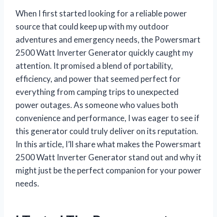
When I first started looking for a reliable power
source that could keep up with my outdoor
adventures and emergency needs, the Powersmart
2500 Watt Inverter Generator quickly caught my
attention. It promised a blend of portability,
efficiency, and power that seemed perfect for
everything from camping trips to unexpected
power outages. As someone who values both
convenience and performance, I was eager to see if
this generator could truly deliver on its reputation.
In this article, I’ll share what makes the Powersmart
2500 Watt Inverter Generator stand out and why it
might just be the perfect companion for your power
needs.