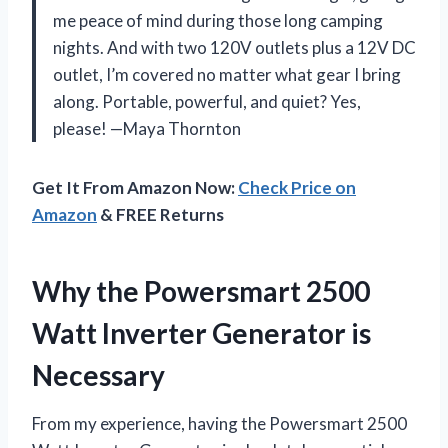
me peace of mind during those long camping
nights. And with two 120V outlets plus a 12V DC
outlet, I’m covered no matter what gear I bring
along. Portable, powerful, and quiet? Yes,
please! —Maya Thornton
Get It From Amazon Now:
Check Price on
Amazon
& FREE Returns
Why the Powersmart 2500
Watt Inverter Generator is
Necessary
From my experience, having the Powersmart 2500