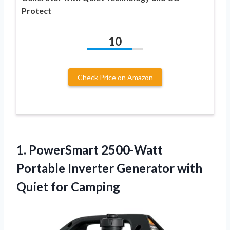
Protect
10
Check Price on Amazon
1. PowerSmart 2500-Watt
Portable Inverter Generator
with
Quiet for Camping