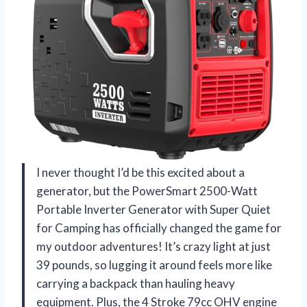
I never thought I’d be this excited about a
generator, but the PowerSmart 2500-Watt
Portable Inverter Generator with Super Quiet
for Camping has officially changed the game for
my outdoor adventures! It’s crazy light at just
39 pounds, so lugging it around feels more like
carrying a backpack than hauling heavy
equipment. Plus, the 4 Stroke 79cc OHV engine