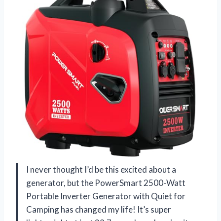
I never thought I’d be this excited about a
generator, but the PowerSmart 2500-Watt
Portable Inverter Generator with Quiet for
Camping has changed my life! It’s super