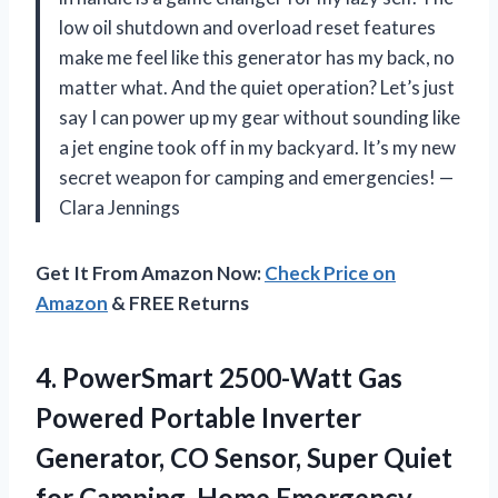
low oil shutdown and overload reset features
make me feel like this generator has my back, no
matter what. And the quiet operation? Let’s just
say I can power up my gear without sounding like
a jet engine took off in my backyard. It’s my new
secret weapon for camping and emergencies! —
Clara Jennings
Get It From Amazon Now:
Check Price on
Amazon
& FREE Returns
4.
PowerSmart 2500-Watt Gas
Powered
Portable Inverter
Generator, CO Sensor, Super Quiet
for Camping, Home Emergency