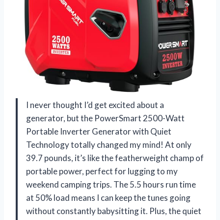
I never thought I’d get excited about a
generator, but the PowerSmart 2500-Watt
Portable Inverter Generator with Quiet
Technology totally changed my mind! At only
39.7 pounds, it’s like the featherweight champ of
portable power, perfect for lugging to my
weekend camping trips. The 5.5 hours run time
at 50% load means I can keep the tunes going
without constantly babysitting it. Plus, the quiet