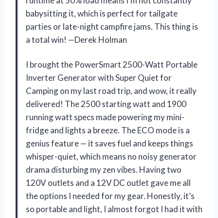
runtime at 50% load means I’m not constantly
babysitting it, which is perfect for tailgate
parties or late-night campfire jams. This thing is
a total win! —Derek Holman
I brought the PowerSmart 2500-Watt Portable
Inverter Generator with Super Quiet for
Camping on my last road trip, and wow, it really
delivered! The 2500 starting watt and 1900
running watt specs made powering my mini-
fridge and lights a breeze. The ECO mode is a
genius feature — it saves fuel and keeps things
whisper-quiet, which means no noisy generator
drama disturbing my zen vibes. Having two
120V outlets and a 12V DC outlet gave me all
the options I needed for my gear. Honestly, it’s
so portable and light, I almost forgot I had it with