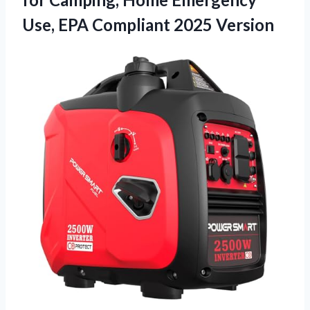
Use, EPA Compliant 2025 Version