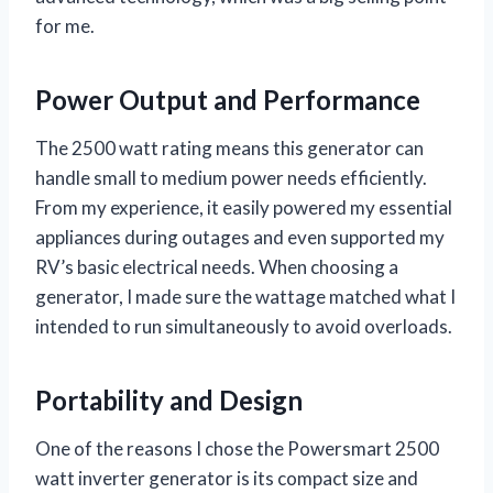
for me.
Power Output and Performance
The 2500 watt rating means this generator can
handle small to medium power needs efficiently.
From my experience, it easily powered my essential
appliances during outages and even supported my
RV’s basic electrical needs. When choosing a
generator, I made sure the wattage matched what I
intended to run simultaneously to avoid overloads.
Portability and Design
One of the reasons I chose the Powersmart 2500
watt inverter generator is its compact size and