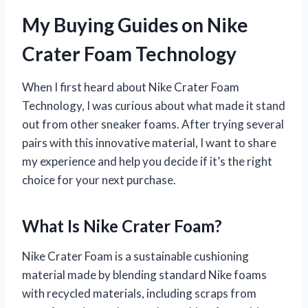
My Buying Guides on Nike
Crater Foam Technology
When I first heard about Nike Crater Foam
Technology, I was curious about what made it stand
out from other sneaker foams. After trying several
pairs with this innovative material, I want to share
my experience and help you decide if it’s the right
choice for your next purchase.
What Is Nike Crater Foam?
Nike Crater Foam is a sustainable cushioning
material made by blending standard Nike foams
with recycled materials, including scraps from