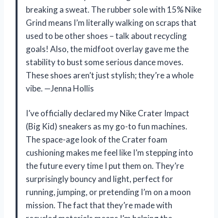
breaking a sweat. The rubber sole with 15% Nike
Grind means I’m literally walking on scraps that
used to be other shoes – talk about recycling
goals! Also, the midfoot overlay gave me the
stability to bust some serious dance moves.
These shoes aren’t just stylish; they’re a whole
vibe. —Jenna Hollis
I’ve officially declared my Nike Crater Impact
(Big Kid) sneakers as my go-to fun machines.
The space-age look of the Crater foam
cushioning makes me feel like I’m stepping into
the future every time I put them on. They’re
surprisingly bouncy and light, perfect for
running, jumping, or pretending I’m on a moon
mission. The fact that they’re made with