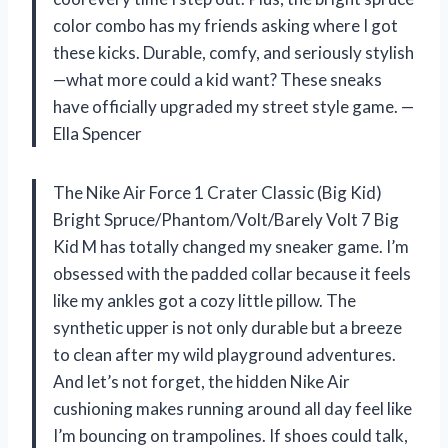
color combo has my friends asking where I got
these kicks. Durable, comfy, and seriously stylish
—what more could a kid want? These sneaks
have officially upgraded my street style game. —
Ella Spencer
The Nike Air Force 1 Crater Classic (Big Kid)
Bright Spruce/Phantom/Volt/Barely Volt 7 Big
Kid M has totally changed my sneaker game. I’m
obsessed with the padded collar because it feels
like my ankles got a cozy little pillow. The
synthetic upper is not only durable but a breeze
to clean after my wild playground adventures.
And let’s not forget, the hidden Nike Air
cushioning makes running around all day feel like
I’m bouncing on trampolines. If shoes could talk,