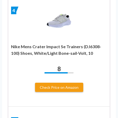
4
Nike Mens Crater Impact Se Trainers (DJ6308-
100) Shoes, White/Light Bone-sail-Volt, 10
8
Check Price on Amazon