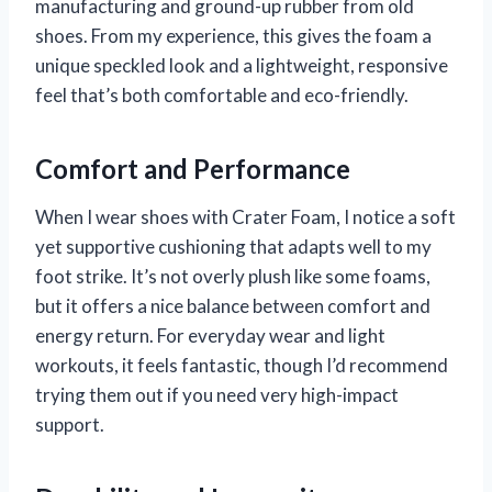
manufacturing and ground-up rubber from old
shoes. From my experience, this gives the foam a
unique speckled look and a lightweight, responsive
feel that’s both comfortable and eco-friendly.
Comfort and Performance
When I wear shoes with Crater Foam, I notice a soft
yet supportive cushioning that adapts well to my
foot strike. It’s not overly plush like some foams,
but it offers a nice balance between comfort and
energy return. For everyday wear and light
workouts, it feels fantastic, though I’d recommend
trying them out if you need very high-impact
support.