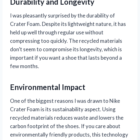
Durability and Longevity
I was pleasantly surprised by the durability of
Crater Foam. Despite its lightweight nature, it has
held up well through regular use without
compressing too quickly. The recycled materials
don’t seem to compromise its longevity, which is
important if you want a shoe that lasts beyond a
few months.
Environmental Impact
One of the biggest reasons I was drawn to Nike
Crater Foam is its sustainability aspect. Using
recycled materials reduces waste and lowers the
carbon footprint of the shoes. If you care about
environmentally friendly products, this technology