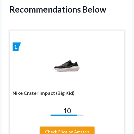
Recommendations Below
1
Nike Crater Impact (Big Kid)
10
Check Price on Amazon