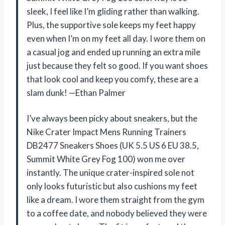
sleek, I feel like I’m gliding rather than walking.
Plus, the supportive sole keeps my feet happy
even when I’m on my feet all day. I wore them on
a casual jog and ended up running an extra mile
just because they felt so good. If you want shoes
that look cool and keep you comfy, these are a
slam dunk! —Ethan Palmer
I’ve always been picky about sneakers, but the
Nike Crater Impact Mens Running Trainers
DB2477 Sneakers Shoes (UK 5.5 US 6 EU 38.5,
Summit White Grey Fog 100) won me over
instantly. The unique crater-inspired sole not
only looks futuristic but also cushions my feet
like a dream. I wore them straight from the gym
to a coffee date, and nobody believed they were