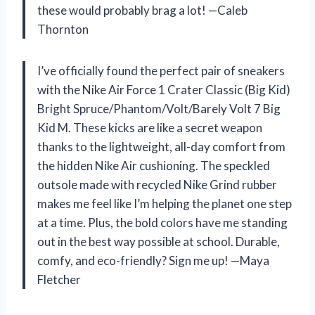
these would probably brag a lot! —Caleb
Thornton
I’ve officially found the perfect pair of sneakers
with the Nike Air Force 1 Crater Classic (Big Kid)
Bright Spruce/Phantom/Volt/Barely Volt 7 Big
Kid M. These kicks are like a secret weapon
thanks to the lightweight, all-day comfort from
the hidden Nike Air cushioning. The speckled
outsole made with recycled Nike Grind rubber
makes me feel like I’m helping the planet one step
at a time. Plus, the bold colors have me standing
out in the best way possible at school. Durable,
comfy, and eco-friendly? Sign me up! —Maya
Fletcher