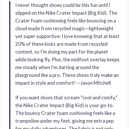
I never thought shoes could be this fun until I
slipped on the Nike Crater Impact (Big Kid). The
Crater foam cushioning feels like bouncing on a
cloud made from recycled magic—lightweight
yet super supportive. I love knowing that at least
20% of these kicks are made from recycled
content, so I’m doing my part for the planet
while looking fly. Plus, the midfoot overlay keeps
me steady when I’m darting around the
playground like a pro. These shoes truly make an
impact in style and comfort! —Jason Mitchell
If you want shoes that scream “cool and comfy,”
the Nike Crater Impact (Big Kid) is your go-to.
The bouncy Crater foam cushioning feels like a
trampoline under my feet, giving me extra pep
for my daily adventures. The fabric is not only