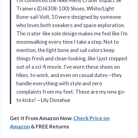
I’m convinced the Nike Mens Crater Impact Se
Trainers (DJ6308-100) Shoes, White/Light
Bone-sail-Volt, 10 were designed by someone
who loves both sneakers and space exploration.
The crater-like sole design makes me feel like I’m
moonwalking every time I take a step. Not to
mention, the light bone and sail colors keep
things fresh and clean-looking, like I just stepped
out of a sci-fi movie. I’ve worn these shoes on
hikes, to work, and even on casual dates—they
handle everything with style and zero
complaints from my feet. These are my new go-
to kicks! —Lily Donahue
Get It From Amazon Now:
Check Price on
Amazon
& FREE Returns