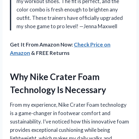
my workout shoes. The fit is perfect, and the
color combo is fresh enough to brighten any
outfit. These trainers have officially upgraded
my shoe game to pro level! —Jenna Maxwell
Get It From Amazon Now:
Check Price on
Amazon
& FREE Returns
Why Nike Crater Foam
Technology Is Necessary
From my experience, Nike Crater Foam technology
is a game-changer in footwear comfort and
sustainability. I’ve noticed how this innovative foam
provides exceptional cushioning while being
lightweight, which makes my daily walks and