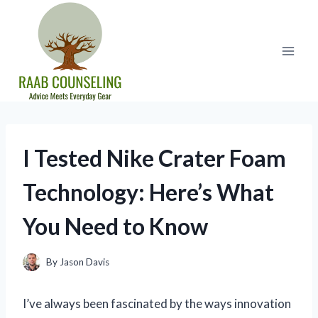
Skip
to
content
I Tested Nike Crater Foam
Technology: Here’s What
You Need to Know
By
Jason Davis
I’ve always been fascinated by the ways innovation