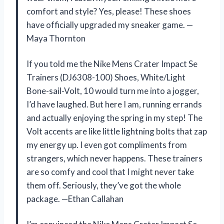
comfort and style? Yes, please! These shoes
have officially upgraded my sneaker game. —
Maya Thornton
If you told me the Nike Mens Crater Impact Se
Trainers (DJ6308-100) Shoes, White/Light
Bone-sail-Volt, 10 would turn me into a jogger,
I’d have laughed. But here I am, running errands
and actually enjoying the spring in my step! The
Volt accents are like little lightning bolts that zap
my energy up. I even got compliments from
strangers, which never happens. These trainers
are so comfy and cool that I might never take
them off. Seriously, they’ve got the whole
package. —Ethan Callahan