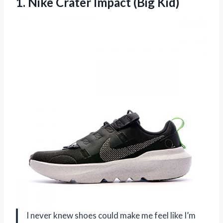
1.
Nike Crater Impact (Big
Kid)
I never knew shoes could make me feel like I’m