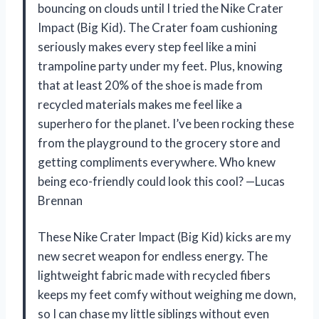
bouncing on clouds until I tried the Nike Crater
Impact (Big Kid). The Crater foam cushioning
seriously makes every step feel like a mini
trampoline party under my feet. Plus, knowing
that at least 20% of the shoe is made from
recycled materials makes me feel like a
superhero for the planet. I’ve been rocking these
from the playground to the grocery store and
getting compliments everywhere. Who knew
being eco-friendly could look this cool? —Lucas
Brennan
These Nike Crater Impact (Big Kid) kicks are my
new secret weapon for endless energy. The
lightweight fabric made with recycled fibers
keeps my feet comfy without weighing me down,
so I can chase my little siblings without even