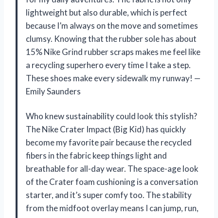
lightweight but also durable, which is perfect
because I’m always on the move and sometimes
clumsy. Knowing that the rubber sole has about
15% Nike Grind rubber scraps makes me feel like
a recycling superhero every time I take a step.
These shoes make every sidewalk my runway! —
Emily Saunders
Who knew sustainability could look this stylish?
The Nike Crater Impact (Big Kid) has quickly
become my favorite pair because the recycled
fibers in the fabric keep things light and
breathable for all-day wear. The space-age look
of the Crater foam cushioning is a conversation
starter, and it’s super comfy too. The stability
from the midfoot overlay means I can jump, run,