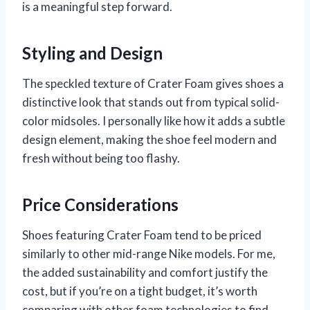
is a meaningful step forward.
Styling and Design
The speckled texture of Crater Foam gives shoes a
distinctive look that stands out from typical solid-
color midsoles. I personally like how it adds a subtle
design element, making the shoe feel modern and
fresh without being too flashy.
Price Considerations
Shoes featuring Crater Foam tend to be priced
similarly to other mid-range Nike models. For me,
the added sustainability and comfort justify the
cost, but if you’re on a tight budget, it’s worth
comparing with other foam technologies to find