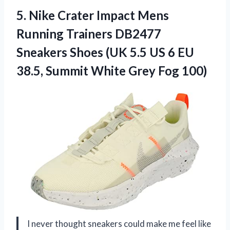
5. Nike Crater Impact Mens
Running Trainers DB2477
Sneakers Shoes (UK 5.5 US 6 EU
38.5, Summit
White Grey Fog 100)
I never thought sneakers could make me feel like