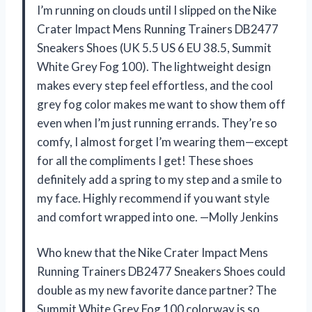
I’m running on clouds until I slipped on the Nike
Crater Impact Mens Running Trainers DB2477
Sneakers Shoes (UK 5.5 US 6 EU 38.5, Summit
White Grey Fog 100). The lightweight design
makes every step feel effortless, and the cool
grey fog color makes me want to show them off
even when I’m just running errands. They’re so
comfy, I almost forget I’m wearing them—except
for all the compliments I get! These shoes
definitely add a spring to my step and a smile to
my face. Highly recommend if you want style
and comfort wrapped into one. —Molly Jenkins
Who knew that the Nike Crater Impact Mens
Running Trainers DB2477 Sneakers Shoes could
double as my new favorite dance partner? The
Summit White Grey Fog 100 colorway is so