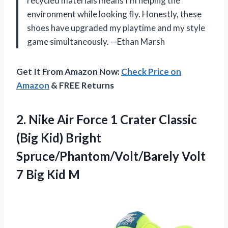
recycled materials means I’m helping the
environment while looking fly. Honestly, these
shoes have upgraded my playtime and my style
game simultaneously. —Ethan Marsh
Get It From Amazon Now:
Check Price on
Amazon
& FREE Returns
2.
Nike Air Force 1
Crater Classic
(Big Kid) Bright
Spruce/Phantom/Volt/Barely Volt
7 Big Kid M