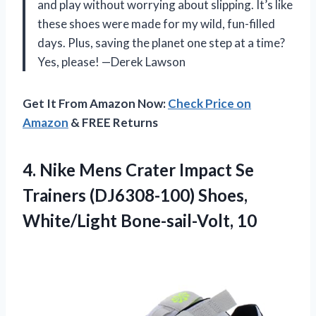
and play without worrying about slipping. It’s like
these shoes were made for my wild, fun-filled
days. Plus, saving the planet one step at a time?
Yes, please! —Derek Lawson
Get It From Amazon Now:
Check Price on
Amazon
& FREE Returns
4. Nike Mens Crater Impact Se
Trainers (DJ6308-100)
Shoes,
White/Light Bone-sail-Volt, 10