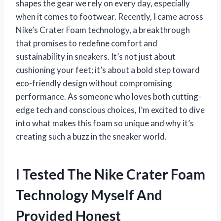
shapes the gear we rely on every day, especially
when it comes to footwear. Recently, I came across
Nike’s Crater Foam technology, a breakthrough
that promises to redefine comfort and
sustainability in sneakers. It’s not just about
cushioning your feet; it’s about a bold step toward
eco-friendly design without compromising
performance. As someone who loves both cutting-
edge tech and conscious choices, I’m excited to dive
into what makes this foam so unique and why it’s
creating such a buzz in the sneaker world.
I Tested The Nike Crater Foam
Technology Myself And
Provided Honest