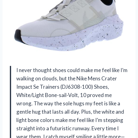
I never thought shoes could make me feel like I’m
walking on clouds, but the Nike Mens Crater
Impact Se Trainers (DJ6308-100) Shoes,
White/Light Bone-sail-Volt, 10 proved me
wrong. The way the sole hugs my feet is like a
gentle hug that lasts all day. Plus, the white and
light bone colors make me feel like I’m stepping
straight into a futuristic runway. Every time I
wear them, I catch myself smiling a little more—