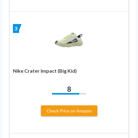
3
Nike Crater Impact (Big Kid)
8
Check Price on Amazon