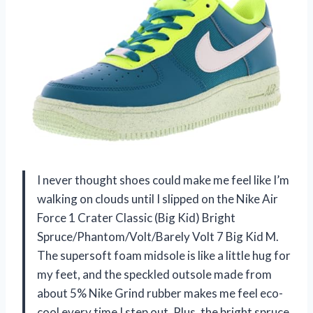
I never thought shoes could make me feel like I’m
walking on clouds until I slipped on the Nike Air
Force 1 Crater Classic (Big Kid) Bright
Spruce/Phantom/Volt/Barely Volt 7 Big Kid M.
The supersoft foam midsole is like a little hug for
my feet, and the speckled outsole made from
about 5% Nike Grind rubber makes me feel eco-
cool every time I step out. Plus, the bright spruce