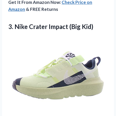
Get It From Amazon Now:
Check Price on
Amazon
& FREE Returns
3.
Nike Crater Impact (Big
Kid)