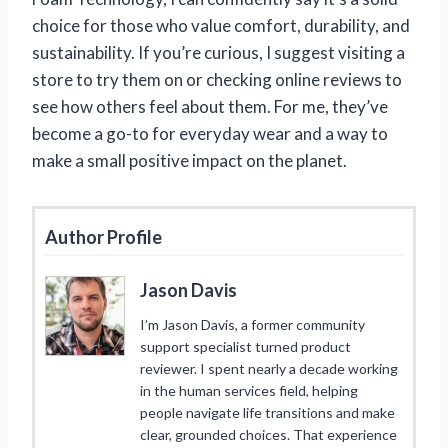
choice for those who value comfort, durability, and
sustainability. If you’re curious, I suggest visiting a
store to try them on or checking online reviews to
see how others feel about them. For me, they’ve
become a go-to for everyday wear and a way to
make a small positive impact on the planet.
Author Profile
Jason Davis
I’m Jason Davis, a former community
support specialist turned product
reviewer. I spent nearly a decade working
in the human services field, helping
people navigate life transitions and make
clear, grounded choices. That experience