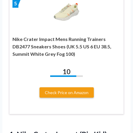
5
Nike Crater Impact Mens Running Trainers
DB2477 Sneakers Shoes (UK 5.5 US 6 EU 38.5,
Summit White Grey Fog 100)
10
Check Price on Amazon