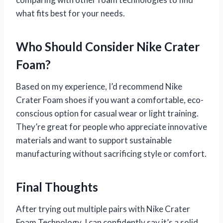
what fits best for your needs.
Who Should Consider Nike Crater
Foam?
Based on my experience, I’d recommend Nike
Crater Foam shoes if you want a comfortable, eco-
conscious option for casual wear or light training.
They’re great for people who appreciate innovative
materials and want to support sustainable
manufacturing without sacrificing style or comfort.
Final Thoughts
After trying out multiple pairs with Nike Crater
Foam Technology, I can confidently say it’s a solid