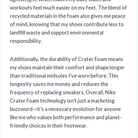
workouts feel much easier on my feet. The blend of
recycled materials in the foam also gives me peace
of mind, knowing that my shoes contribute less to
landfill waste and support environmental
responsibility.
Additionally, the durability of Crater Foam means
my shoes maintain their comfort and shape longer
than traditional midsoles I’ve worn before. This
longevity saves me money and reduces the
frequency of replacing sneakers. Overall, Nike
Crater Foam technology isn’t just a marketing
buzzword—it’s a necessary evolution for anyone
like me who values both performance and planet-
friendly choices in their footwear.