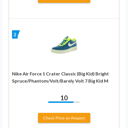
2
Nike Air Force 1 Crater Classic (Big Kid) Bright
Spruce/Phantom/Volt/Barely Volt 7 Big Kid M
10
Check Price on Amazon