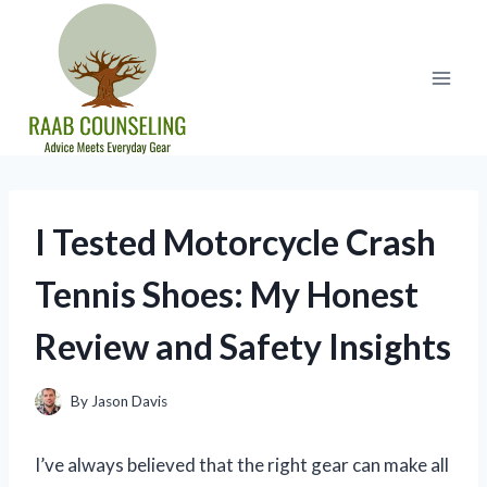
Skip
to
content
I Tested Motorcycle Crash
Tennis Shoes: My Honest
Review and Safety Insights
By
Jason Davis
I’ve always believed that the right gear can make all