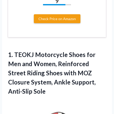
9
Check Price on Amazon
1. TEOKJ Motorcycle Shoes for
Men and Women, Reinforced
Street Riding Shoes with MOZ
Closure System,
Ankle Support,
Anti-Slip Sole