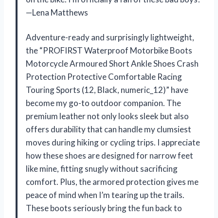
—Lena Matthews
Adventure-ready and surprisingly lightweight,
the “PROFIRST Waterproof Motorbike Boots
Motorcycle Armoured Short Ankle Shoes Crash
Protection Protective Comfortable Racing
Touring Sports (12, Black, numeric_12)” have
become my go-to outdoor companion. The
premium leather not only looks sleek but also
offers durability that can handle my clumsiest
moves during hiking or cycling trips. I appreciate
how these shoes are designed for narrow feet
like mine, fitting snugly without sacrificing
comfort. Plus, the armored protection gives me
peace of mind when I’m tearing up the trails.
These boots seriously bring the fun back to