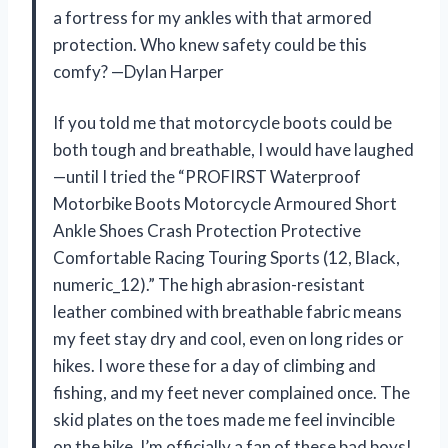
a fortress for my ankles with that armored
protection. Who knew safety could be this
comfy? —Dylan Harper
If you told me that motorcycle boots could be
both tough and breathable, I would have laughed
—until I tried the “PROFIRST Waterproof
Motorbike Boots Motorcycle Armoured Short
Ankle Shoes Crash Protection Protective
Comfortable Racing Touring Sports (12, Black,
numeric_12).” The high abrasion-resistant
leather combined with breathable fabric means
my feet stay dry and cool, even on long rides or
hikes. I wore these for a day of climbing and
fishing, and my feet never complained once. The
skid plates on the toes made me feel invincible
on the bike. I’m officially a fan of these bad boys!