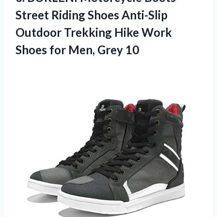
Street Riding Shoes Anti-Slip
Outdoor Trekking Hike Work
Shoes
for Men, Grey 10