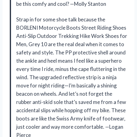
be this comfy and cool? —Molly Stanton
Strap in for some shoe talk because the
BORLENI Motorcycle Boots Street Riding Shoes
Anti-Slip Outdoor Trekking Hike Work Shoes for
Men, Grey 10 are the real deal when it comes to
safety and style. The PP protective shell around
the ankle and heel means I feel like a superhero
every time I ride, minus the cape fluttering in the
wind. The upgraded reflective strip is a ninja
move for night riding—I’m basically a shining
beacon on wheels. And let’s not forget the
rubber anti-skid sole that’s saved me from a few
accidental slips while hopping off my bike. These
boots are like the Swiss Army knife of footwear,
just cooler and way more comfortable. —Logan
Pierce