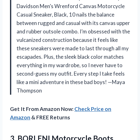
Davidson Men’s Wrenford Canvas Motorcycle
Casual Sneaker, Black, 10 nails the balance
between rugged and casual with its canvas upper
and rubber outsole combo. I’m obsessed with the
vulcanized construction because it feels like
these sneakers were made to last through all my
escapades. Plus, the sleek black color matches
everything in my wardrobe, so I never have to
second-guess my outfit. Every step I take feels
like a mini adventure in these bad boys! —Maya
Thompson
Get It From Amazon Now:
Check Price on
Amazon
& FREE Returns
3. BORLENI Motorcycle Boots