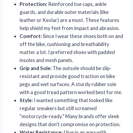
Protection:
Reinforced toe caps, ankle
guards, and durable outer materials (like
leather or Kevlar) are a must. These features
help shield my feet from impact and abrasion.
Comfort:
Since I wear these shoes both on and
off the bike, cushioning and breathability
matter a lot. I preferred shoes with padded
insoles and mesh panels.
Grip and Sole:
The outsole should be slip-
resistant and provide good traction on bike
pegs and wet surfaces. A sturdy rubber sole
with a good tread pattern worked best for me.
Style:
I wanted something that looked like
regular sneakers but still screamed
“motorcycle-ready.” Many brands offer sleek
designs that don’t compromise on protection.
Water Resistance:
I live in an area with