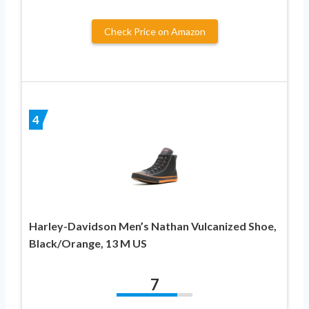
Check Price on Amazon
4
Harley-Davidson Men’s Nathan Vulcanized Shoe,
Black/Orange, 13 M US
7