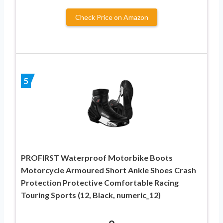
Check Price on Amazon
5
PROFIRST Waterproof Motorbike Boots
Motorcycle Armoured Short Ankle Shoes Crash
Protection Protective Comfortable Racing
Touring Sports (12, Black, numeric_12)