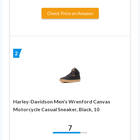
Check Price on Amazon
2
Harley-Davidson Men’s Wrenford Canvas
Motorcycle Casual Sneaker, Black, 10
7