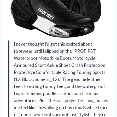
I never thought I’d get this excited about
footwear until I slipped on the “PROFIRST
Waterproof Motorbike Boots Motorcycle
Armoured Short Ankle Shoes Crash Protection
Protective Comfortable Racing Touring Sports
(12, Black, numeric_12).” The genuine leather
feels like a hug for my feet, and the waterproof
feature means puddles are no match for my
adventures. Plus, the soft polyester lining makes
me feel like I’m walking on tiny clouds while I race
or tour. These boots are not just stylish; they’re