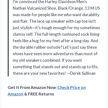
I’m convinced the Harley-Davidson Men’s
Nathan Vulcanized Shoe, Black/Orange, 13 M US
was made for people like me who want durability
and flair. The lace-up sneaker with cap toe isn’t
just stylish—it’s tough enough for my sometimes
clumsy self. The full-length cushioned sock lining
feels like a hug for my feet after a long day. And
the durable rubber outsole? Let’s just say these
shoes have seen more adventures than most of
my old sneakers combined. If you want
something that stands out and stands up to life,
these are your new favorites! —Derek Sullivan
Get It From Amazon Now:
Check Price on
Amazon
& FREE Returns