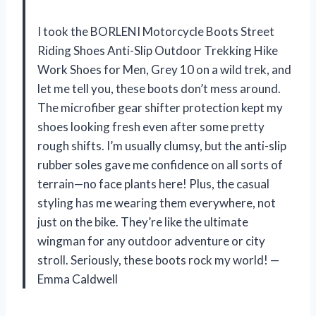
I took the BORLENI Motorcycle Boots Street
Riding Shoes Anti-Slip Outdoor Trekking Hike
Work Shoes for Men, Grey 10 on a wild trek, and
let me tell you, these boots don’t mess around.
The microfiber gear shifter protection kept my
shoes looking fresh even after some pretty
rough shifts. I’m usually clumsy, but the anti-slip
rubber soles gave me confidence on all sorts of
terrain—no face plants here! Plus, the casual
styling has me wearing them everywhere, not
just on the bike. They’re like the ultimate
wingman for any outdoor adventure or city
stroll. Seriously, these boots rock my world! —
Emma Caldwell