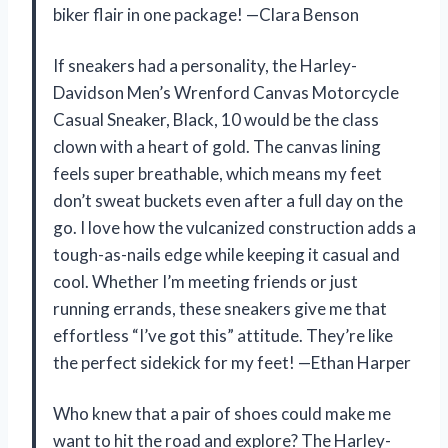
biker flair in one package! —Clara Benson
If sneakers had a personality, the Harley-
Davidson Men’s Wrenford Canvas Motorcycle
Casual Sneaker, Black, 10 would be the class
clown with a heart of gold. The canvas lining
feels super breathable, which means my feet
don’t sweat buckets even after a full day on the
go. I love how the vulcanized construction adds a
tough-as-nails edge while keeping it casual and
cool. Whether I’m meeting friends or just
running errands, these sneakers give me that
effortless “I’ve got this” attitude. They’re like
the perfect sidekick for my feet! —Ethan Harper
Who knew that a pair of shoes could make me
want to hit the road and explore? The Harley-