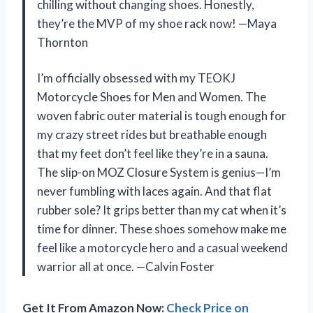
chilling without changing shoes. Honestly,
they’re the MVP of my shoe rack now! —Maya
Thornton
I’m officially obsessed with my TEOKJ
Motorcycle Shoes for Men and Women. The
woven fabric outer material is tough enough for
my crazy street rides but breathable enough
that my feet don’t feel like they’re in a sauna.
The slip-on MOZ Closure System is genius—I’m
never fumbling with laces again. And that flat
rubber sole? It grips better than my cat when it’s
time for dinner. These shoes somehow make me
feel like a motorcycle hero and a casual weekend
warrior all at once. —Calvin Foster
Get It From Amazon Now:
Check Price on