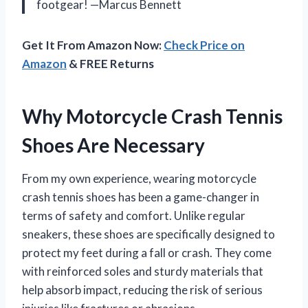
footgear! —Marcus Bennett
Get It From Amazon Now:
Check Price on
Amazon
& FREE Returns
Why Motorcycle Crash Tennis
Shoes Are Necessary
From my own experience, wearing motorcycle
crash tennis shoes has been a game-changer in
terms of safety and comfort. Unlike regular
sneakers, these shoes are specifically designed to
protect my feet during a fall or crash. They come
with reinforced soles and sturdy materials that
help absorb impact, reducing the risk of serious