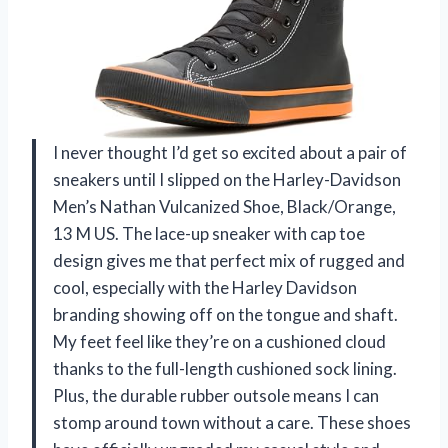
I never thought I’d get so excited about a pair of
sneakers until I slipped on the Harley-Davidson
Men’s Nathan Vulcanized Shoe, Black/Orange,
13 M US. The lace-up sneaker with cap toe
design gives me that perfect mix of rugged and
cool, especially with the Harley Davidson
branding showing off on the tongue and shaft.
My feet feel like they’re on a cushioned cloud
thanks to the full-length cushioned sock lining.
Plus, the durable rubber outsole means I can
stomp around town without a care. These shoes