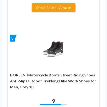
Check Price on Amazon
3
BORLENI Motorcycle Boots Street Riding Shoes
Anti-Slip Outdoor Trekking Hike Work Shoes for
Men, Grey 10
9