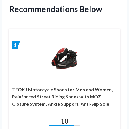
Recommendations Below
1
TEOKJ Motorcycle Shoes for Men and Women,
Reinforced Street Riding Shoes with MOZ
Closure System, Ankle Support, Anti-Slip Sole
10