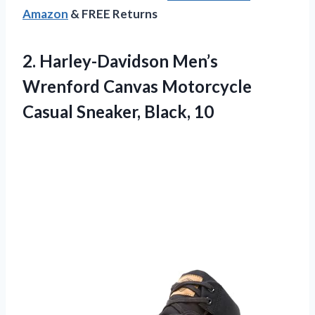
Amazon
& FREE Returns
2. Harley-Davidson Men’s
Wrenford Canvas Motorcycle
Casual Sneaker, Black, 10