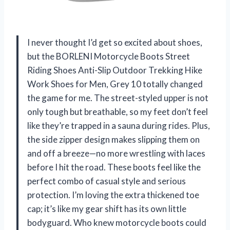
I never thought I’d get so excited about shoes,
but the BORLENI Motorcycle Boots Street
Riding Shoes Anti-Slip Outdoor Trekking Hike
Work Shoes for Men, Grey 10 totally changed
the game for me. The street-styled upper is not
only tough but breathable, so my feet don’t feel
like they’re trapped in a sauna during rides. Plus,
the side zipper design makes slipping them on
and off a breeze—no more wrestling with laces
before I hit the road. These boots feel like the
perfect combo of casual style and serious
protection. I’m loving the extra thickened toe
cap; it’s like my gear shift has its own little
bodyguard. Who knew motorcycle boots could