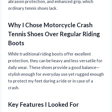
abrasion protection, and enhanced grip, which
ordinary tennis shoes lack.
Why I Chose Motorcycle Crash
Tennis Shoes Over Regular Riding
Boots
While traditional riding boots offer excellent
protection, they can be heavy and less versatile for
daily wear. These shoes provide a good balance—
stylish enough for everyday use yet rugged enough
to protect my feet during a ride or in case of a
crash.
Key Features I Looked For