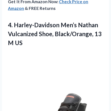
Get It From Amazon Now:
Check Price on
Amazon
& FREE Returns
4.
Harley-Davidson Men’s Nathan
Vulcanized
Shoe, Black/Orange, 13
M US