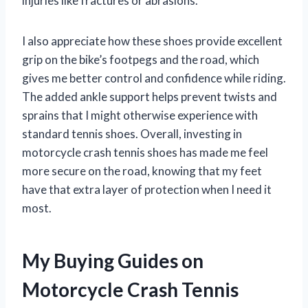
injuries like fractures or abrasions.
I also appreciate how these shoes provide excellent
grip on the bike’s footpegs and the road, which
gives me better control and confidence while riding.
The added ankle support helps prevent twists and
sprains that I might otherwise experience with
standard tennis shoes. Overall, investing in
motorcycle crash tennis shoes has made me feel
more secure on the road, knowing that my feet
have that extra layer of protection when I need it
most.
My Buying Guides on
Motorcycle Crash Tennis