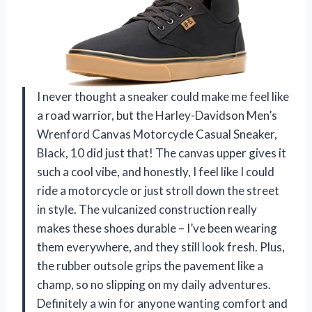
I never thought a sneaker could make me feel like
a road warrior, but the Harley-Davidson Men’s
Wrenford Canvas Motorcycle Casual Sneaker,
Black, 10 did just that! The canvas upper gives it
such a cool vibe, and honestly, I feel like I could
ride a motorcycle or just stroll down the street
in style. The vulcanized construction really
makes these shoes durable – I’ve been wearing
them everywhere, and they still look fresh. Plus,
the rubber outsole grips the pavement like a
champ, so no slipping on my daily adventures.
Definitely a win for anyone wanting comfort and