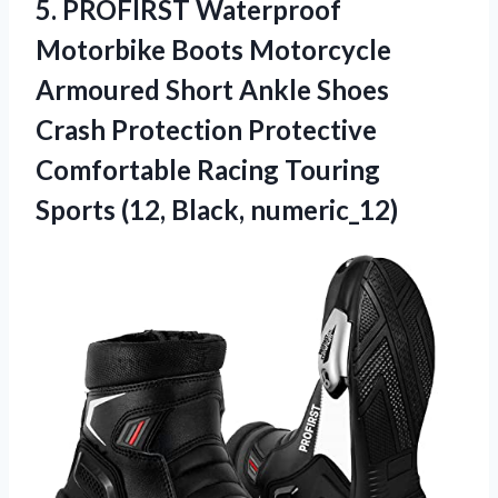
5.
PROFIRST Waterproof
Motorbike Boots
Motorcycle
Armoured Short Ankle Shoes
Crash Protection Protective
Comfortable Racing Touring
Sports (12, Black, numeric_12)