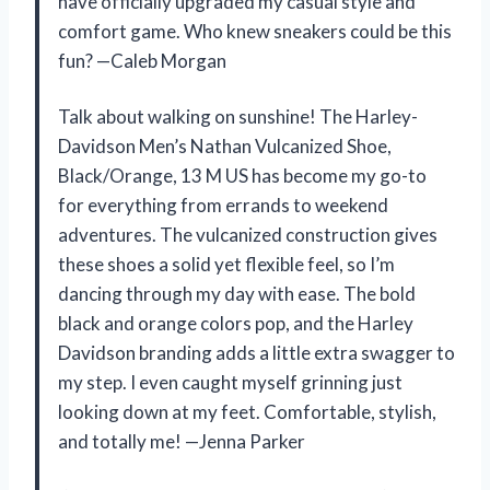
have officially upgraded my casual style and
comfort game. Who knew sneakers could be this
fun? —Caleb Morgan
Talk about walking on sunshine! The Harley-
Davidson Men’s Nathan Vulcanized Shoe,
Black/Orange, 13 M US has become my go-to
for everything from errands to weekend
adventures. The vulcanized construction gives
these shoes a solid yet flexible feel, so I’m
dancing through my day with ease. The bold
black and orange colors pop, and the Harley
Davidson branding adds a little extra swagger to
my step. I even caught myself grinning just
looking down at my feet. Comfortable, stylish,
and totally me! —Jenna Parker