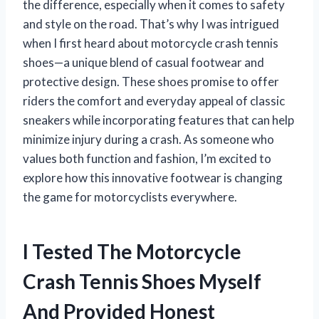
the difference, especially when it comes to safety
and style on the road. That’s why I was intrigued
when I first heard about motorcycle crash tennis
shoes—a unique blend of casual footwear and
protective design. These shoes promise to offer
riders the comfort and everyday appeal of classic
sneakers while incorporating features that can help
minimize injury during a crash. As someone who
values both function and fashion, I’m excited to
explore how this innovative footwear is changing
the game for motorcyclists everywhere.
I Tested The Motorcycle
Crash Tennis Shoes Myself
And Provided Honest