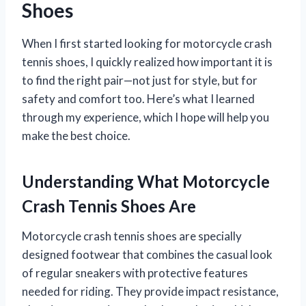
Shoes
When I first started looking for motorcycle crash
tennis shoes, I quickly realized how important it is
to find the right pair—not just for style, but for
safety and comfort too. Here’s what I learned
through my experience, which I hope will help you
make the best choice.
Understanding What Motorcycle
Crash Tennis Shoes Are
Motorcycle crash tennis shoes are specially
designed footwear that combines the casual look
of regular sneakers with protective features
needed for riding. They provide impact resistance,