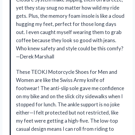
yet they stay snug no matter how wild my ride
gets. Plus, the memory foam insole is like a cloud
hugging my feet, perfect for those long days
out. I even caught myself wearing them to grab
coffee because they look so good with jeans.
Who knew safety and style could be this comfy?
—Derek Marshall
These TEOKJ Motorcycle Shoes for Men and
Women are like the Swiss Army knife of
footwear! The anti-slip sole gave me confidence
on my bike and on the slick city sidewalks when I
stopped for lunch. The ankle support is no joke
either—I felt protected but not restricted, like
my feet were getting a high-five. The low-top
casual design means I can roll from riding to