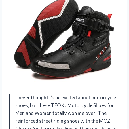
I never thought I’d be excited about motorcycle
shoes, but these TEOKJ Motorcycle Shoes for
Men and Women totally won me over! The
reinforced street riding shoes with the MOZ
Closure System make slipping them on a breeze,