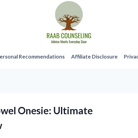
ersonal Recommendations
Affiliate Disclosure
Priva
owel Onesie: Ultimate
w