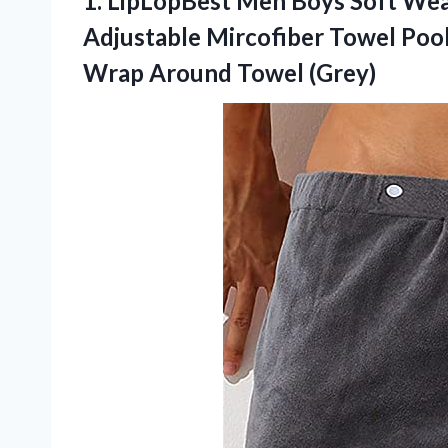
1.
LipLopBest Men Boys Soft
Wear
Adjustable Mircofiber Towel Poo
Wrap Around Towel (Grey)