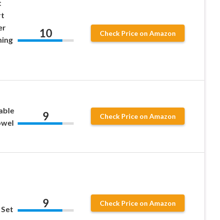
t
rt
er
10
Check Price on Amazon
hing
able
9
Check Price on Amazon
owel
9
Check Price on Amazon
 Set