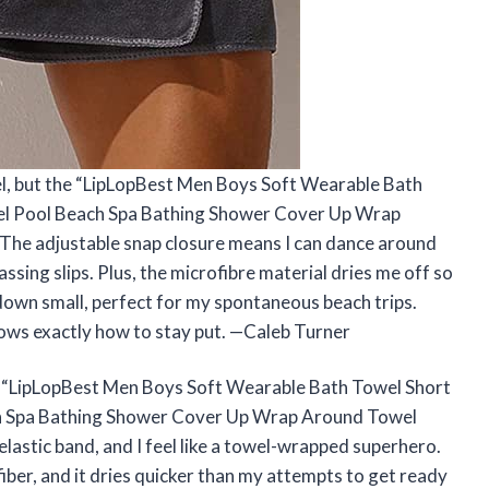
wel, but the “LipLopBest Men Boys Soft Wearable Bath
el Pool Beach Spa Bathing Shower Cover Up Wrap
The adjustable snap closure means I can dance around
ing slips. Plus, the microfibre material dries me off so
ks down small, perfect for my spontaneous beach trips.
knows exactly how to stay put. —Caleb Turner
e “LipLopBest Men Boys Soft Wearable Bath Towel Short
ch Spa Bathing Shower Cover Up Wrap Around Towel
 elastic band, and I feel like a towel-wrapped superhero.
ofiber, and it dries quicker than my attempts to get ready