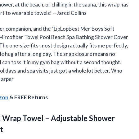
wer, at the beach, or chilling in the sauna, this wrap has
vert to wearable towels! —Jared Collins
ower companion, and the “LipLopBest Men Boys Soft
Mircofiber Towel Pool Beach Spa Bathing Shower Cover
he one-size-fits-most design actually fits me perfectly,
tle hug after a long day. The snap closure means no
 can toss it in my gym bag without a second thought.
l days and spa visits just got a whole lot better. Who
Harper
azon
& FREE Returns
h Wrap Towel – Adjustable Shower
t