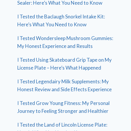
Sealer: Here’s What You Need to Know
I Tested the Baclaugh Snorkel Intake Kit:
Here’s What You Need to Know
I Tested Wondersleep Mushroom Gummies:
My Honest Experience and Results
I Tested Using Skateboard Grip Tape on My
License Plate – Here’s What Happened
I Tested Legendairy Milk Supplements: My
Honest Review and Side Effects Experience
I Tested Grow Young Fitness: My Personal
Journey to Feeling Stronger and Healthier
I Tested the Land of Lincoln License Plate: