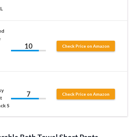
XL
ed
e
10
Check Price on Amazon
xy
7
Check Price on Amazon
t
ck S