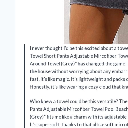
I never thought I’d be this excited about a to
Towel Short Pants Adjustable Mircofiber Tow
Around Towel (Grey)” has changed the game! 
the house without worrying about any embarrass
fast, it’s like magic. It’s lightweight and pac
Honestly, it’s like wearing a cozy cloud that 
Who knew a towel could be this versatile? Th
Pants Adjustable Mircofiber Towel Pool Bea
(Grey)” fits me like a charm with its adjustable
It’s super soft, thanks to that ultra-soft micr