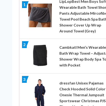
LipLopBest Men Boys Sof
1
Wearable Bath Towel Sho
Pants Adjustable Mircofib
Towel Pool Beach Spa Bat
Shower Cover Up Wrap
Around Towel (Grey)
2
Cambkatl Men’s Wearable
Bath Wrap Towel – Adjust
Shower Wrap Body Spa T
with Pocket
3
dressfan Unisex Pajamas
Check Hooded Solid Color
Onesie Thermal Jumpsuit
Sportswear Christmas PJS