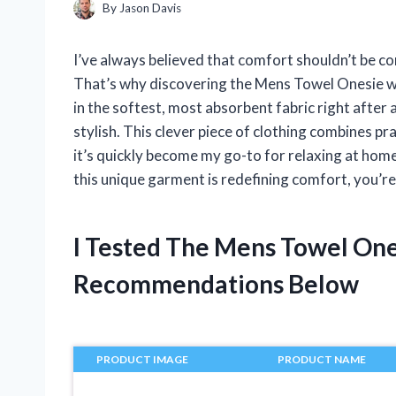
By
Jason Davis
I’ve always believed that comfort shouldn’t be c
That’s why discovering the Mens Towel Onesie w
in the softest, most absorbent fabric right after 
stylish. This clever piece of clothing combines pr
it’s quickly become my go-to for relaxing at home
this unique garment is redefining comfort, you’re 
I Tested The Mens Towel On
Recommendations Below
PRODUCT IMAGE
PRODUCT NAME