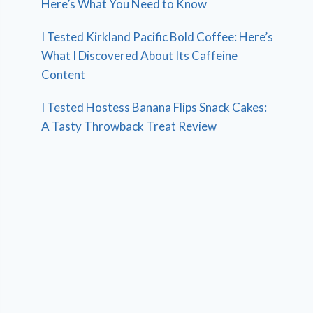
Here’s What You Need to Know
I Tested Kirkland Pacific Bold Coffee: Here’s
What I Discovered About Its Caffeine
Content
I Tested Hostess Banana Flips Snack Cakes:
A Tasty Throwback Treat Review