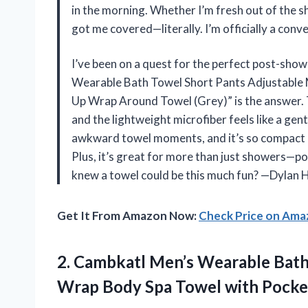
in the morning. Whether I’m fresh out of the sho
got me covered—literally. I’m officially a con
I’ve been on a quest for the perfect post-sh
Wearable Bath Towel Short Pants Adjustable 
Up Wrap Around Towel (Grey)” is the answer. T
and the lightweight microfiber feels like a gen
awkward towel moments, and it’s so compact I
Plus, it’s great for more than just showers—poo
knew a towel could be this much fun? —Dylan 
Get It From Amazon Now:
Check Price on Am
2. Cambkatl Men’s Wearable Bat
Wrap Body
Spa Towel with Pocke