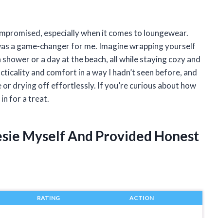
ompromised, especially when it comes to loungewear.
as a game-changer for me. Imagine wrapping yourself
a shower or a day at the beach, all while staying cozy and
acticality and comfort in a way I hadn’t seen before, and
 or drying off effortlessly. If you’re curious about how
in for a treat.
esie Myself And Provided Honest
RATING
ACTION