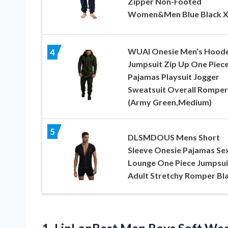
Zipper Non-Footed
Women&Men Blue Black 
WUAI Onesie Men’s Hood
4
Jumpsuit Zip Up One Piec
Pajamas Playsuit Jogger
Sweatsuit Overall Romper
(Army Green,Medium)
5
DLSMDOUS Mens Short
Sleeve Onesie Pajamas Se
Lounge One Piece Jumpsui
Adult Stretchy Romper Bla