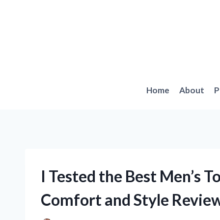
Skip
to
content
Home
About
P
I Tested the Best Men’s T
Comfort and Style Revie