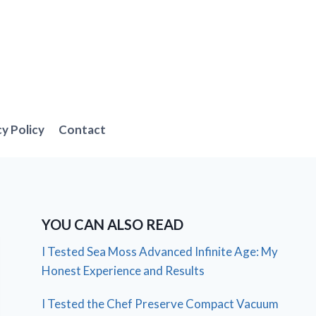
cy Policy
Contact
YOU CAN ALSO READ
I Tested Sea Moss Advanced Infinite Age: My
Honest Experience and Results
I Tested the Chef Preserve Compact Vacuum