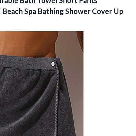
able Bath Towel Short Pants
l Beach Spa Bathing Shower Cover Up