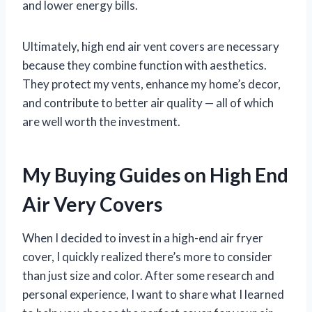
and lower energy bills.
Ultimately, high end air vent covers are necessary
because they combine function with aesthetics.
They protect my vents, enhance my home’s decor,
and contribute to better air quality — all of which
are well worth the investment.
My Buying Guides on High End
Air Very Covers
When I decided to invest in a high-end air fryer
cover, I quickly realized there’s more to consider
than just size and color. After some research and
personal experience, I want to share what I learned