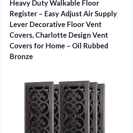
Heavy Duty Walkable Floor
Register – Easy Adjust Air Supply
Lever Decorative Floor Vent
Covers, Charlotte Design Vent
Covers for Home – Oil Rubbed
Bronze