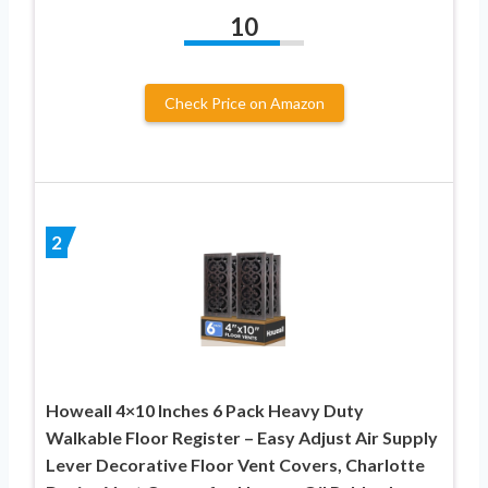
10
Check Price on Amazon
2
Howeall 4×10 Inches 6 Pack Heavy Duty
Walkable Floor Register – Easy Adjust Air Supply
Lever Decorative Floor Vent Covers, Charlotte