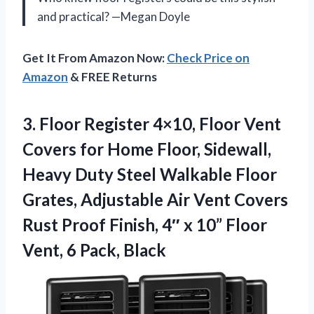
and practical? —Megan Doyle
Get It From Amazon Now:
Check Price on
Amazon
& FREE Returns
3. Floor Register 4×10, Floor Vent
Covers for Home Floor, Sidewall,
Heavy Duty Steel Walkable Floor
Grates, Adjustable Air Vent Covers
Rust Proof Finish, 4″ x 10” Floor
Vent, 6 Pack, Black