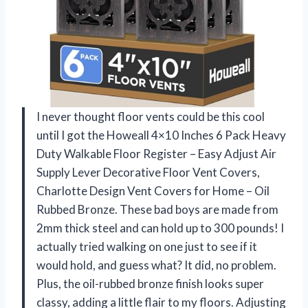
I never thought floor vents could be this cool
until I got the Howeall 4×10 Inches 6 Pack Heavy
Duty Walkable Floor Register – Easy Adjust Air
Supply Lever Decorative Floor Vent Covers,
Charlotte Design Vent Covers for Home – Oil
Rubbed Bronze. These bad boys are made from
2mm thick steel and can hold up to 300 pounds! I
actually tried walking on one just to see if it
would hold, and guess what? It did, no problem.
Plus, the oil-rubbed bronze finish looks super
classy, adding a little flair to my floors. Adjusting