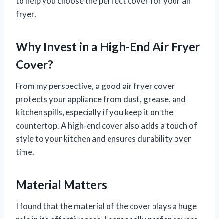
to help you choose the perfect cover for your air
fryer.
Why Invest in a High-End Air Fryer
Cover?
From my perspective, a good air fryer cover
protects your appliance from dust, grease, and
kitchen spills, especially if you keep it on the
countertop. A high-end cover also adds a touch of
style to your kitchen and ensures durability over
time.
Material Matters
I found that the material of the cover plays a huge