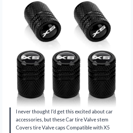
I never thought I’d get this excited about car
accessories, but these Car tire Valve stem
Covers tire Valve caps Compatible with X5