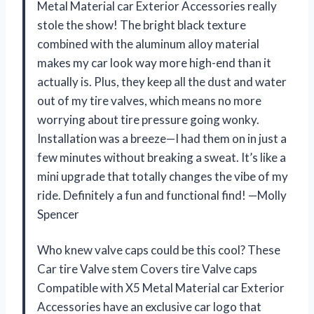
Metal Material car Exterior Accessories really
stole the show! The bright black texture
combined with the aluminum alloy material
makes my car look way more high-end than it
actually is. Plus, they keep all the dust and water
out of my tire valves, which means no more
worrying about tire pressure going wonky.
Installation was a breeze—I had them on in just a
few minutes without breaking a sweat. It’s like a
mini upgrade that totally changes the vibe of my
ride. Definitely a fun and functional find! —Molly
Spencer
Who knew valve caps could be this cool? These
Car tire Valve stem Covers tire Valve caps
Compatible with X5 Metal Material car Exterior
Accessories have an exclusive car logo that