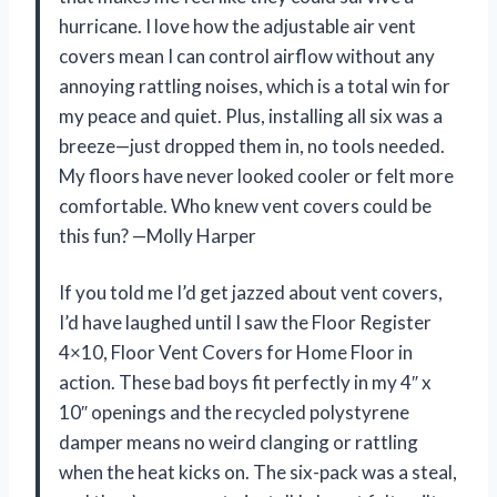
hurricane. I love how the adjustable air vent
covers mean I can control airflow without any
annoying rattling noises, which is a total win for
my peace and quiet. Plus, installing all six was a
breeze—just dropped them in, no tools needed.
My floors have never looked cooler or felt more
comfortable. Who knew vent covers could be
this fun? —Molly Harper
If you told me I’d get jazzed about vent covers,
I’d have laughed until I saw the Floor Register
4×10, Floor Vent Covers for Home Floor in
action. These bad boys fit perfectly in my 4″ x
10″ openings and the recycled polystyrene
damper means no weird clanging or rattling
when the heat kicks on. The six-pack was a steal,