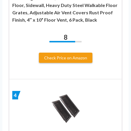
Floor, Sidewall, Heavy Duty Steel Walkable Floor
Grates, Adjustable Air Vent Covers Rust Proof
Finish, 4″ x 10” Floor Vent, 6 Pack, Black
8
Check Price on Amazon
4