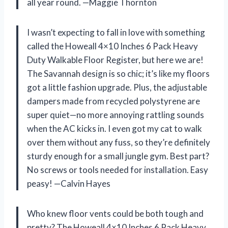
all year round. —Maggie Thornton
I wasn’t expecting to fall in love with something
called the Howeall 4×10 Inches 6 Pack Heavy
Duty Walkable Floor Register, but here we are!
The Savannah design is so chic; it’s like my floors
got a little fashion upgrade. Plus, the adjustable
dampers made from recycled polystyrene are
super quiet—no more annoying rattling sounds
when the AC kicks in. I even got my cat to walk
over them without any fuss, so they’re definitely
sturdy enough for a small jungle gym. Best part?
No screws or tools needed for installation. Easy
peasy! —Calvin Hayes
Who knew floor vents could be both tough and
pretty? The Howeall 4×10 Inches 6 Pack Heavy