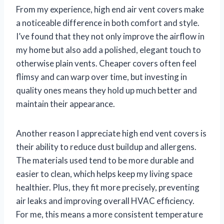
From my experience, high end air vent covers make
a noticeable difference in both comfort and style.
I’ve found that they not only improve the airflow in
my home but also add a polished, elegant touch to
otherwise plain vents. Cheaper covers often feel
flimsy and can warp over time, but investing in
quality ones means they hold up much better and
maintain their appearance.
Another reason I appreciate high end vent covers is
their ability to reduce dust buildup and allergens.
The materials used tend to be more durable and
easier to clean, which helps keep my living space
healthier. Plus, they fit more precisely, preventing
air leaks and improving overall HVAC efficiency.
For me, this means a more consistent temperature