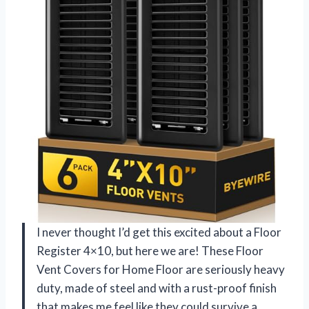
I never thought I’d get this excited about a Floor
Register 4×10, but here we are! These Floor
Vent Covers for Home Floor are seriously heavy
duty, made of steel and with a rust-proof finish
that makes me feel like they could survive a