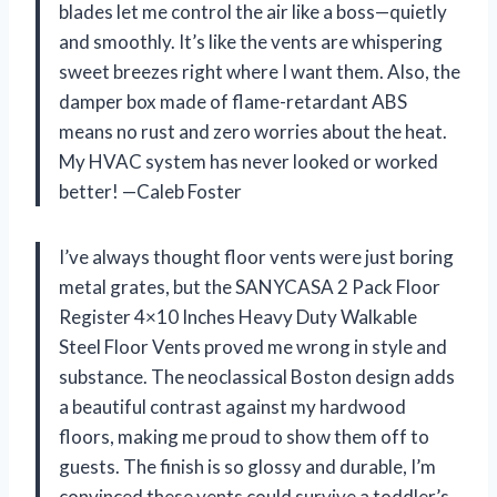
blades let me control the air like a boss—quietly
and smoothly. It’s like the vents are whispering
sweet breezes right where I want them. Also, the
damper box made of flame-retardant ABS
means no rust and zero worries about the heat.
My HVAC system has never looked or worked
better! —Caleb Foster
I’ve always thought floor vents were just boring
metal grates, but the SANYCASA 2 Pack Floor
Register 4×10 Inches Heavy Duty Walkable
Steel Floor Vents proved me wrong in style and
substance. The neoclassical Boston design adds
a beautiful contrast against my hardwood
floors, making me proud to show them off to
guests. The finish is so glossy and durable, I’m
convinced these vents could survive a toddler’s