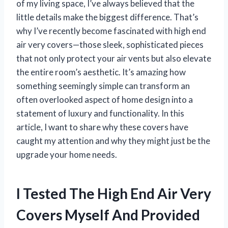
of my living space, I’ve always believed that the
little details make the biggest difference. That’s
why I’ve recently become fascinated with high end
air very covers—those sleek, sophisticated pieces
that not only protect your air vents but also elevate
the entire room’s aesthetic. It’s amazing how
something seemingly simple can transform an
often overlooked aspect of home design into a
statement of luxury and functionality. In this
article, I want to share why these covers have
caught my attention and why they might just be the
upgrade your home needs.
I Tested The High End Air Very
Covers Myself And Provided