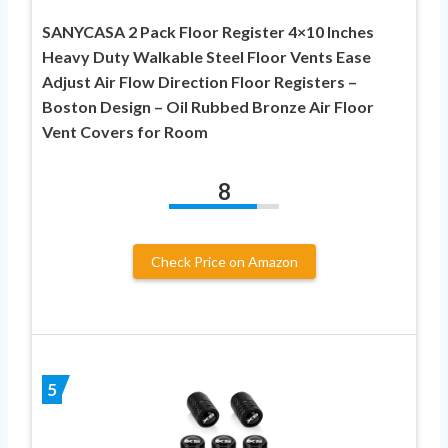
SANYCASA 2 Pack Floor Register 4×10 Inches
Heavy Duty Walkable Steel Floor Vents Ease
Adjust Air Flow Direction Floor Registers –
Boston Design – Oil Rubbed Bronze Air Floor
Vent Covers for Room
8
Check Price on Amazon
5