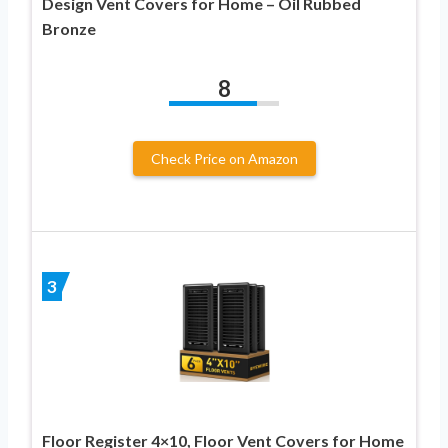
Design Vent Covers for Home – Oil Rubbed
Bronze
8
Check Price on Amazon
3
Floor Register 4×10, Floor Vent Covers for Home