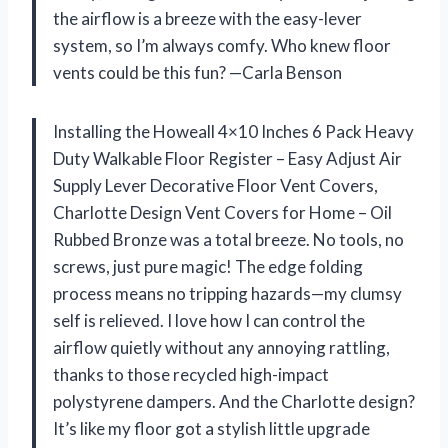
the airflow is a breeze with the easy-lever
system, so I’m always comfy. Who knew floor
vents could be this fun? —Carla Benson
Installing the Howeall 4×10 Inches 6 Pack Heavy
Duty Walkable Floor Register – Easy Adjust Air
Supply Lever Decorative Floor Vent Covers,
Charlotte Design Vent Covers for Home – Oil
Rubbed Bronze was a total breeze. No tools, no
screws, just pure magic! The edge folding
process means no tripping hazards—my clumsy
self is relieved. I love how I can control the
airflow quietly without any annoying rattling,
thanks to those recycled high-impact
polystyrene dampers. And the Charlotte design?
It’s like my floor got a stylish little upgrade