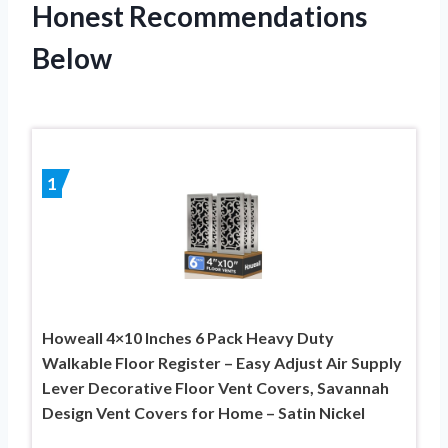
Honest Recommendations
Below
1
Howeall 4×10 Inches 6 Pack Heavy Duty
Walkable Floor Register – Easy Adjust Air Supply
Lever Decorative Floor Vent Covers, Savannah
Design Vent Covers for Home – Satin Nickel