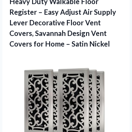
Heavy Duty Walkable Floor
Register – Easy Adjust Air Supply
Lever Decorative Floor Vent
Covers, Savannah Design Vent
Covers for Home – Satin Nickel