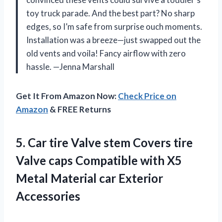
toy truck parade. And the best part? No sharp
edges, so I’m safe from surprise ouch moments.
Installation was a breeze—just swapped out the
old vents and voila! Fancy airflow with zero
hassle. —Jenna Marshall
Get It From Amazon Now:
Check Price on
Amazon
& FREE Returns
5. Car tire Valve stem Covers tire
Valve caps Compatible with X5
Metal
Material car Exterior
Accessories