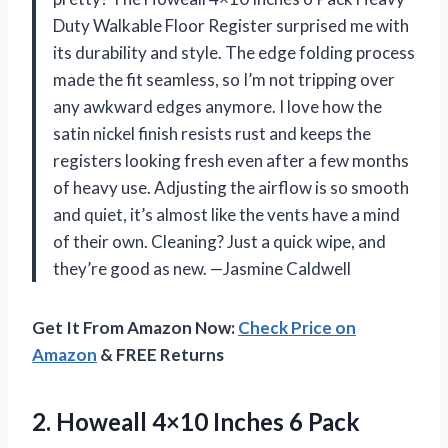
Duty Walkable Floor Register surprised me with
its durability and style. The edge folding process
made the fit seamless, so I’m not tripping over
any awkward edges anymore. I love how the
satin nickel finish resists rust and keeps the
registers looking fresh even after a few months
of heavy use. Adjusting the airflow is so smooth
and quiet, it’s almost like the vents have a mind
of their own. Cleaning? Just a quick wipe, and
they’re good as new. —Jasmine Caldwell
Get It From Amazon Now:
Check Price on
Amazon
& FREE Returns
2.
Howeall 4×10 Inches 6
Pack