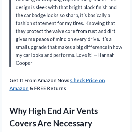
design is sleek with that bright black finish and
the car badge looks so sharp, it’s basically a
fashion statement for my tires. Knowing that
they protect the valve core from rust and dirt
gives me peace of mind on every drive. It’s a
small upgrade that makes a big difference in how
my car looks and performs. Love it! —Hannah
Cooper
Get It From Amazon Now:
Check Price on
Amazon
& FREE Returns
Why High End Air Vents
Covers Are Necessary