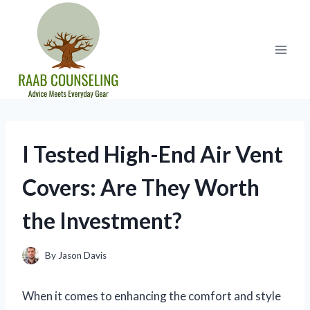
Skip
to
content
I Tested High-End Air Vent
Covers: Are They Worth
the Investment?
By
Jason Davis
When it comes to enhancing the comfort and style