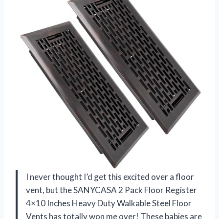
I never thought I’d get this excited over a floor
vent, but the SANYCASA 2 Pack Floor Register
4×10 Inches Heavy Duty Walkable Steel Floor
Vents has totally won me over! These babies are