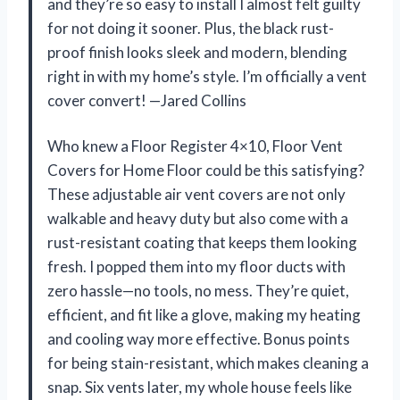
and they’re so easy to install I almost felt guilty
for not doing it sooner. Plus, the black rust-
proof finish looks sleek and modern, blending
right in with my home’s style. I’m officially a vent
cover convert! —Jared Collins
Who knew a Floor Register 4×10, Floor Vent
Covers for Home Floor could be this satisfying?
These adjustable air vent covers are not only
walkable and heavy duty but also come with a
rust-resistant coating that keeps them looking
fresh. I popped them into my floor ducts with
zero hassle—no tools, no mess. They’re quiet,
efficient, and fit like a glove, making my heating
and cooling way more effective. Bonus points
for being stain-resistant, which makes cleaning a
snap. Six vents later, my whole house feels like