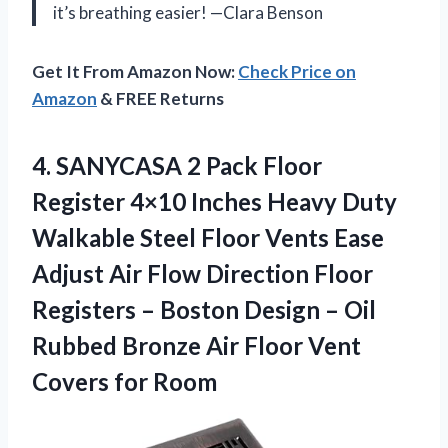
it’s breathing easier! —Clara Benson
Get It From Amazon Now:
Check Price on
Amazon
& FREE Returns
4. SANYCASA 2 Pack Floor
Register 4×10 Inches Heavy Duty
Walkable Steel Floor Vents Ease
Adjust Air Flow Direction Floor
Registers – Boston Design – Oil
Rubbed Bronze Air Floor
Vent
Covers for Room