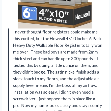
I never thought floor registers could make me
this excited, but the Howeall 4×10 Inches 6 Pack
Heavy Duty Walkable Floor Register totally won
me over! These bad boys are made from 2mm
thick steel and can handle up to 300 pounds – I
tested this by doing a little dance on them, and
they didn’t budge. The satin nickel finish adds a
sleek touch to my floors, and the adjustable air
supply lever means I’m the boss of my airflow.
Installation was so easy, I didn’t even need a
screwdriver—just popped them in place like a
pro. Now my home looks classy and stays comfy