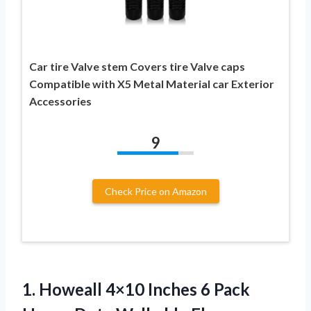
Car tire Valve stem Covers tire Valve caps
Compatible with X5 Metal Material car Exterior
Accessories
9
Check Price on Amazon
1.
Howeall 4×10 Inches 6
Pack