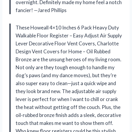
overnight. Definitely made my home feel a notch
fancier! —Jared Phillips
These Howeall 4×10 Inches 6 Pack Heavy Duty
Walkable Floor Register – Easy Adjust Air Supply
Lever Decorative Floor Vent Covers, Charlotte
Design Vent Covers for Home – Oil Rubbed
Bronze are the unsung heroes of my living room.
Not only are they tough enough to handle my
dog’s paws (and my dance moves), but they’re
also super easy to clean—just a quick wipe and
they look brand new. The adjustable air supply
lever is perfect for when I want to chill or crank
the heat without getting off the couch. Plus, the
oil-rubbed bronze finish adds a sleek, decorative
touch that makes me want to show them off.
Who knew floor registers could be this stylish