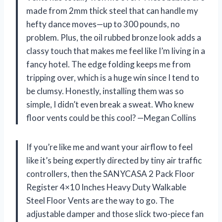
made from 2mm thick steel that can handle my
hefty dance moves—up to 300 pounds, no
problem. Plus, the oil rubbed bronze look adds a
classy touch that makes me feel like I’m living in a
fancy hotel. The edge folding keeps me from
tripping over, which is a huge win since I tend to
be clumsy. Honestly, installing them was so
simple, I didn’t even break a sweat. Who knew
floor vents could be this cool? —Megan Collins
If you’re like me and want your airflow to feel
like it’s being expertly directed by tiny air traffic
controllers, then the SANYCASA 2 Pack Floor
Register 4×10 Inches Heavy Duty Walkable
Steel Floor Vents are the way to go. The
adjustable damper and those slick two-piece fan