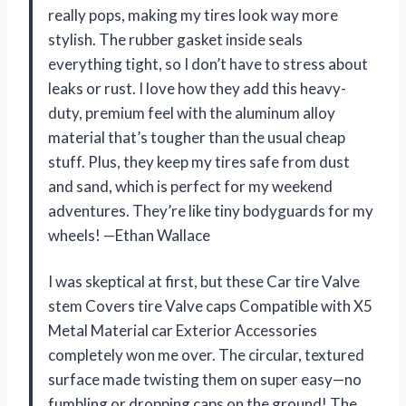
really pops, making my tires look way more
stylish. The rubber gasket inside seals
everything tight, so I don’t have to stress about
leaks or rust. I love how they add this heavy-
duty, premium feel with the aluminum alloy
material that’s tougher than the usual cheap
stuff. Plus, they keep my tires safe from dust
and sand, which is perfect for my weekend
adventures. They’re like tiny bodyguards for my
wheels! —Ethan Wallace
I was skeptical at first, but these Car tire Valve
stem Covers tire Valve caps Compatible with X5
Metal Material car Exterior Accessories
completely won me over. The circular, textured
surface made twisting them on super easy—no
fumbling or dropping caps on the ground! The