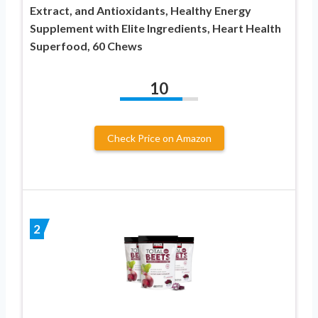
Extract, and Antioxidants, Healthy Energy
Supplement with Elite Ingredients, Heart Health
Superfood, 60 Chews
10
Check Price on Amazon
2