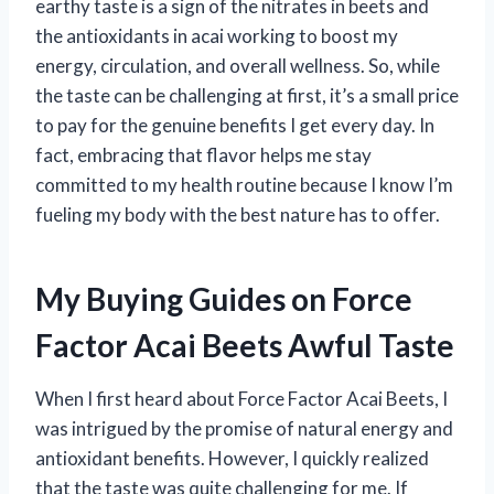
earthy taste is a sign of the nitrates in beets and
the antioxidants in acai working to boost my
energy, circulation, and overall wellness. So, while
the taste can be challenging at first, it’s a small price
to pay for the genuine benefits I get every day. In
fact, embracing that flavor helps me stay
committed to my health routine because I know I’m
fueling my body with the best nature has to offer.
My Buying Guides on Force
Factor Acai Beets Awful Taste
When I first heard about Force Factor Acai Beets, I
was intrigued by the promise of natural energy and
antioxidant benefits. However, I quickly realized
that the taste was quite challenging for me. If