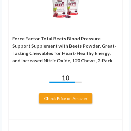
Force Factor Total Beets Blood Pressure
Support Supplement with Beets Powder, Great-
Tasting Chewables for Heart-Healthy Energy,
and Increased Nitric Oxide, 120 Chews, 2-Pack
10
Check Price on Amazon