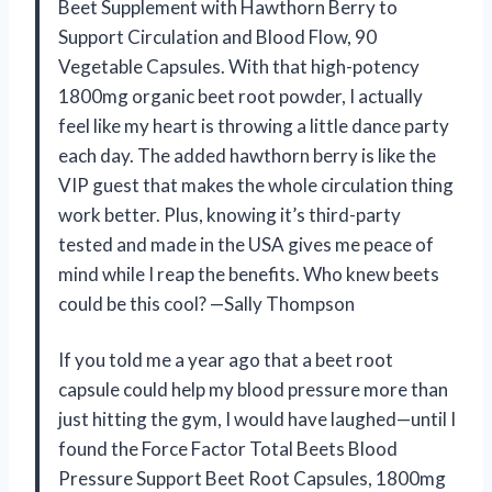
Beet Supplement with Hawthorn Berry to
Support Circulation and Blood Flow, 90
Vegetable Capsules. With that high-potency
1800mg organic beet root powder, I actually
feel like my heart is throwing a little dance party
each day. The added hawthorn berry is like the
VIP guest that makes the whole circulation thing
work better. Plus, knowing it’s third-party
tested and made in the USA gives me peace of
mind while I reap the benefits. Who knew beets
could be this cool? —Sally Thompson
If you told me a year ago that a beet root
capsule could help my blood pressure more than
just hitting the gym, I would have laughed—until I
found the Force Factor Total Beets Blood
Pressure Support Beet Root Capsules, 1800mg