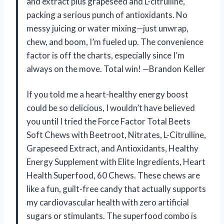
and extract plus grapeseed and L-citrulline,
packing a serious punch of antioxidants. No
messy juicing or water mixing—just unwrap,
chew, and boom, I’m fueled up. The convenience
factor is off the charts, especially since I’m
always on the move. Total win! —Brandon Keller
If you told me a heart-healthy energy boost
could be so delicious, I wouldn’t have believed
you until I tried the Force Factor Total Beets
Soft Chews with Beetroot, Nitrates, L-Citrulline,
Grapeseed Extract, and Antioxidants, Healthy
Energy Supplement with Elite Ingredients, Heart
Health Superfood, 60 Chews. These chews are
like a fun, guilt-free candy that actually supports
my cardiovascular health with zero artificial
sugars or stimulants. The superfood combo is