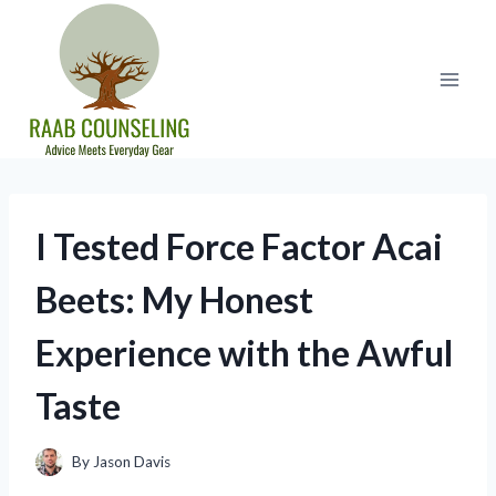
Skip
to
content
I Tested Force Factor Acai
Beets: My Honest
Experience with the Awful
Taste
By
Jason Davis