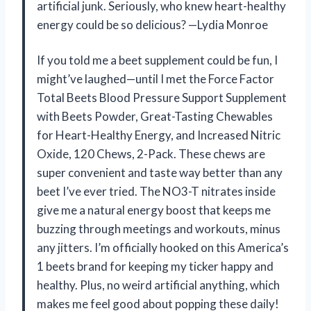
artificial junk. Seriously, who knew heart-healthy
energy could be so delicious? —Lydia Monroe
If you told me a beet supplement could be fun, I
might’ve laughed—until I met the Force Factor
Total Beets Blood Pressure Support Supplement
with Beets Powder, Great-Tasting Chewables
for Heart-Healthy Energy, and Increased Nitric
Oxide, 120 Chews, 2-Pack. These chews are
super convenient and taste way better than any
beet I’ve ever tried. The NO3-T nitrates inside
give me a natural energy boost that keeps me
buzzing through meetings and workouts, minus
any jitters. I’m officially hooked on this America’s
1 beets brand for keeping my ticker happy and
healthy. Plus, no weird artificial anything, which
makes me feel good about popping these daily!