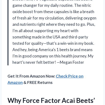
game changer for my daily routine. The nitric
oxide boost from these capsules is like a breath
of fresh air for my circulation, delivering oxygen
and nutrients right where they need to go. Plus,
I’m all about supporting my heart with
something made in the USA and third-party
tested for quality—that’s a win-win in my book.
And hey, being America’s 1 beets brand means
I’m in good company on this health journey. My
heart’s never felt better! —Megan Foster
Get It From Amazon Now:
Check Price on
Amazon
& FREE Returns
Why Force Factor Acai Beets’