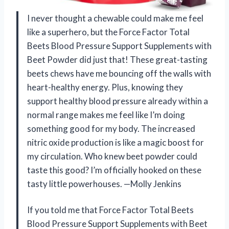
I never thought a chewable could make me feel
like a superhero, but the Force Factor Total
Beets Blood Pressure Support Supplements with
Beet Powder did just that! These great-tasting
beets chews have me bouncing off the walls with
heart-healthy energy. Plus, knowing they
support healthy blood pressure already within a
normal range makes me feel like I’m doing
something good for my body. The increased
nitric oxide production is like a magic boost for
my circulation. Who knew beet powder could
taste this good? I’m officially hooked on these
tasty little powerhouses. —Molly Jenkins
If you told me that Force Factor Total Beets
Blood Pressure Support Supplements with Beet