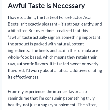
Awful Taste Is Necessary
I have to admit, the taste of Force Factor Acai
Beets isn’t exactly pleasant—it’s strong, earthy, and
a bit bitter. But over time, I realized that this
“awful” taste actually signals something important:
the product is packed with natural, potent
ingredients. The beets and acai in the formula are
whole-food based, which means they retain their
raw, authentic flavors. If it tasted sweet or overly
flavored, I’d worry about artificial additives diluting
its effectiveness.
From my experience, the intense flavor also
reminds me that I’m consuming something truly
healthy, not just a sugary supplement. The bitter,