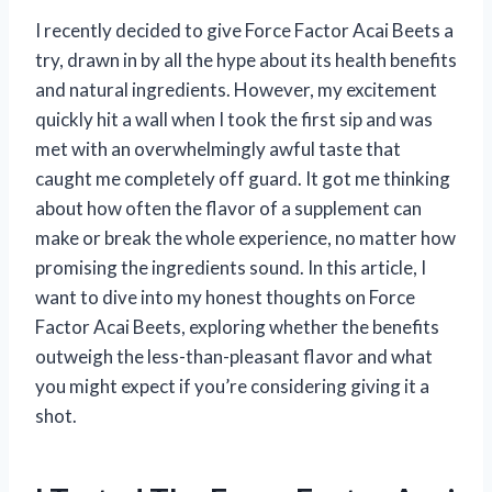
I recently decided to give Force Factor Acai Beets a
try, drawn in by all the hype about its health benefits
and natural ingredients. However, my excitement
quickly hit a wall when I took the first sip and was
met with an overwhelmingly awful taste that
caught me completely off guard. It got me thinking
about how often the flavor of a supplement can
make or break the whole experience, no matter how
promising the ingredients sound. In this article, I
want to dive into my honest thoughts on Force
Factor Acai Beets, exploring whether the benefits
outweigh the less-than-pleasant flavor and what
you might expect if you’re considering giving it a
shot.