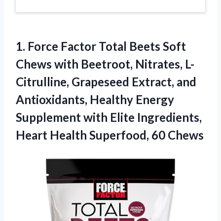
1. Force Factor Total Beets Soft
Chews with Beetroot, Nitrates, L-
Citrulline, Grapeseed Extract, and
Antioxidants, Healthy Energy
Supplement with Elite Ingredients,
Heart
Health Superfood, 60 Chews