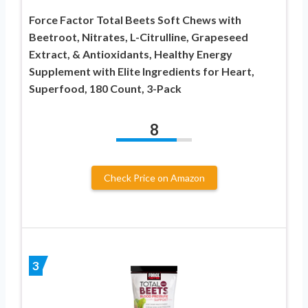
Force Factor Total Beets Soft Chews with
Beetroot, Nitrates, L-Citrulline, Grapeseed
Extract, & Antioxidants, Healthy Energy
Supplement with Elite Ingredients for Heart,
Superfood, 180 Count, 3-Pack
8
Check Price on Amazon
3