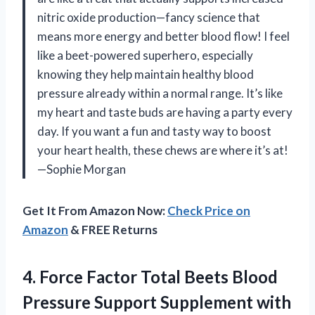
nitric oxide production—fancy science that
means more energy and better blood flow! I feel
like a beet-powered superhero, especially
knowing they help maintain healthy blood
pressure already within a normal range. It’s like
my heart and taste buds are having a party every
day. If you want a fun and tasty way to boost
your heart health, these chews are where it’s at!
—Sophie Morgan
Get It From Amazon Now:
Check Price on
Amazon
& FREE Returns
4.
Force Factor Total Beets
Blood
Pressure Support Supplement with