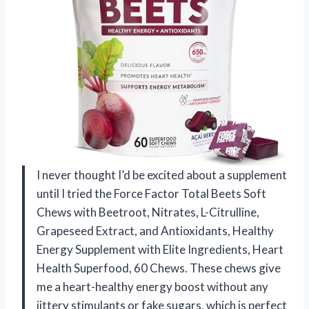
I never thought I’d be excited about a supplement
until I tried the Force Factor Total Beets Soft
Chews with Beetroot, Nitrates, L-Citrulline,
Grapeseed Extract, and Antioxidants, Healthy
Energy Supplement with Elite Ingredients, Heart
Health Superfood, 60 Chews. These chews give
me a heart-healthy energy boost without any
jittery stimulants or fake sugars, which is perfect