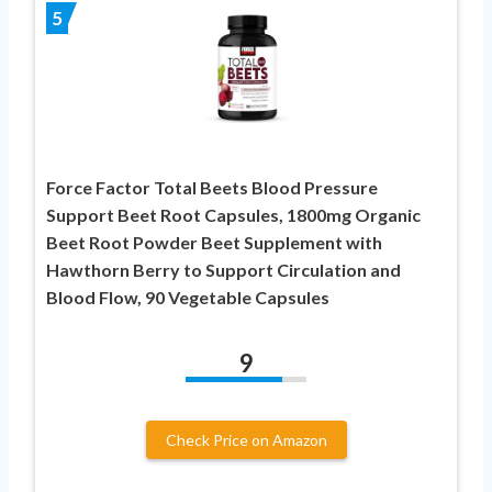
5
Force Factor Total Beets Blood Pressure
Support Beet Root Capsules, 1800mg Organic
Beet Root Powder Beet Supplement with
Hawthorn Berry to Support Circulation and
Blood Flow, 90 Vegetable Capsules
9
Check Price on Amazon