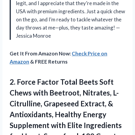
legit, and I appreciate that they’re made in the
USA with premium ingredients. Just a quick chew
on the go, and I’m ready to tackle whatever the
day throws at me—plus, they taste amazing! —
Jessica Monroe
Get It From Amazon Now:
Check Price on
Amazon
& FREE Returns
2.
Force Factor Total Beets
Soft
Chews with Beetroot, Nitrates, L-
Citrulline, Grapeseed Extract, &
Antioxidants, Healthy Energy
Supplement with Elite Ingredients