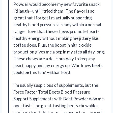
Powder would become my new favorite snack,
I’d laugh—until I tried them! The flavor is so
great that I forget I’m actually supporting
healthy blood pressure already within a normal
range. I love that these chews promote heart-
healthy energy without making me jittery like
coffee does. Plus, the boost in nitric oxide
production gives me a pep in my step all day long.
These chews are a delicious way to keep my
heart happy and my energy up. Who knew beets
could be this fun? —Ethan Ford
I’m usually suspicious of supplements, but the
Force Factor Total Beets Blood Pressure
Support Supplements with Beet Powder won me
over fast. The great-tasting beets chewables
are like a treat that actually supports increased