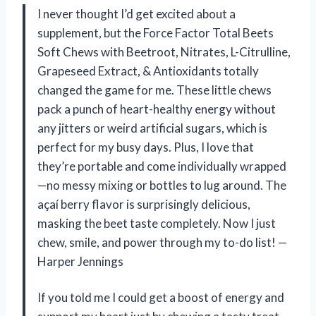
I never thought I’d get excited about a
supplement, but the Force Factor Total Beets
Soft Chews with Beetroot, Nitrates, L-Citrulline,
Grapeseed Extract, & Antioxidants totally
changed the game for me. These little chews
pack a punch of heart-healthy energy without
any jitters or weird artificial sugars, which is
perfect for my busy days. Plus, I love that
they’re portable and come individually wrapped
—no messy mixing or bottles to lug around. The
açaí berry flavor is surprisingly delicious,
masking the beet taste completely. Now I just
chew, smile, and power through my to-do list! —
Harper Jennings
If you told me I could get a boost of energy and