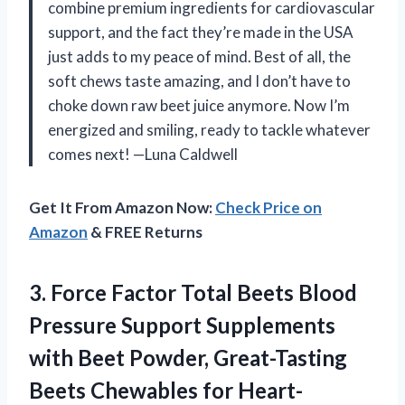
combine premium ingredients for cardiovascular
support, and the fact they’re made in the USA
just adds to my peace of mind. Best of all, the
soft chews taste amazing, and I don’t have to
choke down raw beet juice anymore. Now I’m
energized and smiling, ready to tackle whatever
comes next! —Luna Caldwell
Get It From Amazon Now:
Check Price on
Amazon
& FREE Returns
3. Force Factor Total Beets Blood
Pressure Support Supplements
with Beet Powder, Great-Tasting
Beets Chewables for Heart-