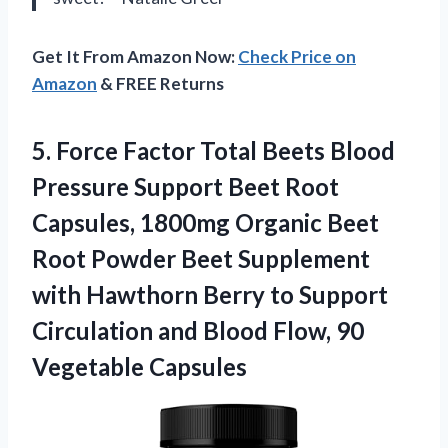
Get It From Amazon Now:
Check Price on
Amazon
& FREE Returns
5. Force Factor Total Beets Blood
Pressure Support Beet Root
Capsules, 1800mg Organic Beet
Root Powder Beet Supplement
with Hawthorn Berry to Support
Circulation and Blood
Flow, 90
Vegetable Capsules