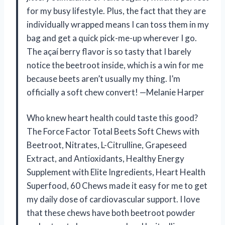
for my busy lifestyle. Plus, the fact that they are
individually wrapped means I can toss them in my
bag and get a quick pick-me-up wherever I go.
The açaí berry flavor is so tasty that I barely
notice the beetroot inside, which is a win for me
because beets aren’t usually my thing. I’m
officially a soft chew convert! —Melanie Harper
Who knew heart health could taste this good?
The Force Factor Total Beets Soft Chews with
Beetroot, Nitrates, L-Citrulline, Grapeseed
Extract, and Antioxidants, Healthy Energy
Supplement with Elite Ingredients, Heart Health
Superfood, 60 Chews made it easy for me to get
my daily dose of cardiovascular support. I love
that these chews have both beetroot powder