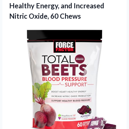
Healthy Energy, and Increased
Nitric Oxide, 60 Chews