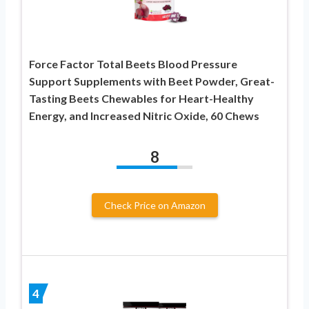
Force Factor Total Beets Blood Pressure
Support Supplements with Beet Powder, Great-
Tasting Beets Chewables for Heart-Healthy
Energy, and Increased Nitric Oxide, 60 Chews
8
Check Price on Amazon
4