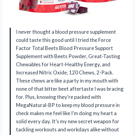
I never thought a blood pressure supplement
could taste this good until I tried the Force
Factor Total Beets Blood Pressure Support
Supplement with Beets Powder, Great-Tasting
Chewables for Heart-Healthy Energy, and
Increased Nitric Oxide, 120 Chews, 2-Pack.
These chews are like a party in my mouth with
none of that bitter beet aftertaste I was bracing
for. Plus, knowing they’re packed with
MegaNatural-BP to keep my blood pressure in
check makes me feel like I’m doing my heart a
solid every day. It’s my new secret weapon for
tackling workouts and workdays alike without