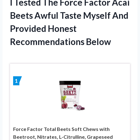
I Tested The Force Factor Acai
Beets Awful Taste Myself And
Provided Honest
Recommendations Below
1
Force Factor Total Beets Soft Chews with
Beetroot, Nitrates, L-Citrulline, Grapeseed