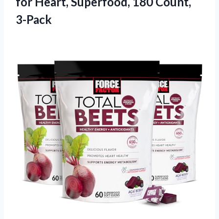
for Heart, Superfood, 180 Count,
3-Pack