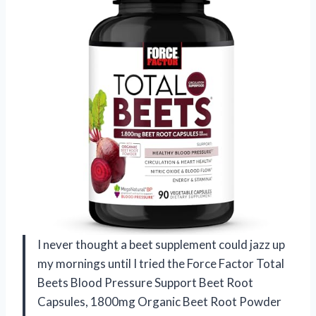
I never thought a beet supplement could jazz up
my mornings until I tried the Force Factor Total
Beets Blood Pressure Support Beet Root
Capsules, 1800mg Organic Beet Root Powder