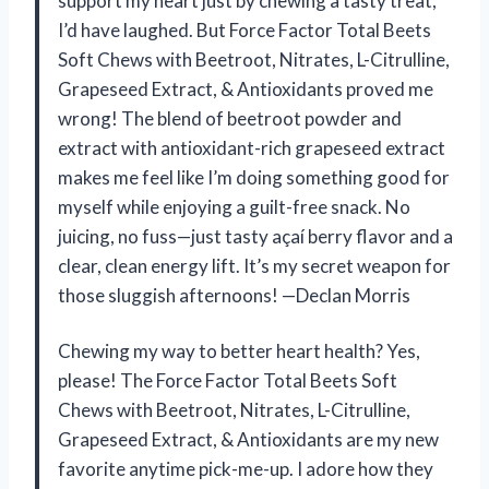
support my heart just by chewing a tasty treat,
I’d have laughed. But Force Factor Total Beets
Soft Chews with Beetroot, Nitrates, L-Citrulline,
Grapeseed Extract, & Antioxidants proved me
wrong! The blend of beetroot powder and
extract with antioxidant-rich grapeseed extract
makes me feel like I’m doing something good for
myself while enjoying a guilt-free snack. No
juicing, no fuss—just tasty açaí berry flavor and a
clear, clean energy lift. It’s my secret weapon for
those sluggish afternoons! —Declan Morris
Chewing my way to better heart health? Yes,
please! The Force Factor Total Beets Soft
Chews with Beetroot, Nitrates, L-Citrulline,
Grapeseed Extract, & Antioxidants are my new
favorite anytime pick-me-up. I adore how they