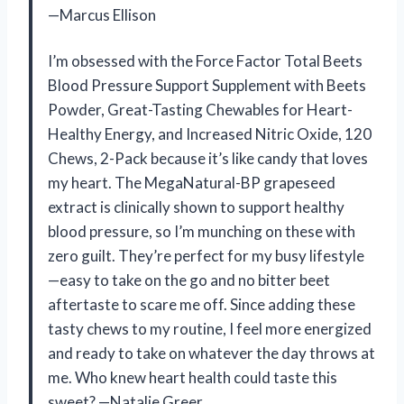
—Marcus Ellison
I’m obsessed with the Force Factor Total Beets
Blood Pressure Support Supplement with Beets
Powder, Great-Tasting Chewables for Heart-
Healthy Energy, and Increased Nitric Oxide, 120
Chews, 2-Pack because it’s like candy that loves
my heart. The MegaNatural-BP grapeseed
extract is clinically shown to support healthy
blood pressure, so I’m munching on these with
zero guilt. They’re perfect for my busy lifestyle
—easy to take on the go and no bitter beet
aftertaste to scare me off. Since adding these
tasty chews to my routine, I feel more energized
and ready to take on whatever the day throws at
me. Who knew heart health could taste this
sweet? —Natalie Greer