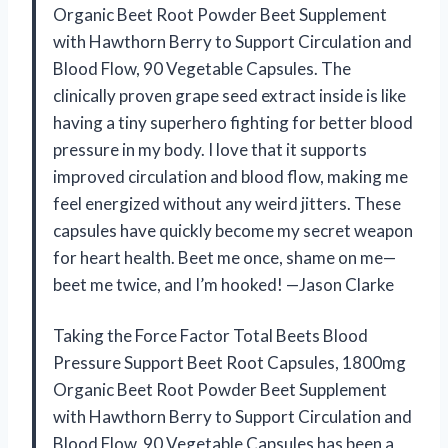
Organic Beet Root Powder Beet Supplement
with Hawthorn Berry to Support Circulation and
Blood Flow, 90 Vegetable Capsules. The
clinically proven grape seed extract inside is like
having a tiny superhero fighting for better blood
pressure in my body. I love that it supports
improved circulation and blood flow, making me
feel energized without any weird jitters. These
capsules have quickly become my secret weapon
for heart health. Beet me once, shame on me—
beet me twice, and I’m hooked! —Jason Clarke
Taking the Force Factor Total Beets Blood
Pressure Support Beet Root Capsules, 1800mg
Organic Beet Root Powder Beet Supplement
with Hawthorn Berry to Support Circulation and
Blood Flow, 90 Vegetable Capsules has been a