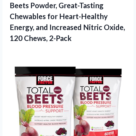
Beets Powder, Great-Tasting
Chewables for Heart-Healthy
Energy, and Increased Nitric Oxide,
120 Chews, 2-Pack