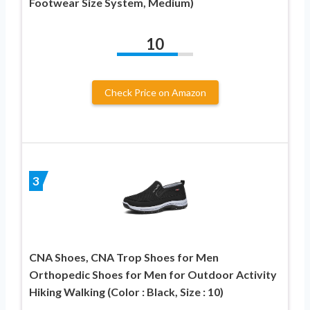
Footwear Size System, Medium)
10
Check Price on Amazon
3
CNA Shoes, CNA Trop Shoes for Men
Orthopedic Shoes for Men for Outdoor Activity
Hiking Walking (Color : Black, Size : 10)