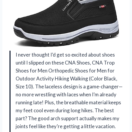
I never thought I’d get so excited about shoes
until I slipped on these CNA Shoes, CNA Trop
Shoes for Men Orthopedic Shoes for Men for
Outdoor Activity Hiking Walking (Color Black,
Size 10). The laceless design is a game-changer—
no more wrestling with laces when I’m already
running late! Plus, the breathable material keeps
my feet cool even during long hikes. The best
part? The good arch support actually makes my
joints feel like they’re getting a little vacation.