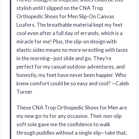
stylish until I slipped on the CNA Trop
Orthopedic Shoes for Men Slip-On Canvas
Loafers. The breathable material kept my feet
cool even after a full day of errands, which is a
miracle for me! Plus, the slip-on design with
elastic sides means no more wrestling with laces
in the morning—just slide and go. They’re
perfect for my casual outdoor adventures, and
honestly, my feet have never been happier. Who
knew comfort could be so easy and cool? —Caleb
Turner
These CNA Trop Orthopedic Shoes for Men are
my new go-to for any occasion. Their non-slip
soft sole gave me the confidence to walk
through puddles without a single slip—take that,