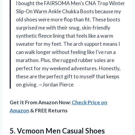
I bought the FAIRSOMA Men’s CNA Trop Winter
Slip-On Warm Ankle Chukka Boots because my
old shoes were more flop than fit. These boots
surprised me with their snug, skin-friendly
synthetic fleece lining that feels like a warm
sweater for my feet. The arch support means I
can walk longer without feeling like I’ve run a
marathon. Plus, the rugged rubber soles are
perfect for my weekend adventures. Honestly,
these are the perfect gift to myself that keeps
on giving. —Jordan Pierce
Get It From Amazon Now:
Check Price on
Amazon
& FREE Returns
5.
Vcmoon Men Casual Shoes