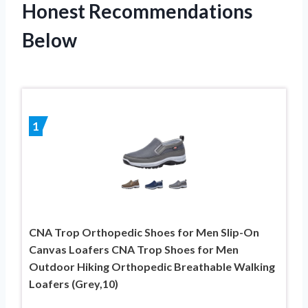
Honest Recommendations
Below
1
CNA Trop Orthopedic Shoes for Men Slip-On
Canvas Loafers CNA Trop Shoes for Men
Outdoor Hiking Orthopedic Breathable Walking
Loafers (Grey,10)