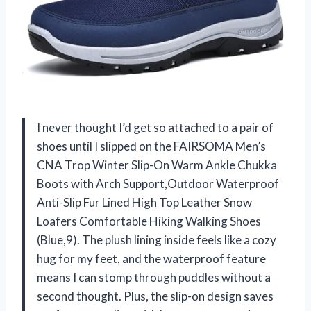
I never thought I’d get so attached to a pair of
shoes until I slipped on the FAIRSOMA Men’s
CNA Trop Winter Slip-On Warm Ankle Chukka
Boots with Arch Support,Outdoor Waterproof
Anti-Slip Fur Lined High Top Leather Snow
Loafers Comfortable Hiking Walking Shoes
(Blue,9). The plush lining inside feels like a cozy
hug for my feet, and the waterproof feature
means I can stomp through puddles without a
second thought. Plus, the slip-on design saves