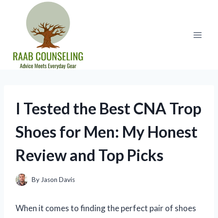
Skip
to
content
I Tested the Best CNA Trop
Shoes for Men: My Honest
Review and Top Picks
By
Jason Davis
When it comes to finding the perfect pair of shoes