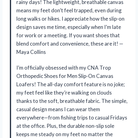
rainy days! The lightweight, breathable canvas
means my feet don’t feel trapped, even during
long walks or hikes. I appreciate how the slip-on
design saves me time, especially when I’m late
for work or a meeting. If you want shoes that
blend comfort and convenience, these are it! —
Maya Collins
I’m officially obsessed with my CNA Trop
Orthopedic Shoes for Men Slip-On Canvas
Loafers! The all-day comfort feature is no joke;
my feet feel like they’re walking on clouds
thanks to the soft, breathable fabric. The simple,
casual design means I can wear them
everywhere—from fishing trips to casual Fridays
at the office. Plus, the durable non-slip sole
keeps me steady on my feet no matter the