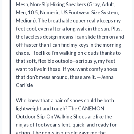
Mesh, Non-Slip Hiking Sneakers (Gray, Adult,
Men, 10.5, Numeric, US Footwear Size System,
Medium). The breathable upper really keeps my
feet cool, even after a long walk in the sun. Plus,
the laceless design means I can slide them on and
off faster than I can find my keys in the morning
chaos. I feel like I’m walking on clouds thanks to
that soft, flexible outsole—seriously, my feet
want to live in these! If you want comfy shoes
that don’t mess around, these are it. —Jenna
Carlisle
Who knew that a pair of shoes could be both
lightweight and tough? The CANEMON
Outdoor Slip-On Walking Shoes are like the
ninjas of footwear silent, quick, and ready for
action. The non-slip outsole gave me the