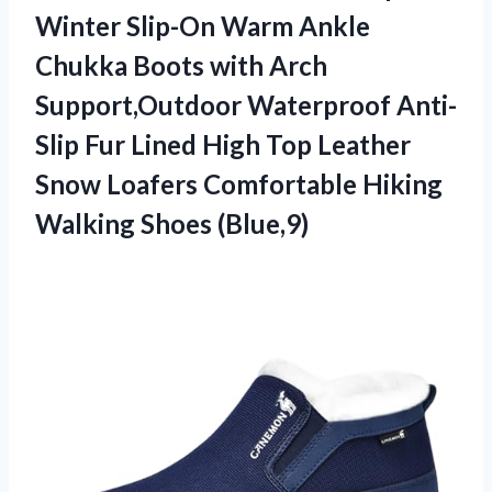
Winter Slip-On Warm Ankle
Chukka Boots with Arch
Support,Outdoor Waterproof Anti-
Slip Fur Lined High Top Leather
Snow Loafers Comfortable Hiking
Walking Shoes (Blue,9)