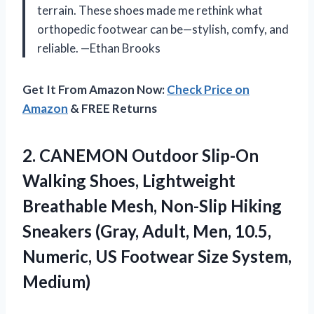
terrain. These shoes made me rethink what
orthopedic footwear can be—stylish, comfy, and
reliable. —Ethan Brooks
Get It From Amazon Now:
Check Price on
Amazon
& FREE Returns
2. CANEMON Outdoor Slip-On
Walking Shoes, Lightweight
Breathable Mesh, Non-Slip Hiking
Sneakers (Gray, Adult, Men, 10.5,
Numeric, US
Footwear Size System,
Medium)