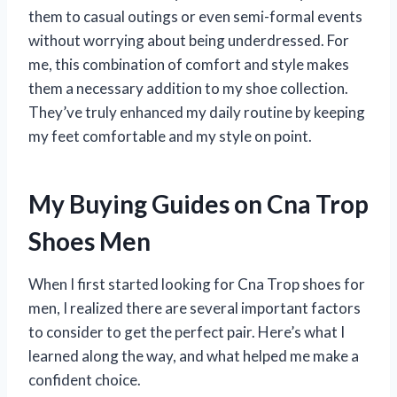
them to casual outings or even semi-formal events
without worrying about being underdressed. For
me, this combination of comfort and style makes
them a necessary addition to my shoe collection.
They’ve truly enhanced my daily routine by keeping
my feet comfortable and my style on point.
My Buying Guides on Cna Trop
Shoes Men
When I first started looking for Cna Trop shoes for
men, I realized there are several important factors
to consider to get the perfect pair. Here’s what I
learned along the way, and what helped me make a
confident choice.