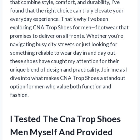
that combine style, comfort, and durability, I’ve
found that the right choice can truly elevate your
everyday experience. That’s why I’ve been
exploring CNA Trop Shoes for men—footwear that
promises to deliver on all fronts. Whether you’re
navigating busy city streets or just looking for
something reliable to wear day in and day out,
these shoes have caught my attention for their
unique blend of design and practicality. Join me as I
dive into what makes CNA Trop Shoes a standout
option for men who value both function and
fashion.
I Tested The Cna Trop Shoes
Men Myself And Provided