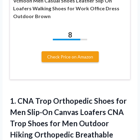
Vcmoon Men Casual Shoes Leather Slip On
Loafers Walking Shoes for Work Office Dress
Outdoor Brown
8
Check Price on Amazon
1.
CNA Trop Orthopedic Shoes
for
Men Slip-On Canvas Loafers CNA
Trop Shoes for Men Outdoor
Hiking Orthopedic Breathable