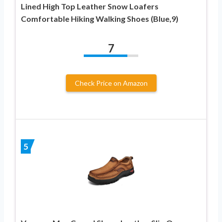
Lined High Top Leather Snow Loafers
Comfortable Hiking Walking Shoes (Blue,9)
7
Check Price on Amazon
5