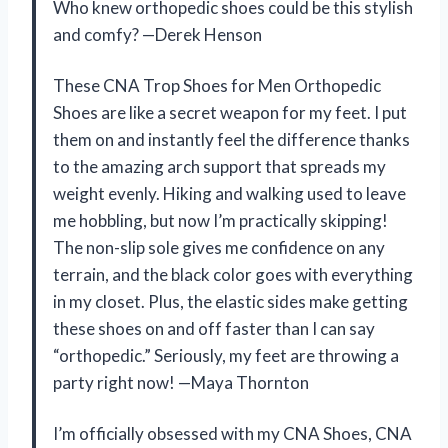
Who knew orthopedic shoes could be this stylish
and comfy? —Derek Henson
These CNA Trop Shoes for Men Orthopedic
Shoes are like a secret weapon for my feet. I put
them on and instantly feel the difference thanks
to the amazing arch support that spreads my
weight evenly. Hiking and walking used to leave
me hobbling, but now I’m practically skipping!
The non-slip sole gives me confidence on any
terrain, and the black color goes with everything
in my closet. Plus, the elastic sides make getting
these shoes on and off faster than I can say
“orthopedic.” Seriously, my feet are throwing a
party right now! —Maya Thornton
I’m officially obsessed with my CNA Shoes, CNA