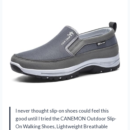
I never thought slip-on shoes could feel this
good until I tried the CANEMON Outdoor Slip-
On Walking Shoes, Lightweight Breathable