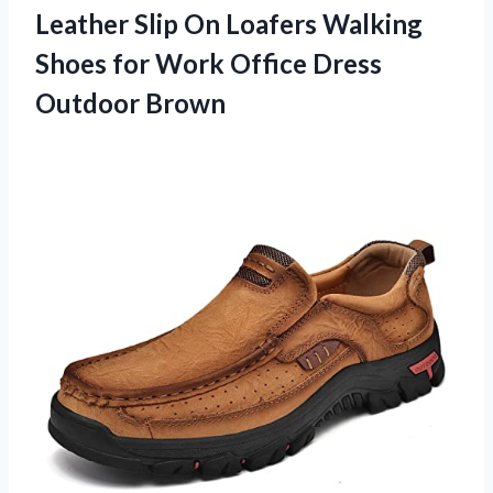
Leather Slip On Loafers Walking
Shoes for Work Office Dress
Outdoor Brown