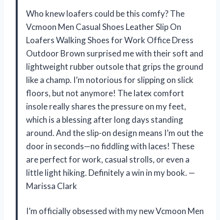
Who knew loafers could be this comfy? The
Vcmoon Men Casual Shoes Leather Slip On
Loafers Walking Shoes for Work Office Dress
Outdoor Brown surprised me with their soft and
lightweight rubber outsole that grips the ground
like a champ. I’m notorious for slipping on slick
floors, but not anymore! The latex comfort
insole really shares the pressure on my feet,
which is a blessing after long days standing
around. And the slip-on design means I’m out the
door in seconds—no fiddling with laces! These
are perfect for work, casual strolls, or even a
little light hiking. Definitely a win in my book. —
Marissa Clark
I’m officially obsessed with my new Vcmoon Men