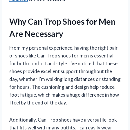
Why Can Trop Shoes for Men
Are Necessary
From my personal experience, having the right pair
of shoes like Can Trop shoes for men is essential
for both comfort and style. I’ve noticed that these
shoes provide excellent support throughout the
day, whether I’m walking long distances or standing
for hours. The cushioning and design help reduce
foot fatigue, which makes a huge difference in how
I feel by the end of the day.
Additionally, Can Trop shoes have a versatile look
that fits well with many outfits. I can easily wear