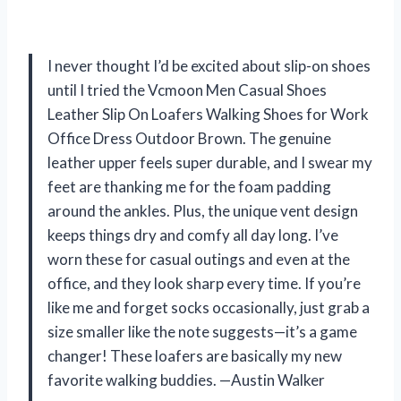
I never thought I’d be excited about slip-on shoes
until I tried the Vcmoon Men Casual Shoes
Leather Slip On Loafers Walking Shoes for Work
Office Dress Outdoor Brown. The genuine
leather upper feels super durable, and I swear my
feet are thanking me for the foam padding
around the ankles. Plus, the unique vent design
keeps things dry and comfy all day long. I’ve
worn these for casual outings and even at the
office, and they look sharp every time. If you’re
like me and forget socks occasionally, just grab a
size smaller like the note suggests—it’s a game
changer! These loafers are basically my new
favorite walking buddies. —Austin Walker