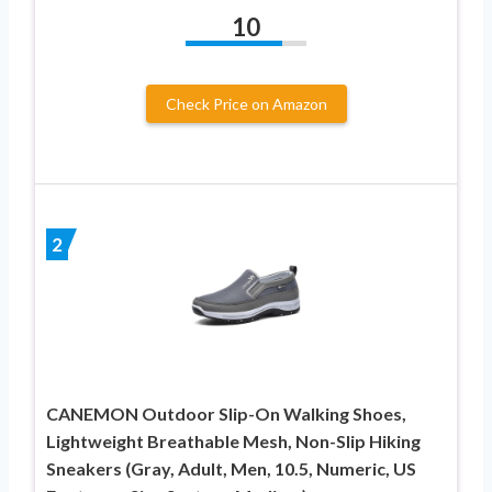
10
Check Price on Amazon
2
CANEMON Outdoor Slip-On Walking Shoes,
Lightweight Breathable Mesh, Non-Slip Hiking
Sneakers (Gray, Adult, Men, 10.5, Numeric, US