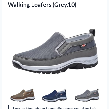
Walking Loafers (Grey,10)
I never thought orthopedic shoes could be this