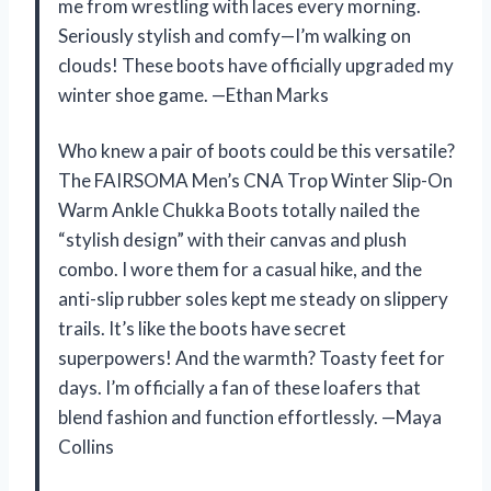
me from wrestling with laces every morning.
Seriously stylish and comfy—I’m walking on
clouds! These boots have officially upgraded my
winter shoe game. —Ethan Marks
Who knew a pair of boots could be this versatile?
The FAIRSOMA Men’s CNA Trop Winter Slip-On
Warm Ankle Chukka Boots totally nailed the
“stylish design” with their canvas and plush
combo. I wore them for a casual hike, and the
anti-slip rubber soles kept me steady on slippery
trails. It’s like the boots have secret
superpowers! And the warmth? Toasty feet for
days. I’m officially a fan of these loafers that
blend fashion and function effortlessly. —Maya
Collins