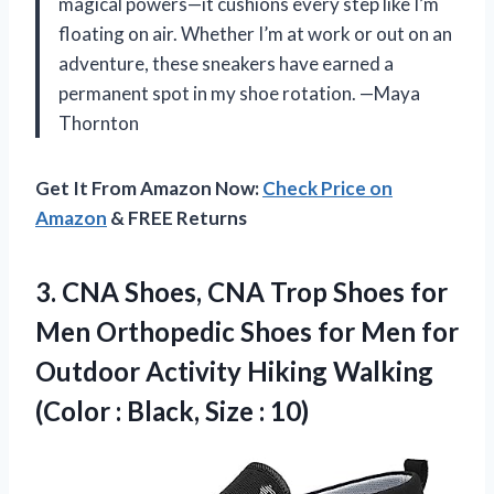
magical powers—it cushions every step like I’m
floating on air. Whether I’m at work or out on an
adventure, these sneakers have earned a
permanent spot in my shoe rotation. —Maya
Thornton
Get It From Amazon Now:
Check Price on
Amazon
& FREE Returns
3. CNA Shoes, CNA Trop Shoes for
Men Orthopedic Shoes for Men for
Outdoor Activity Hiking Walking
(Color :
Black, Size : 10)