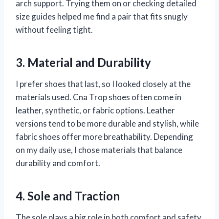
arch support. Trying them on or checking detailed
size guides helped me find a pair that fits snugly
without feeling tight.
3. Material and Durability
I prefer shoes that last, so I looked closely at the
materials used. Cna Trop shoes often come in
leather, synthetic, or fabric options. Leather
versions tend to be more durable and stylish, while
fabric shoes offer more breathability. Depending
on my daily use, I chose materials that balance
durability and comfort.
4. Sole and Traction
The sole plays a big role in both comfort and safety.