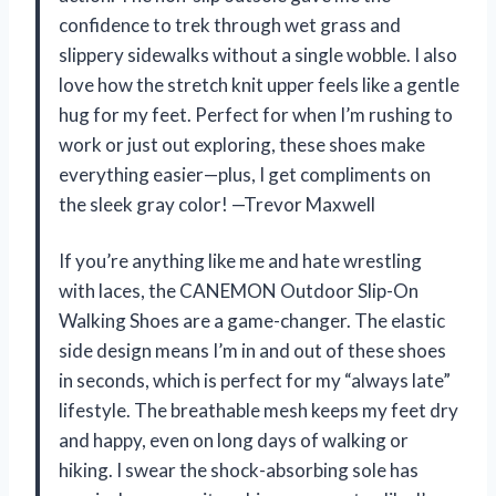
confidence to trek through wet grass and
slippery sidewalks without a single wobble. I also
love how the stretch knit upper feels like a gentle
hug for my feet. Perfect for when I’m rushing to
work or just out exploring, these shoes make
everything easier—plus, I get compliments on
the sleek gray color! —Trevor Maxwell
If you’re anything like me and hate wrestling
with laces, the CANEMON Outdoor Slip-On
Walking Shoes are a game-changer. The elastic
side design means I’m in and out of these shoes
in seconds, which is perfect for my “always late”
lifestyle. The breathable mesh keeps my feet dry
and happy, even on long days of walking or
hiking. I swear the shock-absorbing sole has