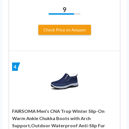
9
Check Price on Amazon
4
FAIRSOMA Men’s CNA Trop Winter Slip-On
Warm Ankle Chukka Boots with Arch
Support,Outdoor Waterproof Anti-Slip Fur