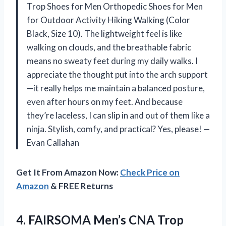
Trop Shoes for Men Orthopedic Shoes for Men
for Outdoor Activity Hiking Walking (Color
Black, Size 10). The lightweight feel is like
walking on clouds, and the breathable fabric
means no sweaty feet during my daily walks. I
appreciate the thought put into the arch support
—it really helps me maintain a balanced posture,
even after hours on my feet. And because
they’re laceless, I can slip in and out of them like a
ninja. Stylish, comfy, and practical? Yes, please! —
Evan Callahan
Get It From Amazon Now:
Check Price on
Amazon
& FREE Returns
4.
FAIRSOMA Men’s CNA Trop