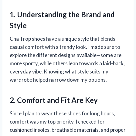
1. Understanding the Brand and
Style
Cna Trop shoes have a unique style that blends
casual comfort with a trendy look. I made sure to
explore the different designs available—some are
more sporty, while others lean towards a laid-back,
everyday vibe. Knowing what style suits my
wardrobe helped narrow down my options.
2. Comfort and Fit Are Key
Since I plan to wear these shoes for long hours,
comfort was my top priority. I checked for
cushioned insoles, breathable materials, and proper