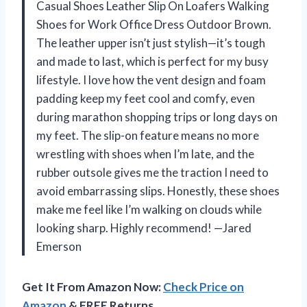
Casual Shoes Leather Slip On Loafers Walking
Shoes for Work Office Dress Outdoor Brown.
The leather upper isn’t just stylish—it’s tough
and made to last, which is perfect for my busy
lifestyle. I love how the vent design and foam
padding keep my feet cool and comfy, even
during marathon shopping trips or long days on
my feet. The slip-on feature means no more
wrestling with shoes when I’m late, and the
rubber outsole gives me the traction I need to
avoid embarrassing slips. Honestly, these shoes
make me feel like I’m walking on clouds while
looking sharp. Highly recommend! —Jared
Emerson
Get It From Amazon Now:
Check Price on
Amazon
& FREE Returns