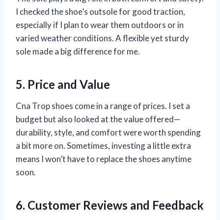
I checked the shoe’s outsole for good traction,
especially if I plan to wear them outdoors or in
varied weather conditions. A flexible yet sturdy
sole made a big difference for me.
5. Price and Value
Cna Trop shoes come in a range of prices. I set a
budget but also looked at the value offered—
durability, style, and comfort were worth spending
a bit more on. Sometimes, investing a little extra
means I won’t have to replace the shoes anytime
soon.
6. Customer Reviews and Feedback