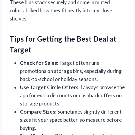
These bins stack securely and come in muted
colors. I liked how they fit neatly into my closet
shelves.
Tips for Getting the Best Deal at
Target
Check for Sales:
Target often runs
promotions on storage bins, especially during
back-to-school or holiday seasons.
Use Target Circle Offers:
I always browse the
app for extra discounts or cashback offers on
storage products.
Compare Sizes:
Sometimes slightly different
sizes fit your space better, so measure before
buying.