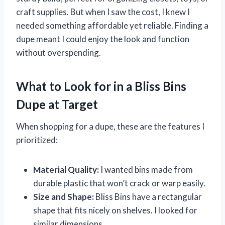
craft supplies. But when I saw the cost, I knew I
needed something affordable yet reliable. Finding a
dupe meant I could enjoy the look and function
without overspending.
What to Look for in a Bliss Bins
Dupe at Target
When shopping for a dupe, these are the features I
prioritized:
Material Quality:
I wanted bins made from
durable plastic that won’t crack or warp easily.
Size and Shape:
Bliss Bins have a rectangular
shape that fits nicely on shelves. I looked for
similar dimensions.