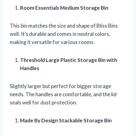
Room Essentials Medium Storage Bin
This bin matches the size and shape of Bliss Bins
well. It’s durable and comes in neutral colors,
making it versatile for various rooms.
Threshold Large Plastic Storage Bin with
Handles
Slightly larger but perfect for bigger storage
needs. The handles are comfortable, and the lid
seals well for dust protection.
Made By Design Stackable Storage Bin