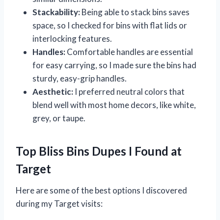
Stackability:
Being able to stack bins saves
space, so I checked for bins with flat lids or
interlocking features.
Handles:
Comfortable handles are essential
for easy carrying, so I made sure the bins had
sturdy, easy-grip handles.
Aesthetic:
I preferred neutral colors that
blend well with most home decors, like white,
grey, or taupe.
Top Bliss Bins Dupes I Found at
Target
Here are some of the best options I discovered
during my Target visits: