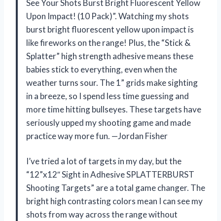
See Your Shots Burst Bright Fluorescent Yellow
Upon Impact! (10 Pack)”. Watching my shots
burst bright fluorescent yellow upon impact is
like fireworks on the range! Plus, the “Stick &
Splatter” high strength adhesive means these
babies stick to everything, even when the
weather turns sour. The 1” grids make sighting
in a breeze, so I spend less time guessing and
more time hitting bullseyes. These targets have
seriously upped my shooting game and made
practice way more fun. —Jordan Fisher
I’ve tried a lot of targets in my day, but the
“12”x12″ Sight in Adhesive SPLATTERBURST
Shooting Targets” are a total game changer. The
bright high contrasting colors mean I can see my
shots from way across the range without