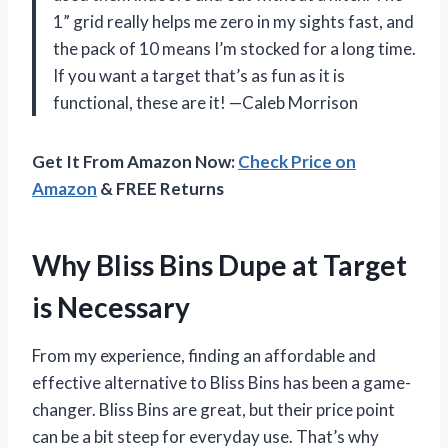
1” grid really helps me zero in my sights fast, and
the pack of 10 means I’m stocked for a long time.
If you want a target that’s as fun as it is
functional, these are it! —Caleb Morrison
Get It From Amazon Now:
Check Price on
Amazon
& FREE Returns
Why Bliss Bins Dupe at Target
is Necessary
From my experience, finding an affordable and
effective alternative to Bliss Bins has been a game-
changer. Bliss Bins are great, but their price point
can be a bit steep for everyday use. That’s why