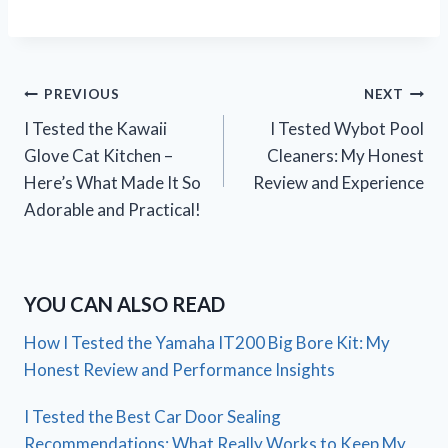
Post
PREVIOUS
NEXT
I Tested the Kawaii
I Tested Wybot Pool
navigation
Glove Cat Kitchen –
Cleaners: My Honest
Here’s What Made It So
Review and Experience
Adorable and Practical!
YOU CAN ALSO READ
How I Tested the Yamaha IT200 Big Bore Kit: My
Honest Review and Performance Insights
I Tested the Best Car Door Sealing
Recommendations: What Really Works to Keep My