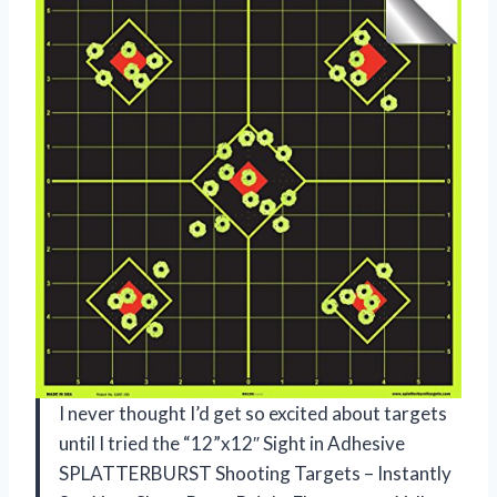
I never thought I’d get so excited about targets
until I tried the “12”x12″ Sight in Adhesive
SPLATTERBURST Shooting Targets – Instantly