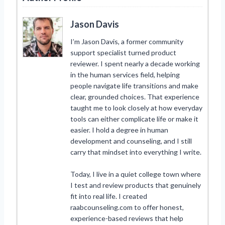
Jason Davis
I’m Jason Davis, a former community
support specialist turned product
reviewer. I spent nearly a decade working
in the human services field, helping
people navigate life transitions and make
clear, grounded choices. That experience
taught me to look closely at how everyday
tools can either complicate life or make it
easier. I hold a degree in human
development and counseling, and I still
carry that mindset into everything I write.
Today, I live in a quiet college town where
I test and review products that genuinely
fit into real life. I created
raabcounseling.com to offer honest,
experience-based reviews that help