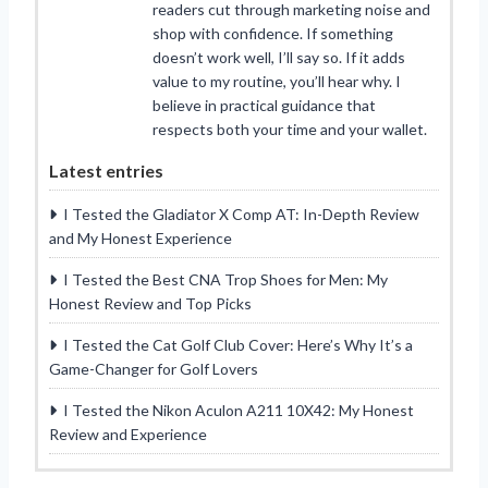
readers cut through marketing noise and
shop with confidence. If something
doesn’t work well, I’ll say so. If it adds
value to my routine, you’ll hear why. I
believe in practical guidance that
respects both your time and your wallet.
Latest entries
I Tested the Gladiator X Comp AT: In-Depth Review
and My Honest Experience
I Tested the Best CNA Trop Shoes for Men: My
Honest Review and Top Picks
I Tested the Cat Golf Club Cover: Here’s Why It’s a
Game-Changer for Golf Lovers
I Tested the Nikon Aculon A211 10X42: My Honest
Review and Experience