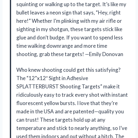
squinting or walking up to the target. It’s like my
bullet leaves a neon sign that says, “Hey, right
here!” Whether I’m plinking with my air rifle or
sighting in my shotgun, these targets stick like
glue and don’t budge. If you want to spend less
time walking downrange and more time
shooting, grab these targets! —Emily Donovan
Who knew shooting could get this satisfying?
The “12”x12″ Sight in Adhesive
SPLATTERBURST Shooting Targets” make it
ridiculously easy to track every shot with instant
fluorescent yellow bursts. I love that they’re
made in the USA and are patented—quality you
can trust! These targets hold up at any
temperature and stick to nearly anything, so I’ve
used them indoors and out without a hitch. The