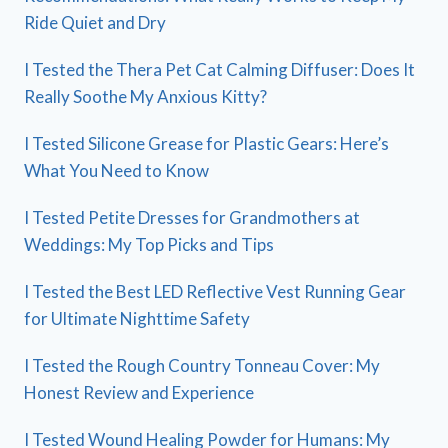
Ride Quiet and Dry
I Tested the Thera Pet Cat Calming Diffuser: Does It
Really Soothe My Anxious Kitty?
I Tested Silicone Grease for Plastic Gears: Here’s
What You Need to Know
I Tested Petite Dresses for Grandmothers at
Weddings: My Top Picks and Tips
I Tested the Best LED Reflective Vest Running Gear
for Ultimate Nighttime Safety
I Tested the Rough Country Tonneau Cover: My
Honest Review and Experience
I Tested Wound Healing Powder for Humans: My