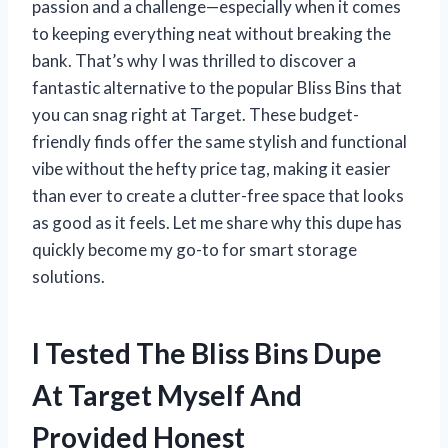
passion and a challenge—especially when it comes
to keeping everything neat without breaking the
bank. That’s why I was thrilled to discover a
fantastic alternative to the popular Bliss Bins that
you can snag right at Target. These budget-
friendly finds offer the same stylish and functional
vibe without the hefty price tag, making it easier
than ever to create a clutter-free space that looks
as good as it feels. Let me share why this dupe has
quickly become my go-to for smart storage
solutions.
I Tested The Bliss Bins Dupe
At Target Myself And
Provided Honest