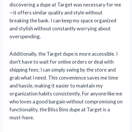
discovering a dupe at Target was necessary for me
—it offers similar quality and style without
breaking the bank. I can keep my space organized
and stylish without constantly worrying about
overspending.
Additionally, the Target dupe is more accessible. I
don’t have to wait for online orders or deal with
shipping fees; I can simply swing by the store and
grab what I need. This convenience saves me time
and hassle, making it easier to maintain my
organization habits consistently. For anyone like me
who loves a good bargain without compromising on
functionality, the Bliss Bins dupe at Target is a
must-have.