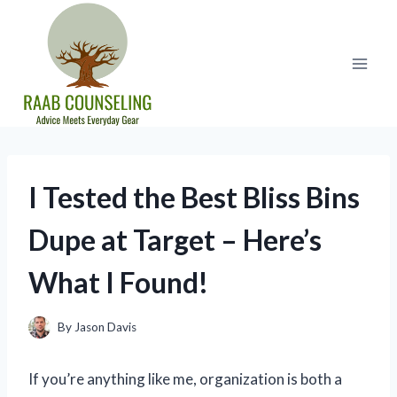
Skip
to
content
I Tested the Best Bliss Bins
Dupe at Target – Here’s
What I Found!
By
Jason Davis
If you’re anything like me, organization is both a