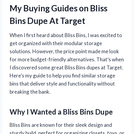
My Buying Guides on Bliss
Bins Dupe At Target
When I first heard about Bliss Bins, I was excited to
get organized with their modular storage
solutions. However, the price point made me look
for more budget-friendly alternatives. That’s when
I discovered some great Bliss Bins dupes at Target.
Here’s my guide to help you find similar storage
bins that deliver style and functionality without
breaking the bank.
Why I Wanted a Bliss Bins Dupe
Bliss Bins are known for their sleek design and
sturdy build, perfect for organizing closets, toys, or