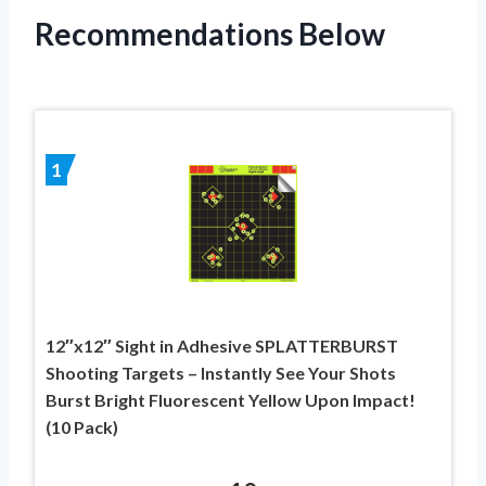
Recommendations Below
1
12″x12″ Sight in Adhesive SPLATTERBURST
Shooting Targets – Instantly See Your Shots
Burst Bright Fluorescent Yellow Upon Impact!
(10 Pack)