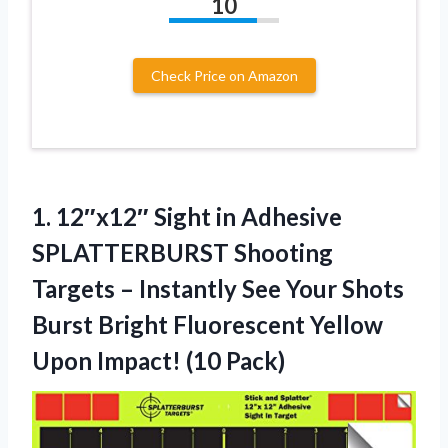
10
Check Price on Amazon
1.
12″x12″ Sight in Adhesive
SPLATTERBURST Shooting
Targets – Instantly See Your Shots
Burst Bright Fluorescent Yellow
Upon Impact! (10 Pack)