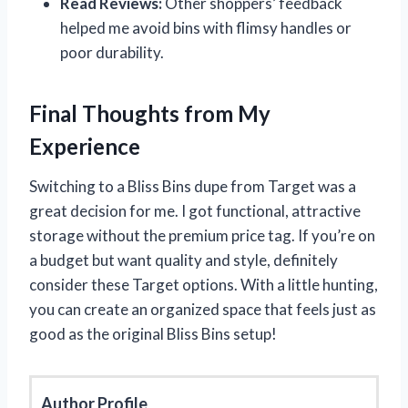
Read Reviews:
Other shoppers’ feedback
helped me avoid bins with flimsy handles or
poor durability.
Final Thoughts from My
Experience
Switching to a Bliss Bins dupe from Target was a
great decision for me. I got functional, attractive
storage without the premium price tag. If you’re on
a budget but want quality and style, definitely
consider these Target options. With a little hunting,
you can create an organized space that feels just as
good as the original Bliss Bins setup!
Author Profile