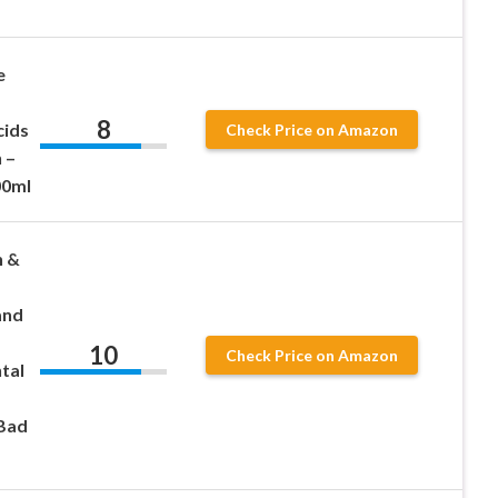
e
8
cids
Check Price on Amazon
 –
00ml
h &
and
10
Check Price on Amazon
tal
 Bad