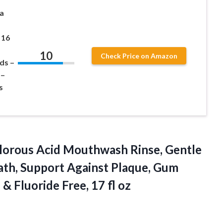
a
 16
10
Check Price on Amazon
ds –
 –
s
lorous
Acid Mouthwash Rinse, Gentle
ath, Support Against Plaque, Gum
& Fluoride Free, 17 fl oz