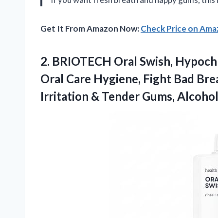
Get It From Amazon Now:
Check Price on Am
2. BRIOTECH Oral Swish, Hypoch
Oral Care Hygiene, Fight Bad Bre
Irritation & Tender Gums, Alcoho