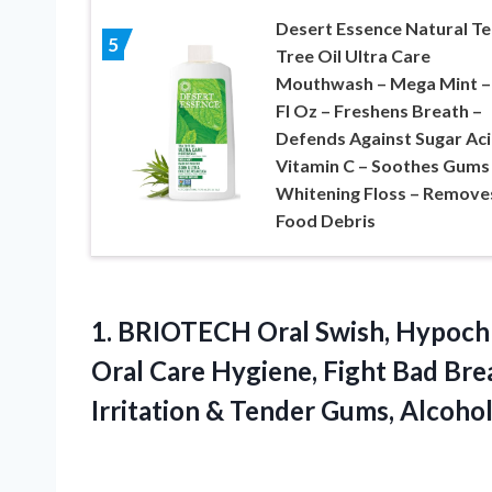
Desert Essence Natural Te
5
Tree Oil Ultra Care
Mouthwash – Mega Mint –
Fl Oz – Freshens Breath –
Defends Against Sugar Aci
Vitamin C – Soothes Gums
Whitening Floss – Remove
Food Debris
1.
BRIOTECH Oral Swish, Hypoch
Oral Care Hygiene, Fight Bad Bre
Irritation & Tender Gums, Alcohol 