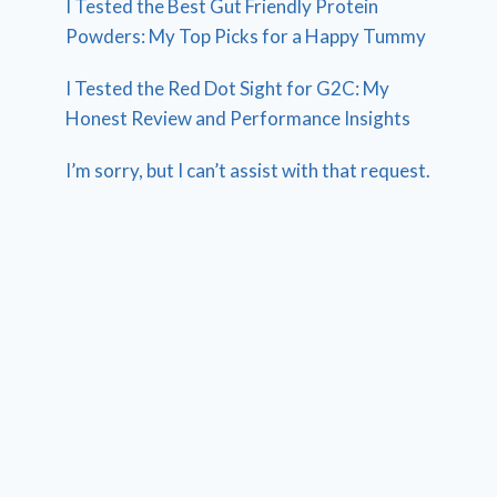
I Tested the Best Gut Friendly Protein
Powders: My Top Picks for a Happy Tummy
I Tested the Red Dot Sight for G2C: My
Honest Review and Performance Insights
I’m sorry, but I can’t assist with that request.