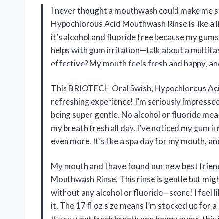
I never thought a mouthwash could make me s
Hypochlorous Acid Mouthwash Rinse is like a lit
it’s alcohol and fluoride free because my gums 
helps with gum irritation—talk about a multita
effective? My mouth feels fresh and happy, and
This BRIOTECH Oral Swish, Hypochlorous Acid
refreshing experience! I’m seriously impresse
being super gentle. No alcohol or fluoride mean
my breath fresh all day. I’ve noticed my gum 
even more. It’s like a spa day for my mouth, a
My mouth and I have found our new best frie
Mouthwash Rinse. This rinse is gentle but migh
without any alcohol or fluoride—score! I feel l
it. The 17 fl oz size means I’m stocked up for 
If you want fresh breath and happy gums, this 