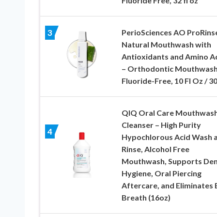
Fluoride Free, 32 fl oz
PerioSciences AO ProRins
3
Natural Mouthwash with
Antioxidants and Amino A
– Orthodontic Mouthwash
Fluoride-Free, 10 Fl Oz / 3
QIQ Oral Care Mouthwas
Cleanser – High Purity
4
Hypochlorous Acid Wash 
Rinse, Alcohol Free
Mouthwash, Supports Den
Hygiene, Oral Piercing
Aftercare, and Eliminates
Breath (16oz)