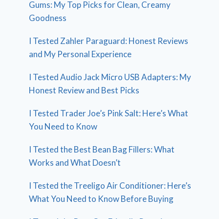
Gums: My Top Picks for Clean, Creamy
Goodness
I Tested Zahler Paraguard: Honest Reviews
and My Personal Experience
I Tested Audio Jack Micro USB Adapters: My
Honest Review and Best Picks
I Tested Trader Joe’s Pink Salt: Here’s What
You Need to Know
I Tested the Best Bean Bag Fillers: What
Works and What Doesn’t
I Tested the Treeligo Air Conditioner: Here’s
What You Need to Know Before Buying