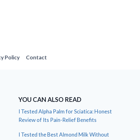
cy Policy
Contact
YOU CAN ALSO READ
I Tested Alpha Palm for Sciatica: Honest
Review of Its Pain-Relief Benefits
I Tested the Best Almond Milk Without