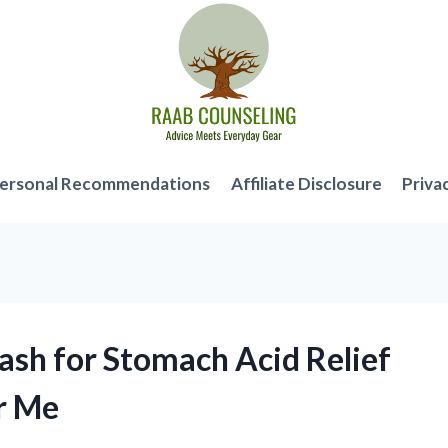
ersonal Recommendations
Affiliate Disclosure
Priva
ash for Stomach Acid Relief
r Me