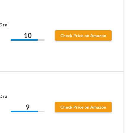
Oral
10
Check Price on Amazon
Oral
9
Check Price on Amazon