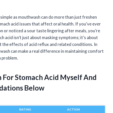
 simple as mouthwash can do more than just freshen
mach acid issues that affect oral health. If you’ve ever
 or noticed a sour taste lingering after meals, you’re
h acid isn’t just about masking symptoms; it’s about
the effects of acid reflux and related conditions. In
thwash can make a real difference in maintaining comfort
a problem.
h For Stomach Acid Myself And
dations Below
RATING
ACTION