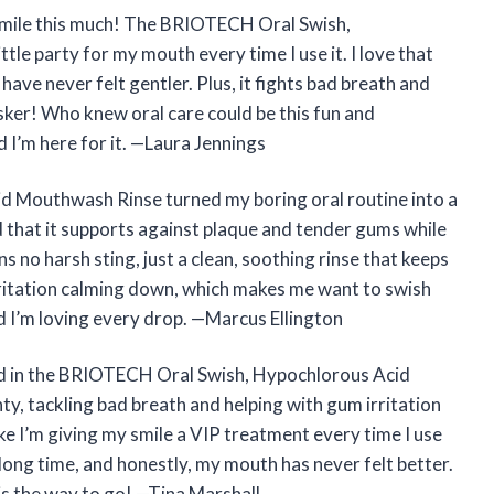
mile this much! The BRIOTECH Oral Swish,
tle party for my mouth every time I use it. I love that
have never felt gentler. Plus, it fights bad breath and
sker! Who knew oral care could be this fun and
 I’m here for it. —Laura Jennings
 Mouthwash Rinse turned my boring oral routine into a
d that it supports against plaque and tender gums while
s no harsh sting, just a clean, soothing rinse that keeps
irritation calming down, which makes me want to swish
nd I’m loving every drop. —Marcus Ellington
nd in the BRIOTECH Oral Swish, Hypochlorous Acid
ty, tackling bad breath and helping with gum irritation
ike I’m giving my smile a VIP treatment every time I use
a long time, and honestly, my mouth has never felt better.
is the way to go! —Tina Marshall