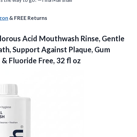
azon
& FREE Returns
lorous Acid Mouthwash Rinse, Gentle
ath, Support Against Plaque, Gum
l & Fluoride
Free, 32 fl oz