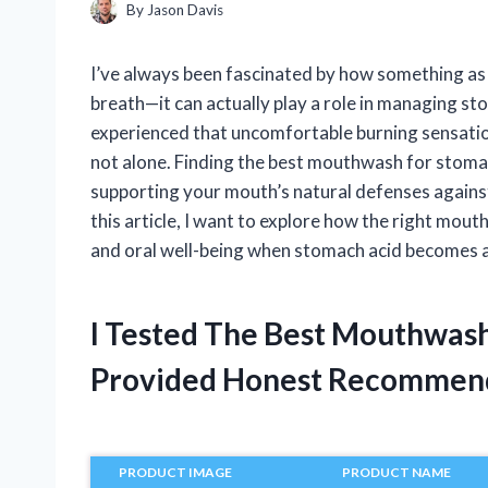
By
Jason Davis
I’ve always been fascinated by how something as
breath—it can actually play a role in managing sto
experienced that uncomfortable burning sensation
not alone. Finding the best mouthwash for stomac
supporting your mouth’s natural defenses against 
this article, I want to explore how the right mou
and oral well-being when stomach acid becomes 
I Tested The Best Mouthwas
Provided Honest Recommen
PRODUCT IMAGE
PRODUCT NAME