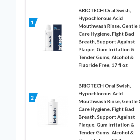
BRIOTECH Oral Swish,
Hypochlorous Acid
1
Mouthwash Rinse, Gentle 
Care Hygiene, Fight Bad
Breath, Support Against
Plaque, Gum Irritation &
Tender Gums, Alcohol &
Fluoride Free, 17 fl oz
BRIOTECH Oral Swish,
Hypochlorous Acid
2
Mouthwash Rinse, Gentle 
Care Hygiene, Fight Bad
Breath, Support Against
Plaque, Gum Irritation &
Tender Gums, Alcohol &