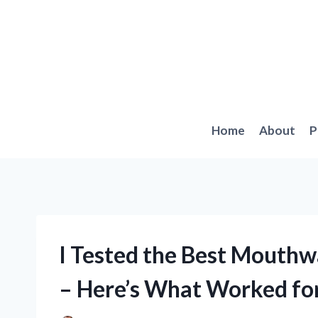
Skip
to
content
Home
About
P
I Tested the Best Mouthw
– Here’s What Worked fo