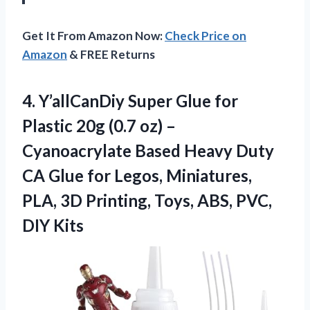
Get It From Amazon Now:
Check Price on
Amazon
& FREE Returns
4.
Y’allCanDiy Super Glue for
Plastic 20g (0.7 oz) –
Cyanoacrylate Based Heavy Duty
CA Glue for Legos, Miniatures,
PLA, 3D Printing, Toys, ABS, PVC,
DIY Kits