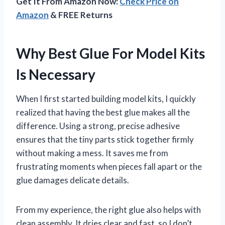
Get It From Amazon Now:
Check Price on
Amazon
& FREE Returns
Why Best Glue For Model Kits
Is Necessary
When I first started building model kits, I quickly
realized that having the best glue makes all the
difference. Using a strong, precise adhesive
ensures that the tiny parts stick together firmly
without making a mess. It saves me from
frustrating moments when pieces fall apart or the
glue damages delicate details.
From my experience, the right glue also helps with
clean assembly. It dries clear and fast, so I don’t