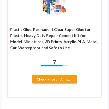
Plastic Glue, Permanent Clear Super Glue for
Plastic, Heavy Duty Repair Cement Kit for
Model, Miniatures, 3D Prints, Acrylic, PLA, Metal,
Car, Waterproof and Safe to Use
7
Check Price on Amazon