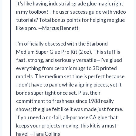
It’s like having industrial-grade glue magic right
in my toolbox! The user success guide with video
tutorials? Total bonus points for helping me glue
like a pro. —Marcus Bennett
I’m officially obsessed with the Starbond
Medium Super Glue Pro Kit (2 oz). This stuff is
fast, strong, and seriously versatile—I’ve glued
everything from ceramic mugs to 3D printed
models. The medium set time is perfect because
I don’t have to panic while aligning pieces, yet it
bonds super tight once set. Plus, their
commitment to freshness since 1988 really
shows; the glue felt like it was made just for me.
If you need a no-fail, all-purpose CA glue that
keeps your projects moving, this kit is a must-
have! —Tara Collins