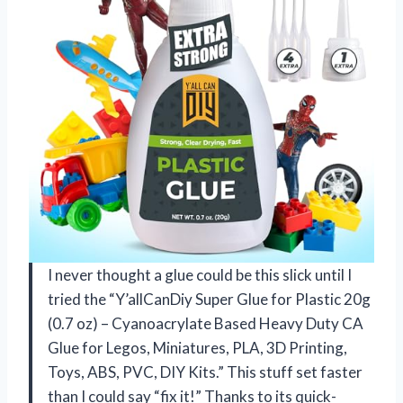
I never thought a glue could be this slick until I
tried the “Y’allCanDiy Super Glue for Plastic 20g
(0.7 oz) – Cyanoacrylate Based Heavy Duty CA
Glue for Legos, Miniatures, PLA, 3D Printing,
Toys, ABS, PVC, DIY Kits.” This stuff set faster
than I could say “fix it!” Thanks to its quick-