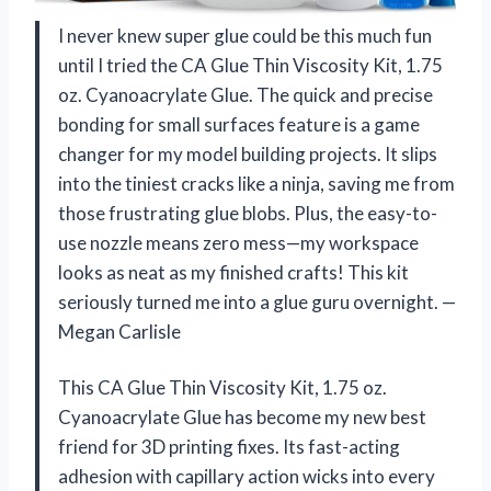
I never knew super glue could be this much fun
until I tried the CA Glue Thin Viscosity Kit, 1.75
oz. Cyanoacrylate Glue. The quick and precise
bonding for small surfaces feature is a game
changer for my model building projects. It slips
into the tiniest cracks like a ninja, saving me from
those frustrating glue blobs. Plus, the easy-to-
use nozzle means zero mess—my workspace
looks as neat as my finished crafts! This kit
seriously turned me into a glue guru overnight. —
Megan Carlisle
This CA Glue Thin Viscosity Kit, 1.75 oz.
Cyanoacrylate Glue has become my new best
friend for 3D printing fixes. Its fast-acting
adhesion with capillary action wicks into every