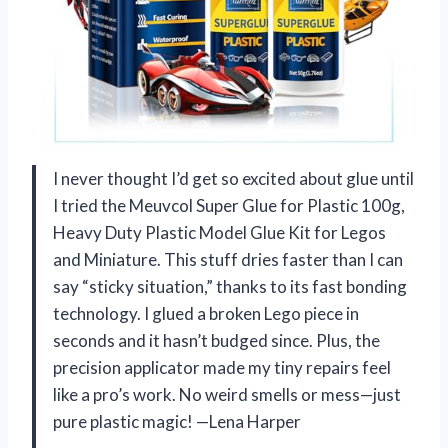
I never thought I’d get so excited about glue until
I tried the Meuvcol Super Glue for Plastic 100g,
Heavy Duty Plastic Model Glue Kit for Legos
and Miniature. This stuff dries faster than I can
say “sticky situation,” thanks to its fast bonding
technology. I glued a broken Lego piece in
seconds and it hasn’t budged since. Plus, the
precision applicator made my tiny repairs feel
like a pro’s work. No weird smells or mess—just
pure plastic magic! —Lena Harper