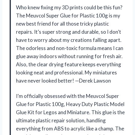
Who knew fixing my 3D prints could be this fun?
The Meuvcol Super Glue for Plastic 100g is my
new best friend for all those tricky plastic
repairs. It’s super strong and durable, so I don’t
have to worry about my creations falling apart.
The odorless and non-toxic formula means I can
glue away indoors without running for fresh air.
Also, the clear drying feature keeps everything
looking neat and professional. My miniatures
have never looked better! —Derek Lawson
I’m officially obsessed with the Meuvcol Super
Glue for Plastic 100g, Heavy Duty Plastic Model
Glue Kit for Legos and Miniature. This glue is the
ultimate plastic repair solution, handling
everything from ABS to acrylic like a champ. The