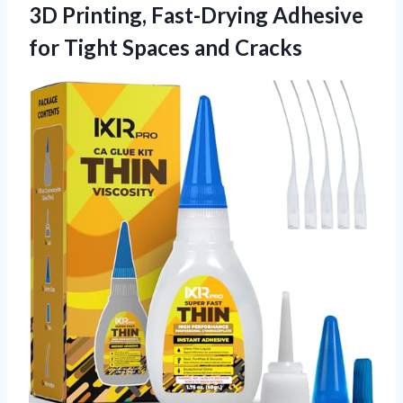
3D Printing, Fast-Drying Adhesive
for Tight Spaces and Cracks