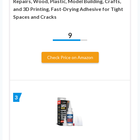
Repairs, Wood, Plastic, Model Building, Crafts,
and 3D Printing, Fast-Drying Adhesive for Tight
Spaces and Cracks
9
Check Price on Amazon
3