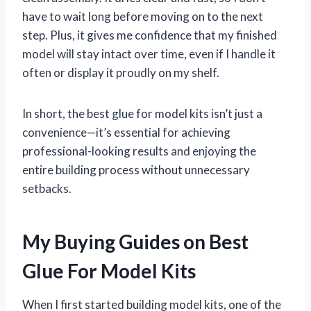
have to wait long before moving on to the next
step. Plus, it gives me confidence that my finished
model will stay intact over time, even if I handle it
often or display it proudly on my shelf.
In short, the best glue for model kits isn’t just a
convenience—it’s essential for achieving
professional-looking results and enjoying the
entire building process without unnecessary
setbacks.
My Buying Guides on Best
Glue For Model Kits
When I first started building model kits, one of the