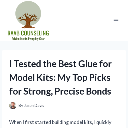
Skip
to
content
I Tested the Best Glue for
Model Kits: My Top Picks
for Strong, Precise Bonds
By
Jason Davis
When I first started building model kits, I quickly