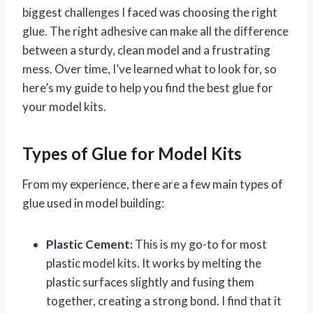
biggest challenges I faced was choosing the right
glue. The right adhesive can make all the difference
between a sturdy, clean model and a frustrating
mess. Over time, I’ve learned what to look for, so
here’s my guide to help you find the best glue for
your model kits.
Types of Glue for Model Kits
From my experience, there are a few main types of
glue used in model building:
Plastic Cement:
This is my go-to for most
plastic model kits. It works by melting the
plastic surfaces slightly and fusing them
together, creating a strong bond. I find that it