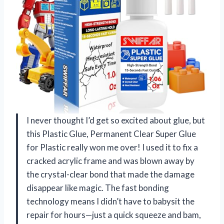
I never thought I’d get so excited about glue, but
this Plastic Glue, Permanent Clear Super Glue
for Plastic really won me over! I used it to fix a
cracked acrylic frame and was blown away by
the crystal-clear bond that made the damage
disappear like magic. The fast bonding
technology means I didn’t have to babysit the
repair for hours—just a quick squeeze and bam,