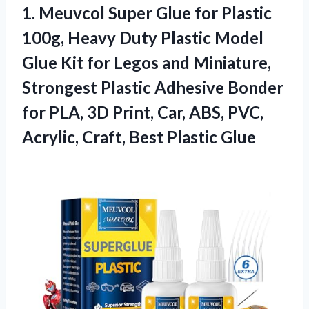
1.
Meuvcol Super Glue for
Plastic
100g, Heavy Duty Plastic Model
Glue Kit for Legos and Miniature,
Strongest Plastic Adhesive Bonder
for PLA, 3D Print, Car, ABS, PVC,
Acrylic, Craft, Best Plastic Glue