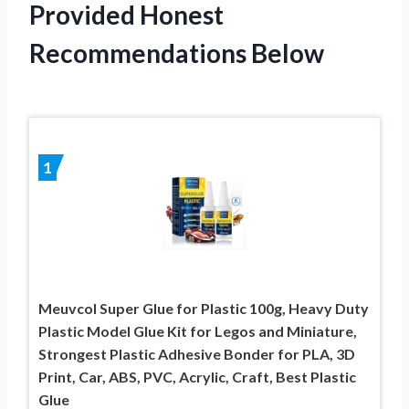
Provided Honest
Recommendations Below
1
Meuvcol Super Glue for Plastic 100g, Heavy Duty
Plastic Model Glue Kit for Legos and Miniature,
Strongest Plastic Adhesive Bonder for PLA, 3D
Print, Car, ABS, PVC, Acrylic, Craft, Best Plastic
Glue