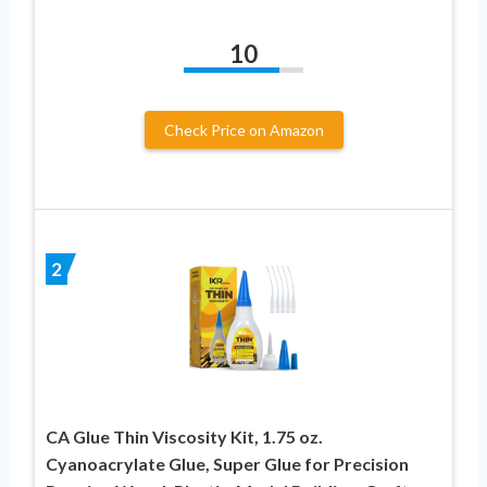
10
Check Price on Amazon
2
CA Glue Thin Viscosity Kit, 1.75 oz.
Cyanoacrylate Glue, Super Glue for Precision