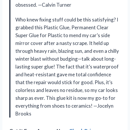
obsessed. —Calvin Turner
Who knew fixing stuff could be this satisfying? I
grabbed this Plastic Glue, Permanent Clear
Super Glue for Plastic to mend my car’s side
mirror cover after a nasty scrape. It held up
through heavy rain, blazing sun, and even a chilly
winter blast without budging—talk about long-
lasting super glue! The fact that it’s waterproof
and heat-resistant gave me total confidence
that the repair would stick for good. Plus, it’s
colorless and leaves no residue, so my car looks
sharp as ever. This glue kit is now my go-to for
everything from shoes to ceramics! —Jocelyn
Brooks