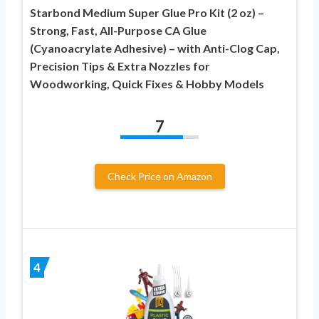
Starbond Medium Super Glue Pro Kit (2 oz) –
Strong, Fast, All-Purpose CA Glue
(Cyanoacrylate Adhesive) – with Anti-Clog Cap,
Precision Tips & Extra Nozzles for
Woodworking, Quick Fixes & Hobby Models
7
Check Price on Amazon
4