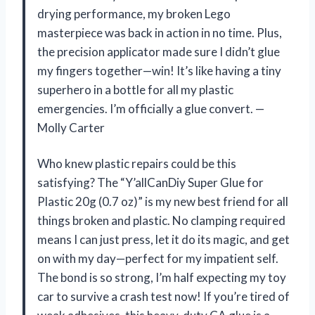
drying performance, my broken Lego
masterpiece was back in action in no time. Plus,
the precision applicator made sure I didn’t glue
my fingers together—win! It’s like having a tiny
superhero in a bottle for all my plastic
emergencies. I’m officially a glue convert. —
Molly Carter
Who knew plastic repairs could be this
satisfying? The “Y’allCanDiy Super Glue for
Plastic 20g (0.7 oz)” is my new best friend for all
things broken and plastic. No clamping required
means I can just press, let it do its magic, and get
on with my day—perfect for my impatient self.
The bond is so strong, I’m half expecting my toy
car to survive a crash test now! If you’re tired of