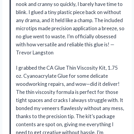
nook and cranny so quickly, I barely have time to
blink. I glued a tiny plastic piece back on without
any drama, and it held like a champ. The included
microtips made precision application a breeze, so
no glue went to waste. I’m officially obsessed
with how versatile and reliable this glue is! —
Trevor Langston
I grabbed the CA Glue Thin Viscosity Kit, 1.75
oz. Cyanoacrylate Glue for some delicate
woodworking repairs, and wow—did it deliver!
The thin viscosity formula is perfect for those
tight spaces and cracks I always struggle with. It
bonded my veneers flawlessly without any mess,
thanks to the precision tip. The kit’s package
contents are spot on, giving me everything I
need to get creative without hassle. I’m