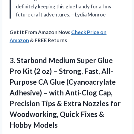
definitely keeping this glue handy for all my
future craft adventures. —Lydia Monroe
Get It From Amazon Now:
Check Price on
Amazon
& FREE Returns
3. Starbond Medium Super Glue
Pro Kit (2 oz) – Strong, Fast, All-
Purpose CA Glue (Cyanoacrylate
Adhesive) – with Anti-Clog Cap,
Precision Tips & Extra Nozzles for
Woodworking, Quick
Fixes &
Hobby Models