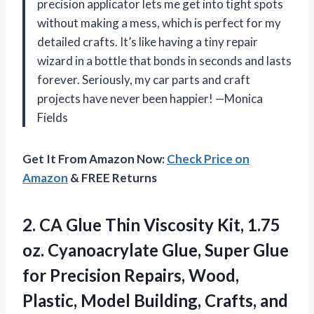
precision applicator lets me get into tight spots
without making a mess, which is perfect for my
detailed crafts. It’s like having a tiny repair
wizard in a bottle that bonds in seconds and lasts
forever. Seriously, my car parts and craft
projects have never been happier! —Monica
Fields
Get It From Amazon Now:
Check Price on
Amazon
& FREE Returns
2.
CA Glue Thin Viscosity
Kit, 1.75
oz. Cyanoacrylate Glue, Super Glue
for Precision Repairs, Wood,
Plastic, Model Building, Crafts, and