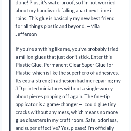
done! Plus, it’s waterproof, so I’m not worried
about my handiwork falling apart next time it
rains. This glue is basically my new best friend
for all things plastic and beyond. —Mila
Jefferson
If you’re anything like me, you’ve probably tried
a million glues that just don’t stick. Enter this
Plastic Glue, Permanent Clear Super Glue for
Plastic, which is like the superhero of adhesives.
Its extra-strength adhesion had me repairing my
3D printed miniatures without a single worry
about pieces popping off again. The fine-tip
applicator is a game-changer—I could glue tiny
cracks without any mess, which means no more
glue disasters in my craft room. Safe, odorless,
and super effective? Yes, please! I’m officially