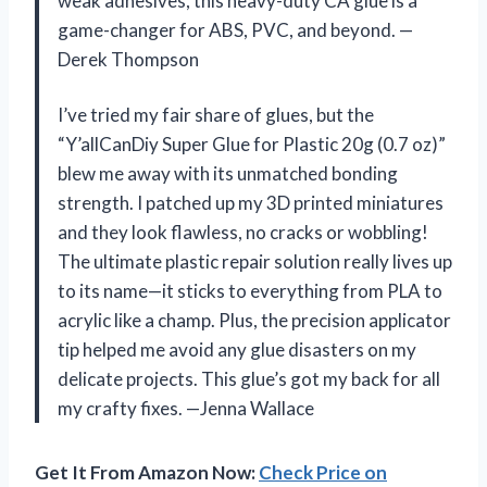
weak adhesives, this heavy-duty CA glue is a
game-changer for ABS, PVC, and beyond. —
Derek Thompson
I’ve tried my fair share of glues, but the
“Y’allCanDiy Super Glue for Plastic 20g (0.7 oz)”
blew me away with its unmatched bonding
strength. I patched up my 3D printed miniatures
and they look flawless, no cracks or wobbling!
The ultimate plastic repair solution really lives up
to its name—it sticks to everything from PLA to
acrylic like a champ. Plus, the precision applicator
tip helped me avoid any glue disasters on my
delicate projects. This glue’s got my back for all
my crafty fixes. —Jenna Wallace
Get It From Amazon Now:
Check Price on