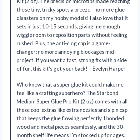
Kit (2 oz). The precision microtips made reaching
those tiny, tricky spots a breeze—no more glue
disasters on my hobby models! I also love that it
sets in just 10-15 seconds, giving me enough
wiggle room to reposition parts without feeling
rushed. Plus, the anti-clog cap is a game-
changer; no more annoying blockages mid-
project. If you want a fast, strong fix with a side
of fun, this kit’s got your back! —Evelyn Harper
Who knew that a super glue kit could make me
feel like a crafting superhero? The Starbond
Medium Super Glue Pro Kit (2 oz) comes with all
these cool extras like extra nozzles and a pin cap
that keeps the glue flowing perfectly. I bonded
wood and metal pieces seamlessly, and the 30-
month shelf life means I’m stocked up for ages.