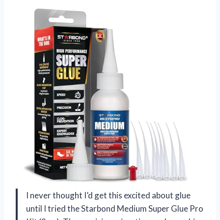
I never thought I’d get this excited about glue
until I tried the Starbond Medium Super Glue Pro