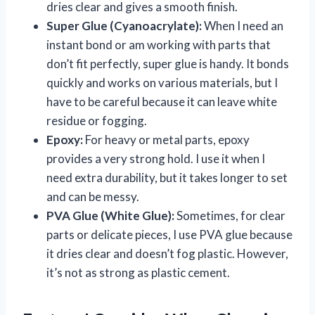
dries clear and gives a smooth finish.
Super Glue (Cyanoacrylate):
When I need an
instant bond or am working with parts that
don’t fit perfectly, super glue is handy. It bonds
quickly and works on various materials, but I
have to be careful because it can leave white
residue or fogging.
Epoxy:
For heavy or metal parts, epoxy
provides a very strong hold. I use it when I
need extra durability, but it takes longer to set
and can be messy.
PVA Glue (White Glue):
Sometimes, for clear
parts or delicate pieces, I use PVA glue because
it dries clear and doesn’t fog plastic. However,
it’s not as strong as plastic cement.