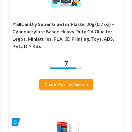
Y’allCanDiy Super Glue for Plastic 20g (0.7 oz) –
Cyanoacrylate Based Heavy Duty CA Glue for
Legos, Miniatures, PLA, 3D Printing, Toys, ABS,
PVC, DIY Kits
7
Check Price on Amazon
5