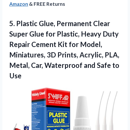
Amazon
& FREE Returns
5.
Plastic Glue, Permanent Clear
Super Glue for Plastic, Heavy Duty
Repair Cement Kit for Model,
Miniatures, 3D Prints, Acrylic, PLA,
Metal, Car, Waterproof and Safe to
Use