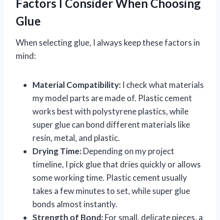
Factors I Consider When Choosing
Glue
When selecting glue, I always keep these factors in
mind:
Material Compatibility:
I check what materials
my model parts are made of. Plastic cement
works best with polystyrene plastics, while
super glue can bond different materials like
resin, metal, and plastic.
Drying Time:
Depending on my project
timeline, I pick glue that dries quickly or allows
some working time. Plastic cement usually
takes a few minutes to set, while super glue
bonds almost instantly.
Strength of Bond:
For small, delicate pieces, a