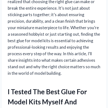
realized that choosing the right glue can make or
break the entire experience. It’s not just about
sticking parts together; it’s about ensuring
precision, durability, and a clean finish that brings
your miniature masterpiece to life. Whether you’re
a seasoned hobbyist or just starting out, finding the
best glue for model kits is essential to achieving
professional-looking results and enjoying the
process every step of the way. In this article, I’ll
share insights into what makes certain adhesives
stand out and why the right choice matters so much
in the world of model building.
I Tested The Best Glue For
Model Kits Myself And